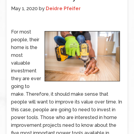
May 1, 2020
by
Deidre Pfeifer
For most
people, their
home is the
most
valuable
investment
they are ever
going to
make. Therefore, it should make sense that
people will want to improve its value over time. In
this case, people are going to need to invest in
power tools. Those who are interested in home
improvement projects need to know about the
five most important power tools available in