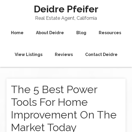
Deidre Pfeifer
Real Estate Agent, California
Home
About Deidre
Blog
Resources
View Listings
Reviews
Contact Deidre
The 5 Best Power
Tools For Home
Improvement On The
Market Today