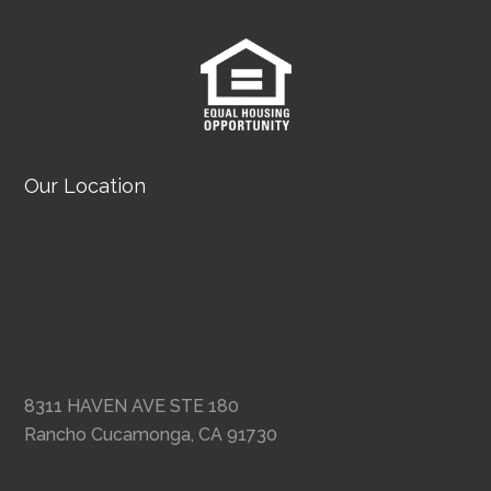
Our Location
8311 HAVEN AVE STE 180
Rancho Cucamonga, CA 91730