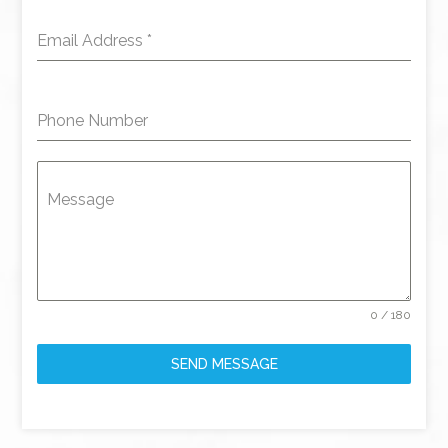
Email Address
*
Phone Number
Message
0 / 180
SEND MESSAGE