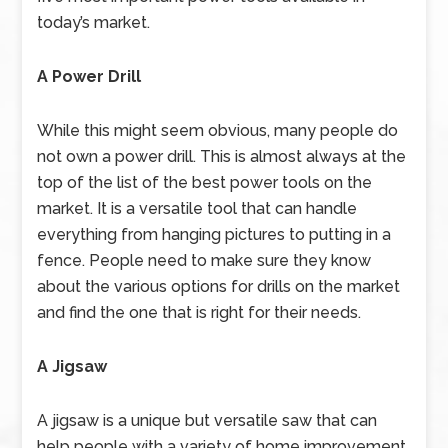
today’s market.
A Power Drill
While this might seem obvious, many people do
not own a power drill. This is almost always at the
top of the list of the best power tools on the
market. It is a versatile tool that can handle
everything from hanging pictures to putting in a
fence. People need to make sure they know
about the various options for drills on the market
and find the one that is right for their needs.
A Jigsaw
A jigsaw is a unique but versatile saw that can
help people with a variety of home improvement