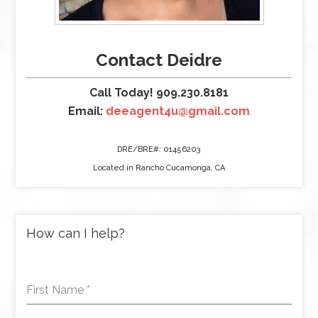
Contact Deidre
Call Today! 909.230.8181
Email:
deeagent4u@gmail.com
DRE/BRE#: 01456203
Located in Rancho Cucamonga, CA
How can I help?
First Name
*