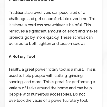
Traditional screwdrivers can pose a bit of a
challenge and get uncomfortable over time. This
is where a cordless screwdriver is helpful. This
removes a significant amount of effort and makes
projects go by more quickly. These screws can
be used to both tighten and loosen screws.
A Rotary Tool
Finally, a great power rotary tool is a must. This is
used to help people with cutting, grinding,
sanding, and more. This is great for performing a
variety of tasks around the home and can help
people with numerous accessories. Do not
overlook the value of a powerful rotary tool.