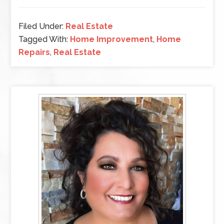
Filed Under:
Real Estate
Tagged With:
Home Improvement
,
Home
Repairs
,
Real Estate