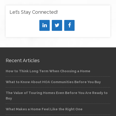
Let’s Stay Connected!
Recent Articles
How to Think Long Term When Choosing a Home
What to Know About HOA Communities Before You Buy
The Value of Touring Homes Even Before You Are Ready to
Buy
What Makes a Home Feel Like the Right One