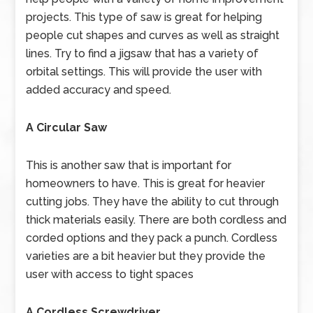
projects. This type of saw is great for helping
people cut shapes and curves as well as straight
lines. Try to find a jigsaw that has a variety of
orbital settings. This will provide the user with
added accuracy and speed.
A Circular Saw
This is another saw that is important for
homeowners to have. This is great for heavier
cutting jobs. They have the ability to cut through
thick materials easily. There are both cordless and
corded options and they pack a punch. Cordless
varieties are a bit heavier but they provide the
user with access to tight spaces
A Cordless Screwdriver