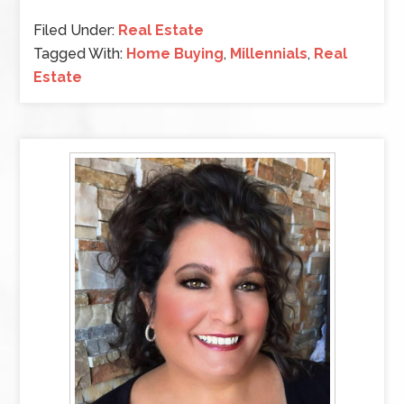
Filed Under:
Real Estate
Tagged With:
Home Buying
,
Millennials
,
Real
Estate