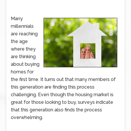
Many
millennials
are reaching
the age
where they
are thinking
about buying
homes for
the first time. It turns out that many members of
this generation are finding this process
challenging. Even though the housing market is
great for those looking to buy, surveys indicate
that this generation also finds the process
overwhelming.