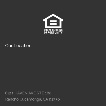
Our Location
8311 HAVEN AVE STE 180
Rancho Cucamonga, CA 91730