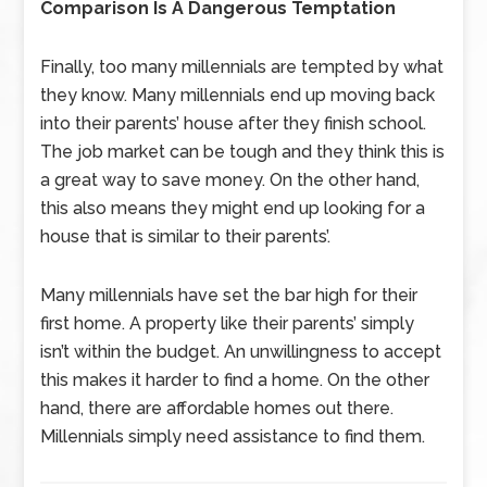
Comparison Is A Dangerous Temptation
Finally, too many millennials are tempted by what
they know. Many millennials end up moving back
into their parents’ house after they finish school.
The job market can be tough and they think this is
a great way to save money. On the other hand,
this also means they might end up looking for a
house that is similar to their parents’.
Many millennials have set the bar high for their
first home. A property like their parents’ simply
isn’t within the budget. An unwillingness to accept
this makes it harder to find a home. On the other
hand, there are affordable homes out there.
Millennials simply need assistance to find them.