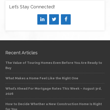
Let’s Stay Connected!
Recent Articles
The Value of Touring Homes Even Before You Are Ready to
Buy
What Makes a Home Feel Like the Right One
What’s Ahead For Mortgage Rates This Week – August 3rd,
2026
How to Decide Whether a New Construction Home Is Right
for You