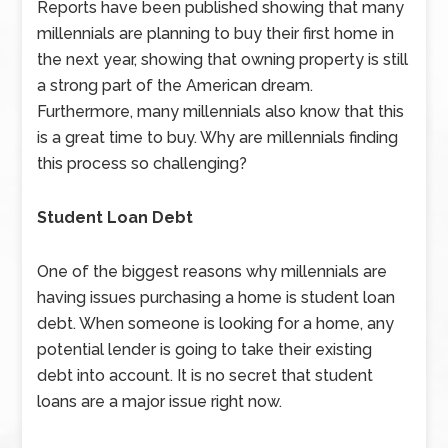
Reports have been published showing that many
millennials are planning to buy their first home in
the next year, showing that owning property is still
a strong part of the American dream.
Furthermore, many millennials also know that this
is a great time to buy. Why are millennials finding
this process so challenging?
Student Loan Debt
One of the biggest reasons why millennials are
having issues purchasing a home is student loan
debt. When someone is looking for a home, any
potential lender is going to take their existing
debt into account. It is no secret that student
loans are a major issue right now.