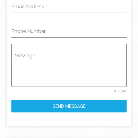
Email Address
*
Phone Number
Message
0 / 180
SEND MESSAGE