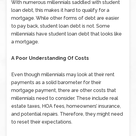
With numerous millennials saddled with student
loan debt, this makes it hard to qualify for a
mortgage. While other forms of debt are easier
to pay back, student loan debt is not. Some
millennials have student loan debt that looks like
a mortgage.
A Poor Understanding Of Costs
Even though millennials may look at their rent
payments as a solid barometer for their
mortgage payment, there are other costs that
millennials need to consider. These include real
estate taxes, HOA fees, homeowners’ insurance,
and potential repairs. Therefore, they might need
to reset their expectations.