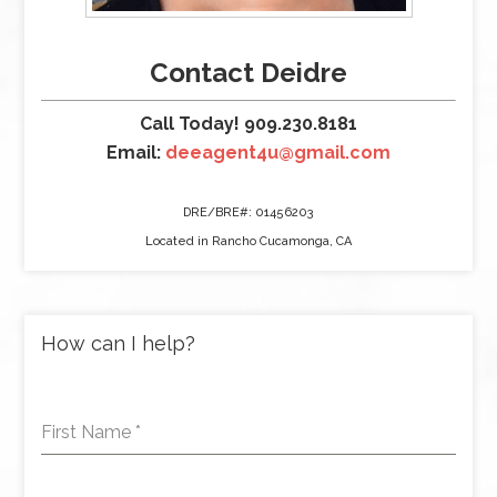
Contact Deidre
Call Today! 909.230.8181
Email:
deeagent4u@gmail.com
DRE/BRE#: 01456203
Located in Rancho Cucamonga, CA
How can I help?
First Name
*