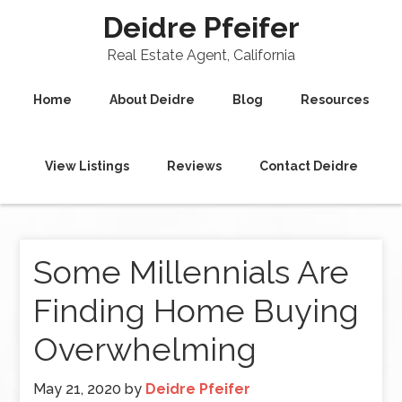
Deidre Pfeifer
Real Estate Agent, California
Home
About Deidre
Blog
Resources
View Listings
Reviews
Contact Deidre
Some Millennials Are
Finding Home Buying
Overwhelming
May 21, 2020
by
Deidre Pfeifer