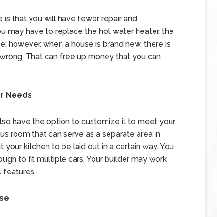
is that you will have fewer repair and
 may have to replace the hot water heater, the
e; however, when a house is brand new, there is
wrong. That can free up money that you can
ur Needs
also have the option to customize it to meet your
s room that can serve as a separate area in
 your kitchen to be laid out in a certain way. You
gh to fit multiple cars. Your builder may work
c features.
use