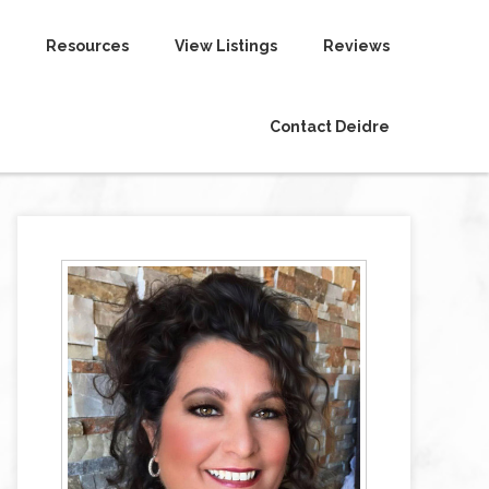
Resources
View Listings
Reviews
Contact Deidre