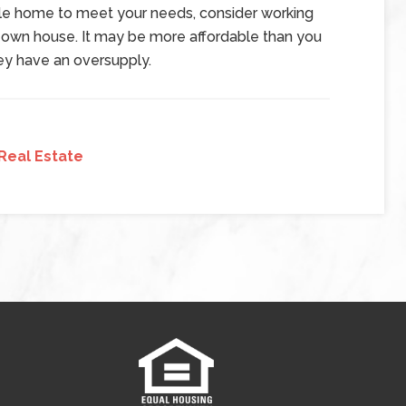
sale home to meet your needs, consider working
r own house. It may be more affordable than you
they have an oversupply.
Real Estate