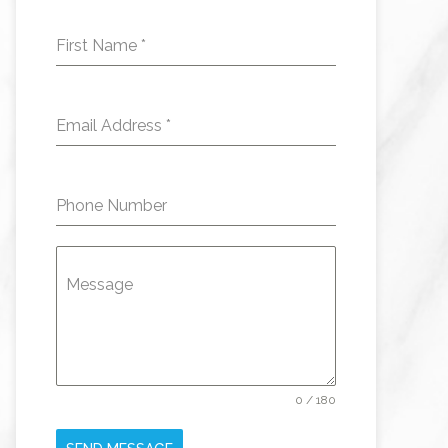
First Name
*
Email Address
*
Phone Number
Message
0 / 180