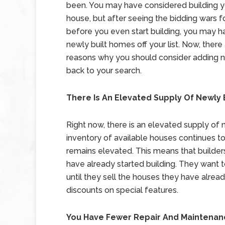
been. You may have considered building 
house, but after seeing the bidding wars f
before you even start building, you may 
newly built homes off your list. Now, there
reasons why you should consider adding
back to your search.
There Is An Elevated Supply Of Newly
Right now, there is an elevated supply of 
inventory of available houses continues t
remains elevated. This means that builder
have already started building. They want 
until they sell the houses they have alre
discounts on special features.
You Have Fewer Repair And Maintena