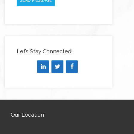
SEND MESSAGE
Let’s Stay Connected!
Our Location