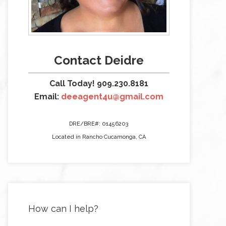
Contact Deidre
Call Today! 909.230.8181
Email:
deeagent4u@gmail.com
DRE/BRE#: 01456203
Located in Rancho Cucamonga, CA
How can I help?