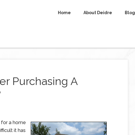
Home
About Deidre
Blog
er Purchasing A
?
g for a home
ficult it has