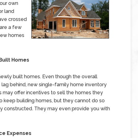
your own
or land
have crossed
 are a few
 new homes
 Built Homes
newly built homes. Even though the overall
o lag behind, new single-family home inventory
s may offer incentives to sell the homes they
to keep building homes, but they cannot do so
ady constructed. They may even provide you with
nce Expenses