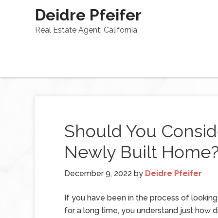
Deidre Pfeifer
Real Estate Agent, California
Should You Consid
Newly Built Home
December 9, 2022
by
Deidre Pfeifer
If you have been in the process of lookin
for a long time, you understand just how dif