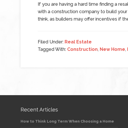
If you are having a hard time finding a re
with a construction company to build you
think, as builders may offer incentives if 
Filed Under:
Real Estate
Tagged With:
Construction
,
New Home
,
Recent Articles
How to Think Long Term When Choosing a Home