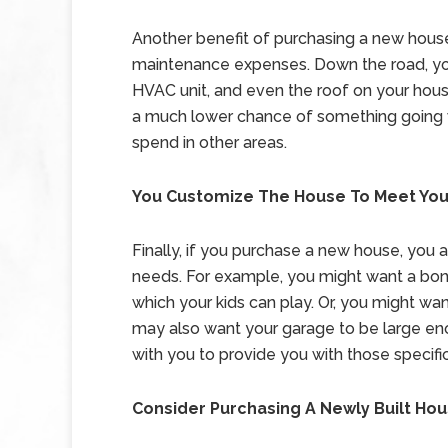
Another benefit of purchasing a new house 
maintenance expenses. Down the road, you
HVAC unit, and even the roof on your hous
a much lower chance of something going 
spend in other areas.
You Customize The House To Meet Yo
Finally, if you purchase a new house, you 
needs. For example, you might want a bonu
which your kids can play. Or, you might want
may also want your garage to be large enou
with you to provide you with those specifi
Consider Purchasing A Newly Built Ho