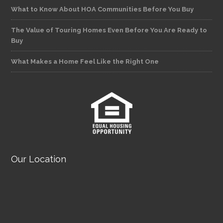
What to Know About HOA Communities Before You Buy
The Value of Touring Homes Even Before You Are Ready to
Buy
What Makes a Home Feel Like the Right One
Our Location