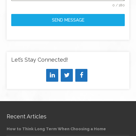
0 / 180
SEND MESSAGE
Let’s Stay Connected!
Recent Articles
How to Think Long Term When Choosing a Home