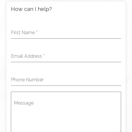
How can I help?
First Name
*
Email Address
*
Phone Number
Message