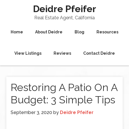
Deidre Pfeifer
Real Estate Agent, California
Home
About Deidre
Blog
Resources
View Listings
Reviews
Contact Deidre
Restoring A Patio On A
Budget: 3 Simple Tips
September 3, 2020
by
Deidre Pfeifer