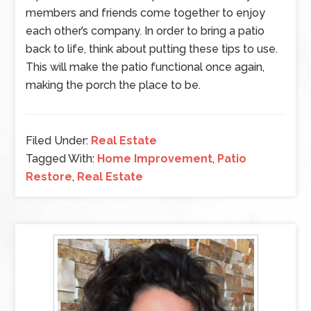
members and friends come together to enjoy
each other’s company. In order to bring a patio
back to life, think about putting these tips to use.
This will make the patio functional once again,
making the porch the place to be.
Filed Under:
Real Estate
Tagged With:
Home Improvement
,
Patio
Restore
,
Real Estate