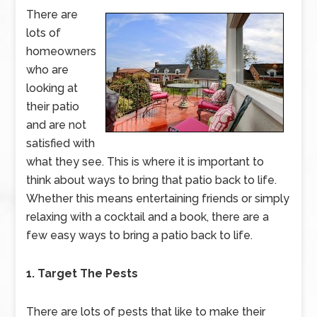
There are
lots of
homeowners
who are
looking at
their patio
and are not
satisfied with
what they see. This is where it is important to
think about ways to bring that patio back to life.
Whether this means entertaining friends or simply
relaxing with a cocktail and a book, there are a
few easy ways to bring a patio back to life.
1. Target The Pests
There are lots of pests that like to make their