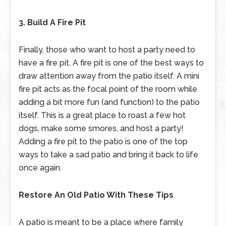
3. Build A Fire Pit
Finally, those who want to host a party need to
have a fire pit. A fire pit is one of the best ways to
draw attention away from the patio itself. A mini
fire pit acts as the focal point of the room while
adding a bit more fun (and function) to the patio
itself. This is a great place to roast a few hot
dogs, make some smores, and host a party!
Adding a fire pit to the patio is one of the top
ways to take a sad patio and bring it back to life
once again.
Restore An Old Patio With These Tips
A patio is meant to be a place where family