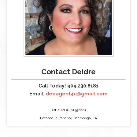
Contact Deidre
Call Today! 909.230.8181
Email:
deeagent4u@gmail.com
DRE/BRE#: 01456203
Located in Rancho Cucamonga, CA