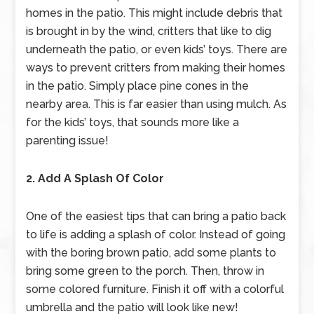
homes in the patio. This might include debris that
is brought in by the wind, critters that like to dig
underneath the patio, or even kids’ toys. There are
ways to prevent critters from making their homes
in the patio. Simply place pine cones in the
nearby area. This is far easier than using mulch. As
for the kids’ toys, that sounds more like a
parenting issue!
2. Add A Splash Of Color
One of the easiest tips that can bring a patio back
to life is adding a splash of color. Instead of going
with the boring brown patio, add some plants to
bring some green to the porch. Then, throw in
some colored furniture. Finish it off with a colorful
umbrella and the patio will look like new!