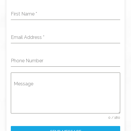
First Name
*
Email Address
*
Phone Number
Message
0 / 180