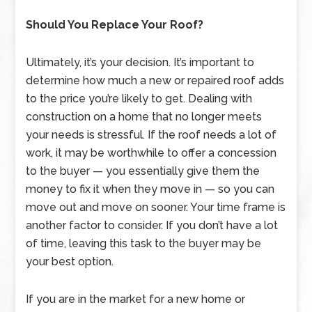
Should You Replace Your Roof?
Ultimately, it’s your decision. It’s important to
determine how much a new or repaired roof adds
to the price you’re likely to get. Dealing with
construction on a home that no longer meets
your needs is stressful. If the roof needs a lot of
work, it may be worthwhile to offer a concession
to the buyer — you essentially give them the
money to fix it when they move in — so you can
move out and move on sooner. Your time frame is
another factor to consider. If you don’t have a lot
of time, leaving this task to the buyer may be
your best option.
If you are in the market for a new home or