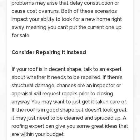
problems may arise that delay construction or
cause cost overruns. Both of these scenarios
impact your ability to look for a new home right
away, meaning you can’t put the current one up
for sale.
Consider Repairing It Instead
If your roof is in decent shape, talk to an expert
about whether it needs to be repaired. If there’s
structural damage, chances are an inspector or
appraisal will request repairs prior to closing
anyway. You may want to just get it taken care of.
If the roof is in good shape but doesn’t look great,
it may just need to be cleaned and spruced up. A
roofing expert can give you some great ideas that
are within your budget.