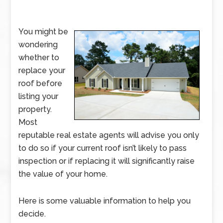
You might be
wondering
whether to
replace your
roof before
listing your
property.
Most
reputable real estate agents will advise you only
to do so if your current roof isn’t likely to pass
inspection or if replacing it will significantly raise
the value of your home.
Here is some valuable information to help you
decide.