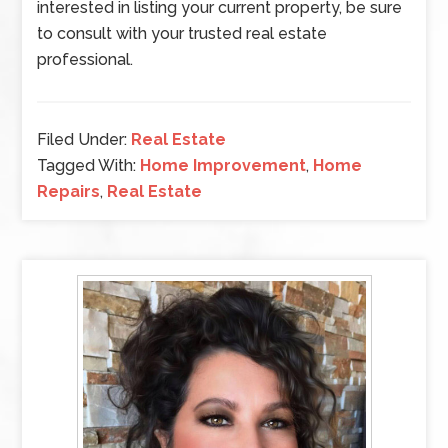
interested in listing your current property, be sure
to consult with your trusted real estate
professional.
Filed Under:
Real Estate
Tagged With:
Home Improvement
,
Home
Repairs
,
Real Estate