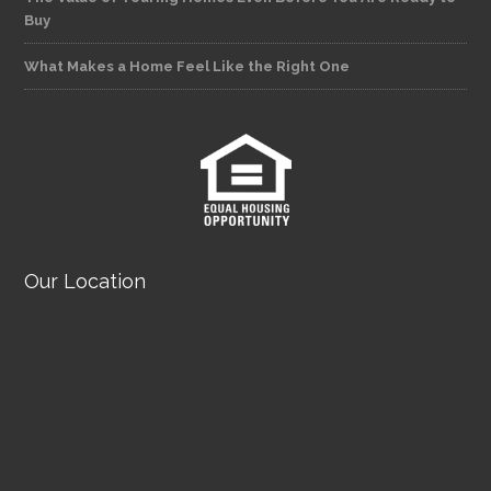
Buy
What Makes a Home Feel Like the Right One
Our Location