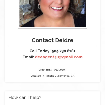
Contact Deidre
Call Today! 909.230.8181
Email:
deeagent4u@gmail.com
DRE/BRE#: 01456203
Located in Rancho Cucamonga, CA
How can I help?