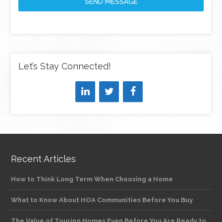
SEND MESSAGE
Let’s Stay Connected!
Recent Articles
How to Think Long Term When Choosing a Home
What to Know About HOA Communities Before You Buy
The Value of Touring Homes Even Before You Are Ready to