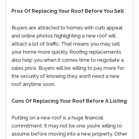
Pros Of Replacing Your Roof Before You Sell
Buyers are attracted to homes with curb appeal
and online photos highlighting a new roof will
attract a lot of traffic. That means you may sell
your home more quickly. Roofing replacements
also help you when it comes time to negotiate a
sales price. Buyers will be willing to pay more for
the security of knowing they won’t need a new
roof anytime soon.
Cons Of Replacing Your Roof Before A Listing
Putting on a new roof is a huge financial
commitment. It may not be one you’re willing to
assume before moving into a new property. Other