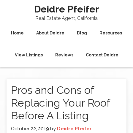
Deidre Pfeifer
Real Estate Agent, California
Home
About Deidre
Blog
Resources
View Listings
Reviews
Contact Deidre
Pros and Cons of
Replacing Your Roof
Before A Listing
October 22, 2019
by
Deidre Pfeifer