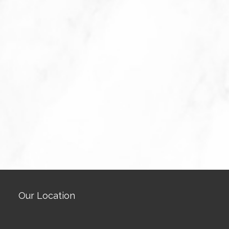
Our Location