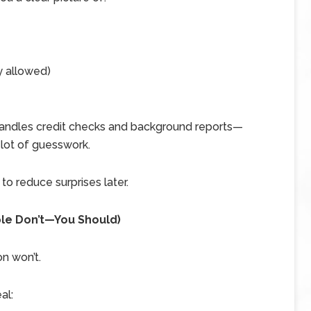
y allowed)
 handles credit checks and background reports—
 lot of guesswork.
 to reduce surprises later.
ple Don’t—You Should)
n won’t.
al: