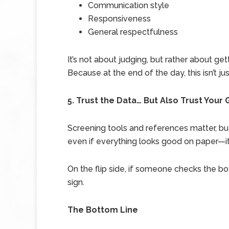
Communication style
Responsiveness
General respectfulness
It’s not about judging, but rather about get
Because at the end of the day, this isn’t jus
5. Trust the Data… But Also Trust Your 
Screening tools and references matter, but
even if everything looks good on paper—it’
On the flip side, if someone checks the b
sign.
The Bottom Line