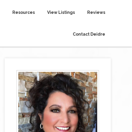
Resources
View Listings
Reviews
Contact Deidre