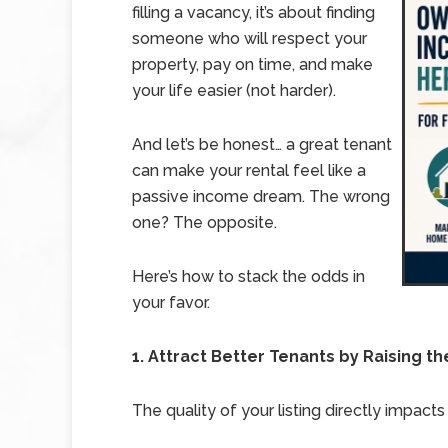
filling a vacancy, it’s about finding
someone who will respect your
property, pay on time, and make
your life easier (not harder).
And let’s be honest… a great tenant
can make your rental feel like a
passive income dream. The wrong
one? The opposite.
Here’s how to stack the odds in
your favor.
1. Attract Better Tenants by Raising th
The quality of your listing directly impacts