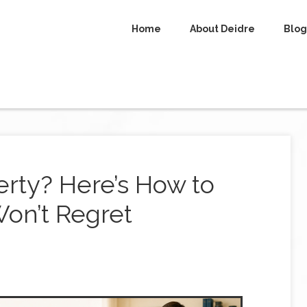
Home
About Deidre
Blog
rty? Here’s How to
on’t Regret