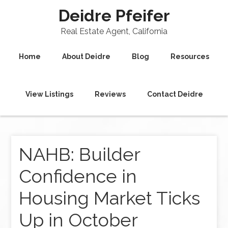
Deidre Pfeifer
Real Estate Agent, California
Home
About Deidre
Blog
Resources
View Listings
Reviews
Contact Deidre
NAHB: Builder
Confidence in
Housing Market Ticks
Up in October