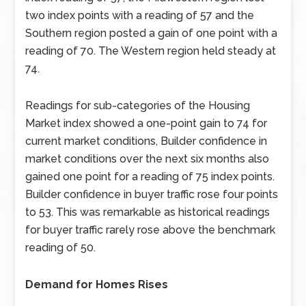
two index points with a reading of 57 and the
Southern region posted a gain of one point with a
reading of 70. The Western region held steady at
74.
Readings for sub-categories of the Housing
Market index showed a one-point gain to 74 for
current market conditions, Builder confidence in
market conditions over the next six months also
gained one point for a reading of 75 index points.
Builder confidence in buyer traffic rose four points
to 53. This was remarkable as historical readings
for buyer traffic rarely rose above the benchmark
reading of 50.
Demand for Homes Rises