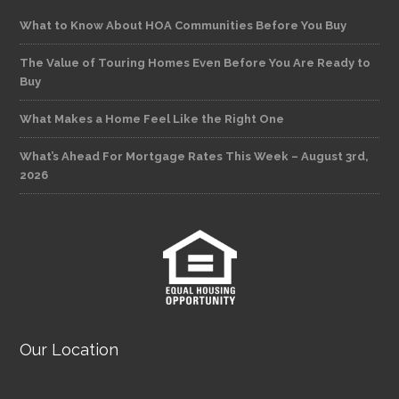
What to Know About HOA Communities Before You Buy
The Value of Touring Homes Even Before You Are Ready to
Buy
What Makes a Home Feel Like the Right One
What’s Ahead For Mortgage Rates This Week – August 3rd,
2026
Our Location