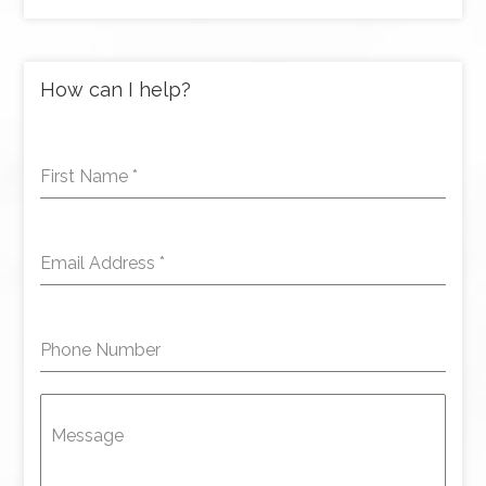
How can I help?
First Name
*
Email Address
*
Phone Number
Message