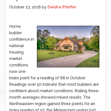
October 23, 2018
by
Deidre Pfeifer
Home
builder
confidence in
national
housing
market
conditions
rose one
index point for a reading of 68 in October.
Readings over 50 indicate that most builders are
confident about market conditions. Rolling three-
month averages showed mixed results. The
Northeastern region gained three points for an
index reading of 57; the Midwestern region lost