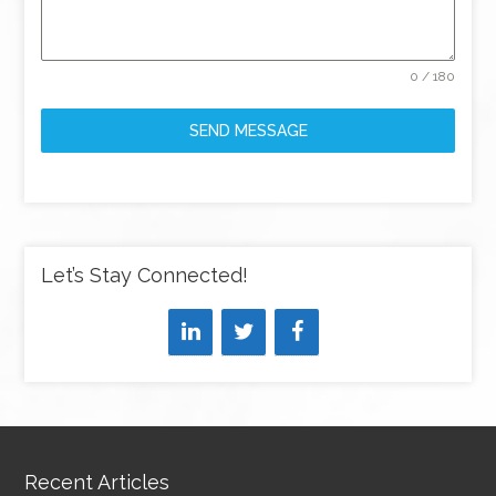
0 / 180
SEND MESSAGE
Let’s Stay Connected!
Recent Articles