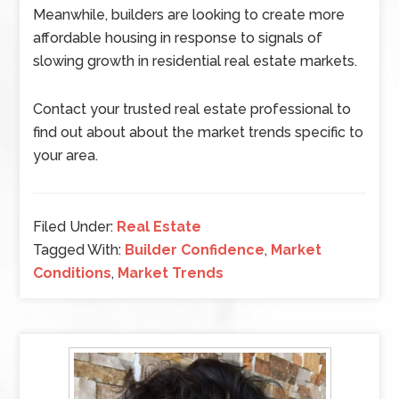
Meanwhile, builders are looking to create more
affordable housing in response to signals of
slowing growth in residential real estate markets.
Contact your trusted real estate professional to
find out about about the market trends specific to
your area.
Filed Under:
Real Estate
Tagged With:
Builder Confidence
,
Market
Conditions
,
Market Trends