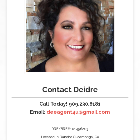
Contact Deidre
Call Today! 909.230.8181
Email:
deeagent4u@gmail.com
DRE/BRE#: 01456203
Located in Rancho Cucamonga, CA