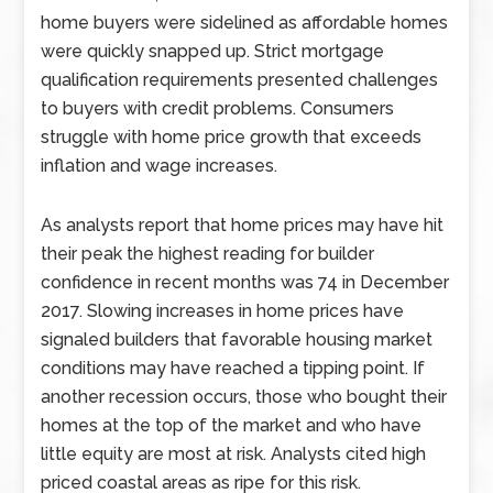
home buyers were sidelined as affordable homes
were quickly snapped up. Strict mortgage
qualification requirements presented challenges
to buyers with credit problems. Consumers
struggle with home price growth that exceeds
inflation and wage increases.
As analysts report that home prices may have hit
their peak the highest reading for builder
confidence in recent months was 74 in December
2017. Slowing increases in home prices have
signaled builders that favorable housing market
conditions may have reached a tipping point. If
another recession occurs, those who bought their
homes at the top of the market and who have
little equity are most at risk. Analysts cited high
priced coastal areas as ripe for this risk.