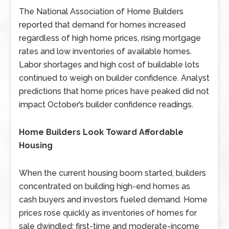
The National Association of Home Builders
reported that demand for homes increased
regardless of high home prices, rising mortgage
rates and low inventories of available homes.
Labor shortages and high cost of buildable lots
continued to weigh on builder confidence. Analyst
predictions that home prices have peaked did not
impact October’s builder confidence readings.
Home Builders Look Toward Affordable
Housing
When the current housing boom started, builders
concentrated on building high-end homes as
cash buyers and investors fueled demand. Home
prices rose quickly as inventories of homes for
sale dwindled; first-time and moderate-income