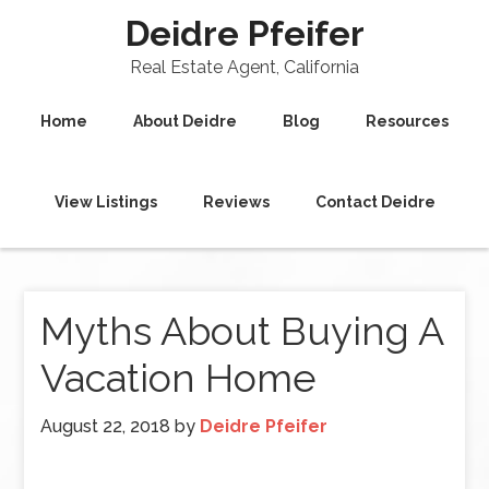
Deidre Pfeifer
Real Estate Agent, California
Home
About Deidre
Blog
Resources
View Listings
Reviews
Contact Deidre
Myths About Buying A
Vacation Home
August 22, 2018
by
Deidre Pfeifer