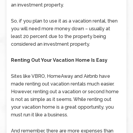
an investment property.
So, if you plan to use it as a vacation rental, then
you will need more money down – usually at
least 20 percent due to the property being
considered an investment property.
Renting Out Your Vacation Home Is Easy
Sites like VBRO, HomeAway and Airbnb have
made renting out vacation rentals much easier.
However, renting out a vacation or second home
is not as simple as it seems. While renting out
your vacation home is a great opportunity, you
must run it like a business.
And remember, there are more expenses than