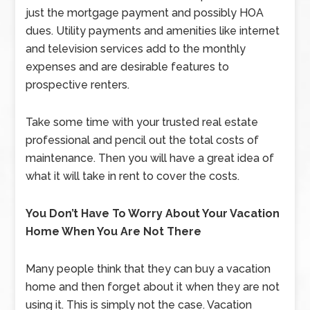
just the mortgage payment and possibly HOA
dues. Utility payments and amenities like internet
and television services add to the monthly
expenses and are desirable features to
prospective renters.
Take some time with your trusted real estate
professional and pencil out the total costs of
maintenance. Then you will have a great idea of
what it will take in rent to cover the costs.
You Don’t Have To Worry About Your Vacation
Home When You Are Not There
Many people think that they can buy a vacation
home and then forget about it when they are not
using it. This is simply not the case. Vacation