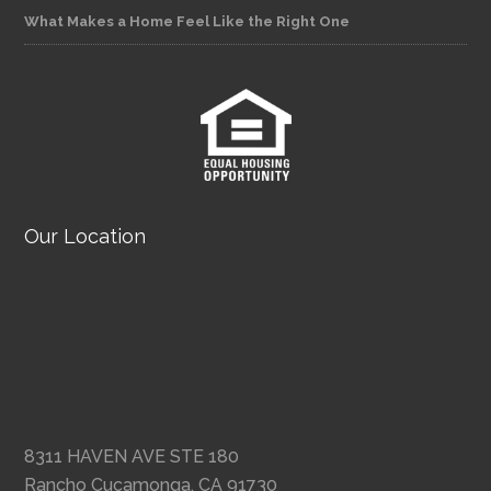
What Makes a Home Feel Like the Right One
Our Location
8311 HAVEN AVE STE 180
Rancho Cucamonga, CA 91730