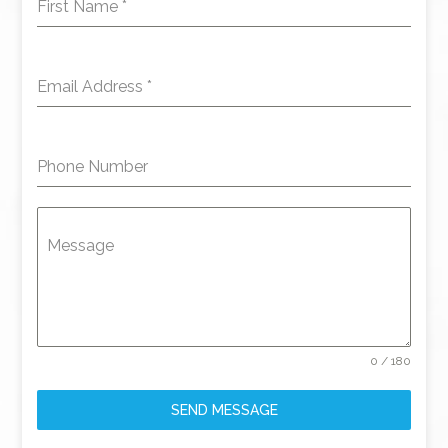
First Name
*
Email Address
*
Phone Number
Message
0 / 180
SEND MESSAGE