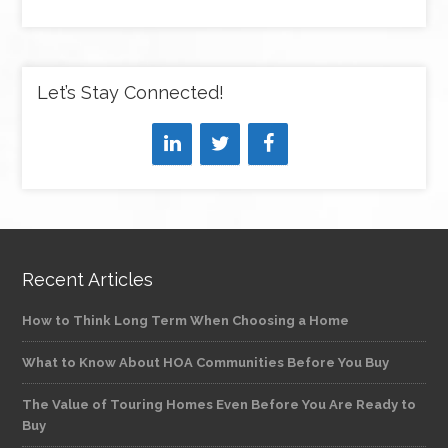
Let’s Stay Connected!
Recent Articles
How to Think Long Term When Choosing a Home
What to Know About HOA Communities Before You Buy
The Value of Touring Homes Even Before You Are Ready to
Buy