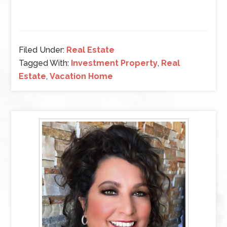
Filed Under:
Real Estate
Tagged With:
Investment Property
,
Real
Estate
,
Vacation Home