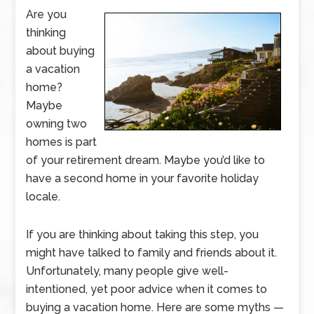
Are you
thinking
about buying
a vacation
home?
Maybe
owning two
homes is part
of your retirement dream. Maybe you’d like to
have a second home in your favorite holiday
locale.
If you are thinking about taking this step, you
might have talked to family and friends about it.
Unfortunately, many people give well-
intentioned, yet poor advice when it comes to
buying a vacation home. Here are some myths —