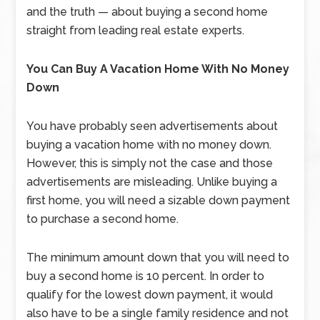
and the truth — about buying a second home
straight from leading real estate experts.
You Can Buy A Vacation Home With No Money
Down
You have probably seen advertisements about
buying a vacation home with no money down.
However, this is simply not the case and those
advertisements are misleading. Unlike buying a
first home, you will need a sizable down payment
to purchase a second home.
The minimum amount down that you will need to
buy a second home is 10 percent. In order to
qualify for the lowest down payment, it would
also have to be a single family residence and not