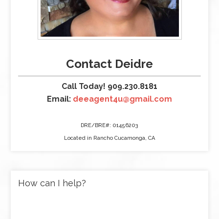
Contact Deidre
Call Today! 909.230.8181
Email:
deeagent4u@gmail.com
DRE/BRE#: 01456203
Located in Rancho Cucamonga, CA
How can I help?