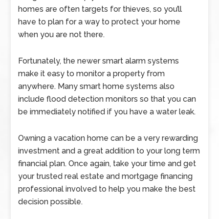
homes are often targets for thieves, so you’ll
have to plan for a way to protect your home
when you are not there.
Fortunately, the newer smart alarm systems
make it easy to monitor a property from
anywhere. Many smart home systems also
include flood detection monitors so that you can
be immediately notified if you have a water leak.
Owning a vacation home can be a very rewarding
investment and a great addition to your long term
financial plan. Once again, take your time and get
your trusted real estate and mortgage financing
professional involved to help you make the best
decision possible.