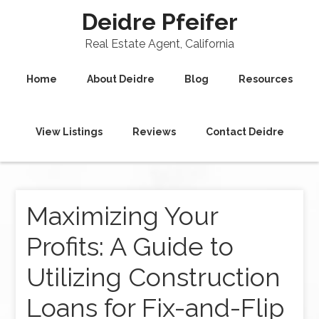
Deidre Pfeifer
Real Estate Agent, California
Home
About Deidre
Blog
Resources
View Listings
Reviews
Contact Deidre
Maximizing Your
Profits: A Guide to
Utilizing Construction
Loans for Fix-and-Flip