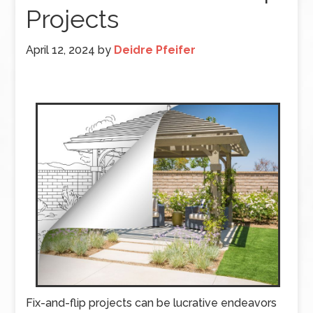
Projects
April 12, 2024
by
Deidre Pfeifer
Fix-and-flip projects can be lucrative endeavors