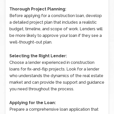
Thorough Project Planning:
Before applying for a construction loan, develop
a detailed project plan that includes a realistic
budget, timeline, and scope of work. Lenders will
be more likely to approve your loan if they see a
well-thought-out plan.
Selecting the Right Lender:
Choose a lender experienced in construction
loans for fix-and-flip projects. Look for a lender
who understands the dynamics of the real estate
market and can provide the support and guidance
you need throughout the process.
Applying for the Loan:
Prepare a comprehensive loan application that