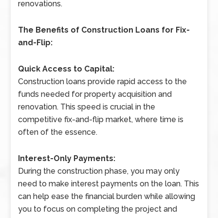
renovations.
The Benefits of Construction Loans for Fix-
and-Flip:
Quick Access to Capital:
Construction loans provide rapid access to the
funds needed for property acquisition and
renovation. This speed is crucial in the
competitive fix-and-flip market, where time is
often of the essence.
Interest-Only Payments:
During the construction phase, you may only
need to make interest payments on the loan. This
can help ease the financial burden while allowing
you to focus on completing the project and