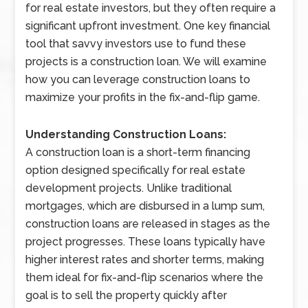
for real estate investors, but they often require a
significant upfront investment. One key financial
tool that savvy investors use to fund these
projects is a construction loan. We will examine
how you can leverage construction loans to
maximize your profits in the fix-and-flip game.
Understanding Construction Loans:
A construction loan is a short-term financing
option designed specifically for real estate
development projects. Unlike traditional
mortgages, which are disbursed in a lump sum,
construction loans are released in stages as the
project progresses. These loans typically have
higher interest rates and shorter terms, making
them ideal for fix-and-flip scenarios where the
goal is to sell the property quickly after