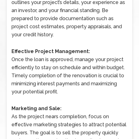
outlines your project’s details, your experience as
an investor, and your financial standing. Be
prepared to provide documentation such as
project cost estimates, property appraisals, and
your credit history.
Effective Project Management:
Once the loan is approved, manage your project
efficiently to stay on schedule and within budget.
Timely completion of the renovation is crucial to
minimizing interest payments and maximizing
your potential profit.
Marketing and Sale:
As the project nears completion, focus on
effective marketing strategies to attract potential
buyers. The goal is to sell the property quickly