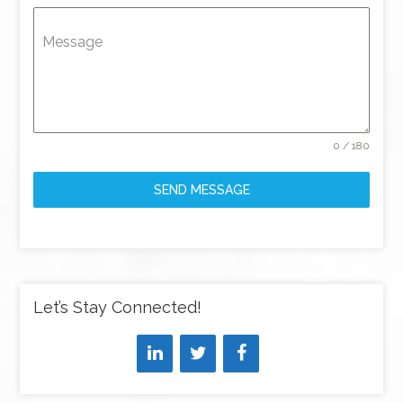
Message
0 / 180
SEND MESSAGE
Let’s Stay Connected!