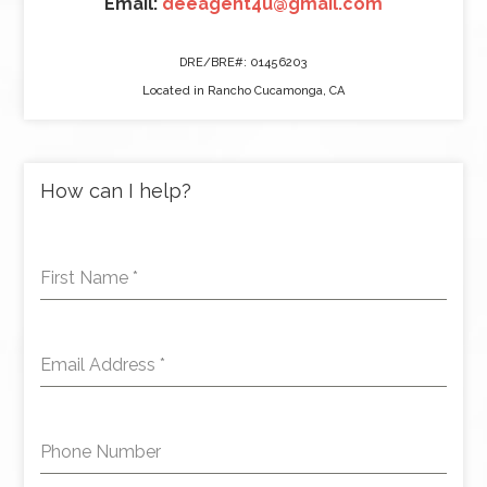
Email:
deeagent4u@gmail.com
DRE/BRE#: 01456203
Located in Rancho Cucamonga, CA
How can I help?
First Name
*
Email Address
*
Phone Number