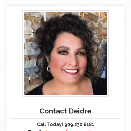
Contact Deidre
Call Today! 909.230.8181