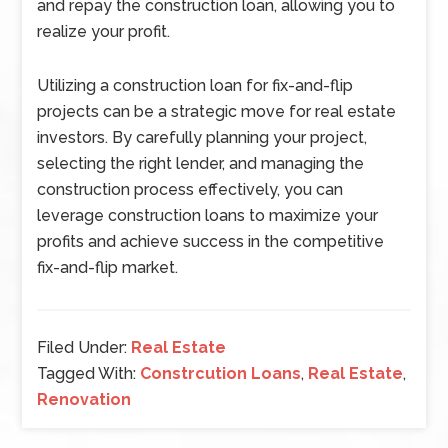
and repay the construction loan, allowing you to
realize your profit.
Utilizing a construction loan for fix-and-flip
projects can be a strategic move for real estate
investors. By carefully planning your project,
selecting the right lender, and managing the
construction process effectively, you can
leverage construction loans to maximize your
profits and achieve success in the competitive
fix-and-flip market.
Filed Under:
Real Estate
Tagged With:
Constrcution Loans
,
Real Estate
,
Renovation