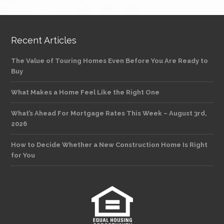
Recent Articles
The Value of Touring Homes Even Before You Are Ready to
Buy
What Makes a Home Feel Like the Right One
What’s Ahead For Mortgage Rates This Week – August 3rd,
2026
How to Decide Whether a New Construction Home Is Right
for You