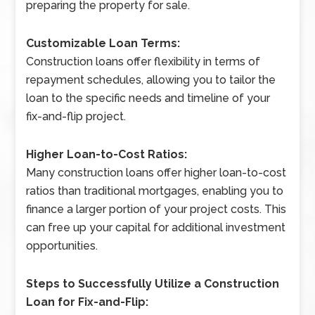
preparing the property for sale.
Customizable Loan Terms:
Construction loans offer flexibility in terms of
repayment schedules, allowing you to tailor the
loan to the specific needs and timeline of your
fix-and-flip project.
Higher Loan-to-Cost Ratios:
Many construction loans offer higher loan-to-cost
ratios than traditional mortgages, enabling you to
finance a larger portion of your project costs. This
can free up your capital for additional investment
opportunities.
Steps to Successfully Utilize a Construction
Loan for Fix-and-Flip: