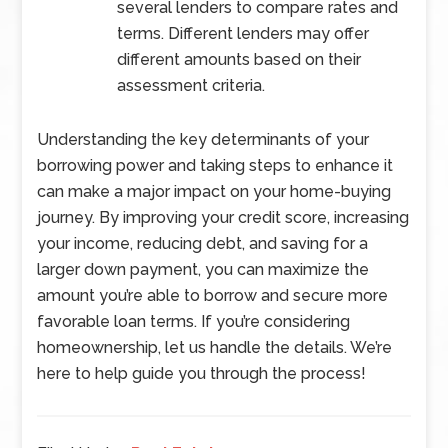
several lenders to compare rates and
terms. Different lenders may offer
different amounts based on their
assessment criteria.
Understanding the key determinants of your
borrowing power and taking steps to enhance it
can make a major impact on your home-buying
journey. By improving your credit score, increasing
your income, reducing debt, and saving for a
larger down payment, you can maximize the
amount you’re able to borrow and secure more
favorable loan terms. If you’re considering
homeownership, let us handle the details. We’re
here to help guide you through the process!