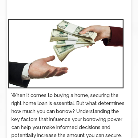
When it comes to buying a home, securing the
right home loan is essential. But what determines
how much you can borrow? Understanding the
key factors that influence your borrowing power
can help you make informed decisions and
potentially increase the amount you can secure.