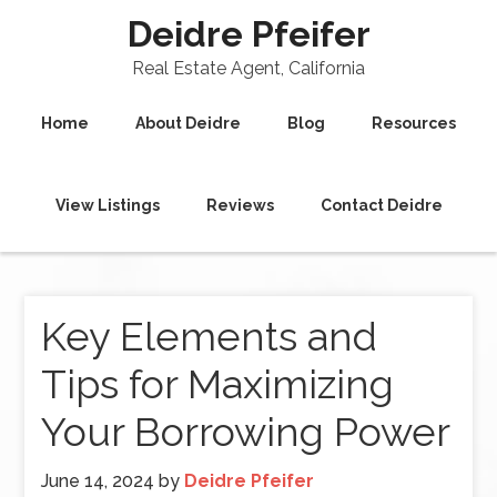
Deidre Pfeifer
Real Estate Agent, California
Home
About Deidre
Blog
Resources
View Listings
Reviews
Contact Deidre
Key Elements and
Tips for Maximizing
Your Borrowing Power
June 14, 2024
by
Deidre Pfeifer