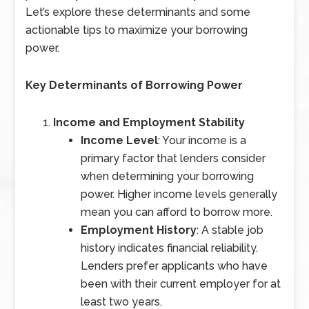
Let’s explore these determinants and some
actionable tips to maximize your borrowing
power.
Key Determinants of Borrowing Power
Income and Employment Stability
Income Level
: Your income is a
primary factor that lenders consider
when determining your borrowing
power. Higher income levels generally
mean you can afford to borrow more.
Employment History
: A stable job
history indicates financial reliability.
Lenders prefer applicants who have
been with their current employer for at
least two years.