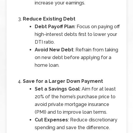
increase your earnings.
Reduce Existing Debt
Debt Payoff Plan
: Focus on paying off
high-interest debts first to lower your
DTI ratio.
Avoid New Debt
: Refrain from taking
on new debt before applying for a
home loan.
Save for a Larger Down Payment
Set a Savings Goal
: Aim for at least
20% of the home’s purchase price to
avoid private mortgage insurance
(PMI) and to improve loan terms.
Cut Expenses
: Reduce discretionary
spending and save the difference.