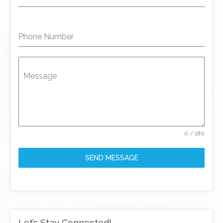
Phone Number
Message
0 / 180
SEND MESSAGE
Let’s Stay Connected!