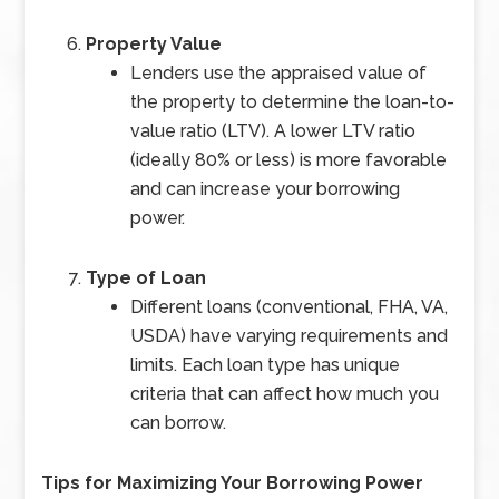
Property Value
Lenders use the appraised value of
the property to determine the loan-to-
value ratio (LTV). A lower LTV ratio
(ideally 80% or less) is more favorable
and can increase your borrowing
power.
Type of Loan
Different loans (conventional, FHA, VA,
USDA) have varying requirements and
limits. Each loan type has unique
criteria that can affect how much you
can borrow.
Tips for Maximizing Your Borrowing Power