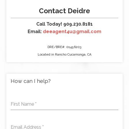
Contact Deidre
Call Today! 909.230.8181
Email:
deeagent4u@gmail.com
DRE/BRE#: 01456203
Located in Rancho Cucamonga, CA
How can I help?
First Name
*
Email Address
*