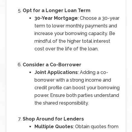
Opt for a Longer Loan Term
30-Year Mortgage
: Choose a 30-year
term to lower monthly payments and
increase your borrowing capacity. Be
mindful of the higher total interest
cost over the life of the loan.
Consider a Co-Borrower
Joint Applications
: Adding a co-
borrower with a strong income and
credit profile can boost your borrowing
power. Ensure both parties understand
the shared responsibility.
Shop Around for Lenders
Multiple Quotes
: Obtain quotes from