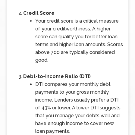
Credit Score
Your credit score is a critical measure
of your creditworthiness. A higher
score can qualify you for better loan
terms and higher loan amounts. Scores
above 700 are typically considered
good.
Debt-to-Income Ratio (DTI)
DTI compares your monthly debt
payments to your gross monthly
income. Lenders usually prefer a DTI
of 43% or lower. A lower DTI suggests
that you manage your debts well and
have enough income to cover new
loan payments.