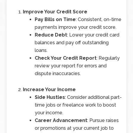
Improve Your Credit Score
Pay Bills on Time
: Consistent, on-time
payments improve your credit score.
Reduce Debt
: Lower your credit card
balances and pay off outstanding
loans.
Check Your Credit Report
: Regularly
review your report for errors and
dispute inaccuracies.
Increase Your Income
Side Hustles
: Consider additional part-
time jobs or freelance work to boost
your income.
Career Advancement
: Pursue raises
or promotions at your current job to