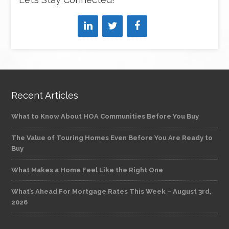
Recent Articles
What to Know About HOA Communities Before You Buy
The Value of Touring Homes Even Before You Are Ready to
Buy
What Makes a Home Feel Like the Right One
What’s Ahead For Mortgage Rates This Week – August 3rd,
2026