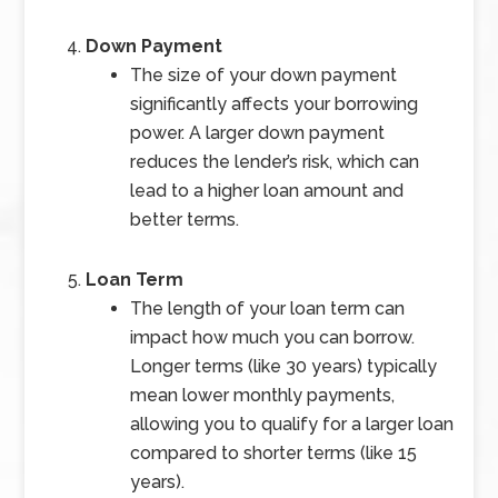
Down Payment
The size of your down payment
significantly affects your borrowing
power. A larger down payment
reduces the lender’s risk, which can
lead to a higher loan amount and
better terms.
Loan Term
The length of your loan term can
impact how much you can borrow.
Longer terms (like 30 years) typically
mean lower monthly payments,
allowing you to qualify for a larger loan
compared to shorter terms (like 15
years).