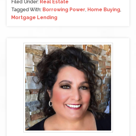
Filed Under:
Real Estate
Tagged With:
Borrowing Power
,
Home Buying
,
Mortgage Lending