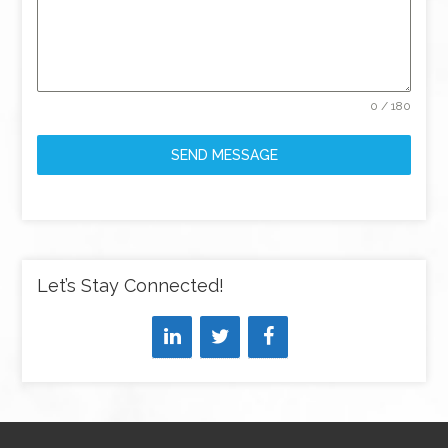
0 / 180
SEND MESSAGE
Let’s Stay Connected!