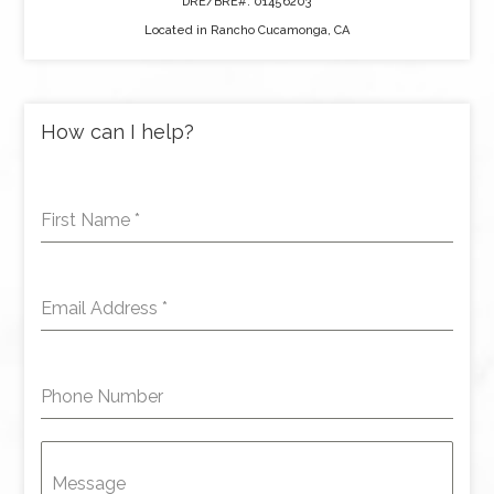
DRE/BRE#: 01456203
Located in Rancho Cucamonga, CA
How can I help?
First Name
*
Email Address
*
Phone Number
Message