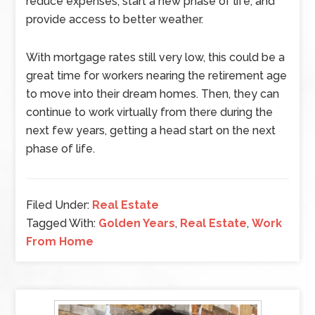
reduce expenses, start a new phase of life, and
provide access to better weather.
With mortgage rates still very low, this could be a
great time for workers nearing the retirement age
to move into their dream homes. Then, they can
continue to work virtually from there during the
next few years, getting a head start on the next
phase of life.
Filed Under:
Real Estate
Tagged With:
Golden Years
,
Real Estate
,
Work
From Home