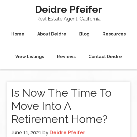
Deidre Pfeifer
Real Estate Agent, California
Home
About Deidre
Blog
Resources
View Listings
Reviews
Contact Deidre
Is Now The Time To
Move Into A
Retirement Home?
June 11, 2021
by
Deidre Pfeifer