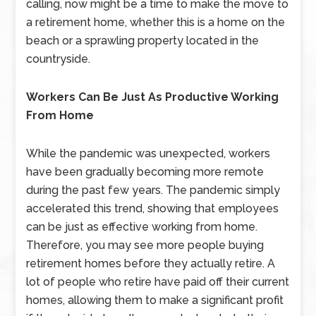
calling, now might be a time to make the move to
a retirement home, whether this is a home on the
beach or a sprawling property located in the
countryside.
Workers Can Be Just As Productive Working
From Home
While the pandemic was unexpected, workers
have been gradually becoming more remote
during the past few years. The pandemic simply
accelerated this trend, showing that employees
can be just as effective working from home.
Therefore, you may see more people buying
retirement homes before they actually retire. A
lot of people who retire have paid off their current
homes, allowing them to make a significant profit