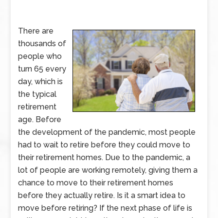
There are
thousands of
people who
turn 65 every
day, which is
the typical
retirement
age. Before
the development of the pandemic, most people
had to wait to retire before they could move to
their retirement homes. Due to the pandemic, a
lot of people are working remotely, giving them a
chance to move to their retirement homes
before they actually retire. Is it a smart idea to
move before retiring? If the next phase of life is