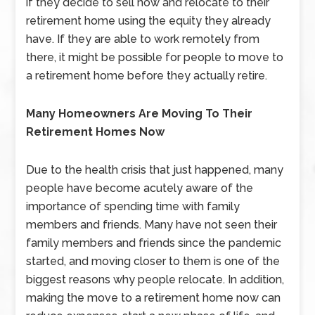
if they decide to sell now and relocate to their
retirement home using the equity they already
have. If they are able to work remotely from
there, it might be possible for people to move to
a retirement home before they actually retire.
Many Homeowners Are Moving To Their
Retirement Homes Now
Due to the health crisis that just happened, many
people have become acutely aware of the
importance of spending time with family
members and friends. Many have not seen their
family members and friends since the pandemic
started, and moving closer to them is one of the
biggest reasons why people relocate. In addition,
making the move to a retirement home now can