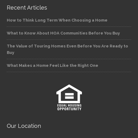
Recent Articles
How to Think Long Term When Choosing a Home
What to Know About HOA Communities Before You Buy
The Value of Touring Homes Even Before You Are Ready to
Buy
What Makes a Home Feel Like the Right One
Our Location