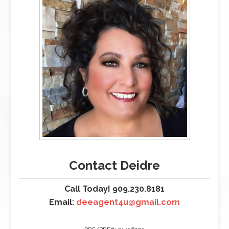
Contact Deidre
Call Today! 909.230.8181
Email:
deeagent4u@gmail.com