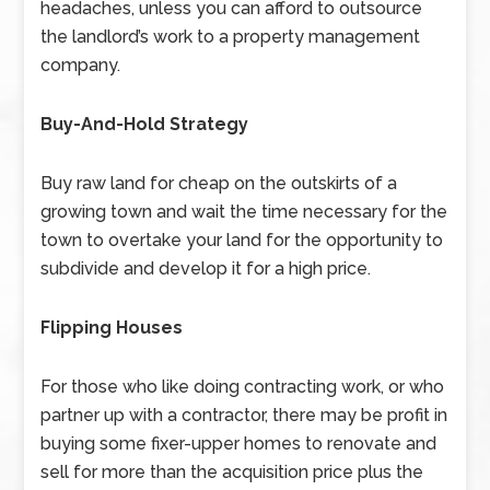
headaches, unless you can afford to outsource
the landlord’s work to a property management
company.
Buy-And-Hold Strategy
Buy raw land for cheap on the outskirts of a
growing town and wait the time necessary for the
town to overtake your land for the opportunity to
subdivide and develop it for a high price.
Flipping Houses
For those who like doing contracting work, or who
partner up with a contractor, there may be profit in
buying some fixer-upper homes to renovate and
sell for more than the acquisition price plus the