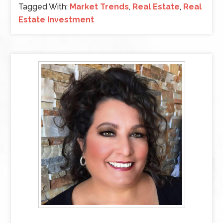
Tagged With:
Market Trends
,
Real Estate
,
Real
Estate Investment