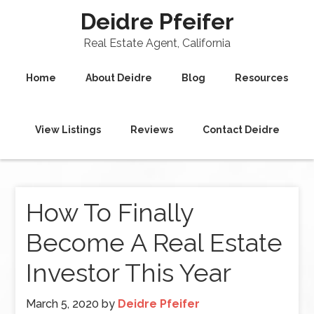
Deidre Pfeifer
Real Estate Agent, California
Home
About Deidre
Blog
Resources
View Listings
Reviews
Contact Deidre
How To Finally
Become A Real Estate
Investor This Year
March 5, 2020
by
Deidre Pfeifer