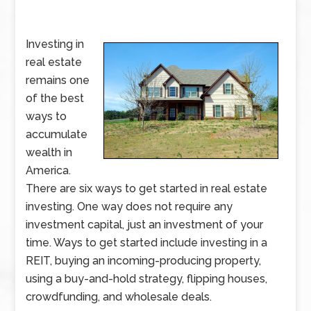
Investing in
real estate
remains one
of the best
ways to
accumulate
wealth in
America.
There are six ways to get started in real estate
investing. One way does not require any
investment capital, just an investment of your
time. Ways to get started include investing in a
REIT, buying an incoming-producing property,
using a buy-and-hold strategy, flipping houses,
crowdfunding, and wholesale deals.