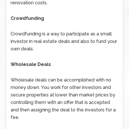
renovation costs.
Crowdfunding
Crowdfunding is a way to participate as a small
investor in real estate deals and also to fund your
own deals.
Wholesale Deals
Wholesale deals can be accomplished with no
money down. You work for other investors and
secure properties at lower than market prices by
controlling them with an offer that is accepted
and then assigning the deal to the investors for a
fee.