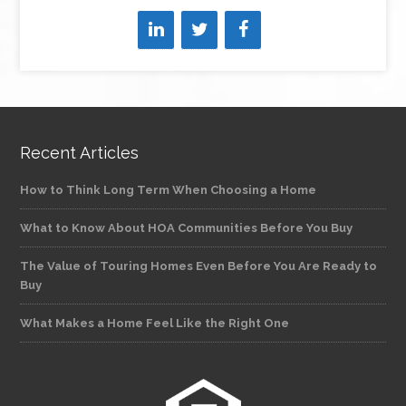
Recent Articles
How to Think Long Term When Choosing a Home
What to Know About HOA Communities Before You Buy
The Value of Touring Homes Even Before You Are Ready to
Buy
What Makes a Home Feel Like the Right One