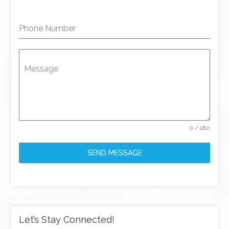
Phone Number
Message
0 / 180
SEND MESSAGE
Let’s Stay Connected!