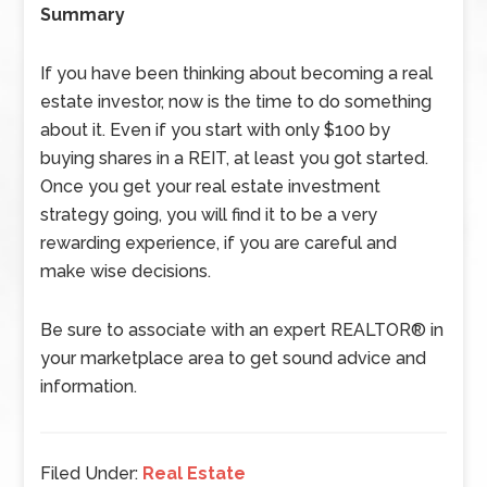
Summary
If you have been thinking about becoming a real
estate investor, now is the time to do something
about it. Even if you start with only $100 by
buying shares in a REIT, at least you got started.
Once you get your real estate investment
strategy going, you will find it to be a very
rewarding experience, if you are careful and
make wise decisions.
Be sure to associate with an expert REALTOR® in
your marketplace area to get sound advice and
information.
Filed Under:
Real Estate