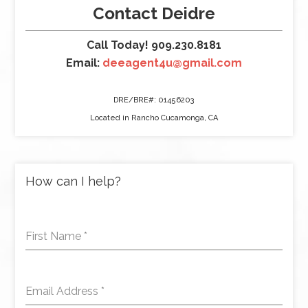
Contact Deidre
Call Today! 909.230.8181
Email:
deeagent4u@gmail.com
DRE/BRE#: 01456203
Located in Rancho Cucamonga, CA
How can I help?
First Name
*
Email Address
*