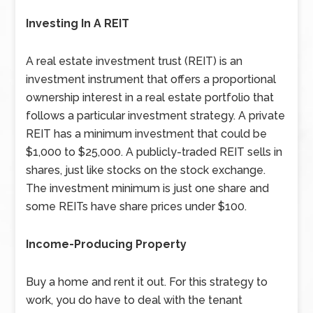
Investing In A REIT
A real estate investment trust (REIT) is an
investment instrument that offers a proportional
ownership interest in a real estate portfolio that
follows a particular investment strategy. A private
REIT has a minimum investment that could be
$1,000 to $25,000. A publicly-traded REIT sells in
shares, just like stocks on the stock exchange.
The investment minimum is just one share and
some REITs have share prices under $100.
Income-Producing Property
Buy a home and rent it out. For this strategy to
work, you do have to deal with the tenant