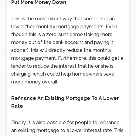
Put More Money Down
This is the most direct way that someone can
lower their monthly mortgage payments. Even
though this is a zero-sum game (taking more
money out of the bank account and paying it
sooner), this will directly reduce the monthly
mortgage payment. Furthermore, this could get a
lender to reduce the interest that he or she is
charging, which could help homeowners save
more money overall.
Refinance An Existing Mortgage To A Lower
Rate
Finally, it is also possible for people to refinance
an existing mortgage to a lower interest rate. This