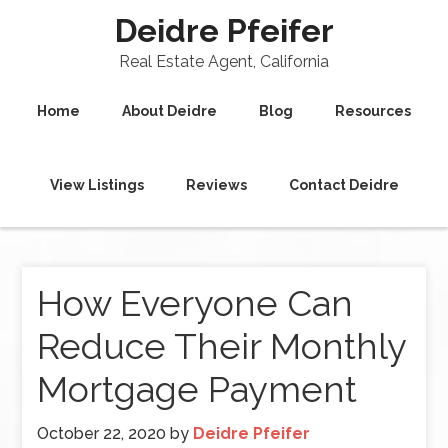
Deidre Pfeifer
Real Estate Agent, California
Home
About Deidre
Blog
Resources
View Listings
Reviews
Contact Deidre
How Everyone Can
Reduce Their Monthly
Mortgage Payment
October 22, 2020
by
Deidre Pfeifer