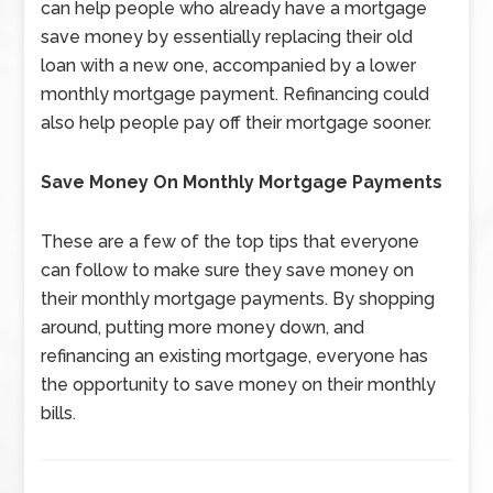
can help people who already have a mortgage
save money by essentially replacing their old
loan with a new one, accompanied by a lower
monthly mortgage payment. Refinancing could
also help people pay off their mortgage sooner.
Save Money On Monthly Mortgage Payments
These are a few of the top tips that everyone
can follow to make sure they save money on
their monthly mortgage payments. By shopping
around, putting more money down, and
refinancing an existing mortgage, everyone has
the opportunity to save money on their monthly
bills.