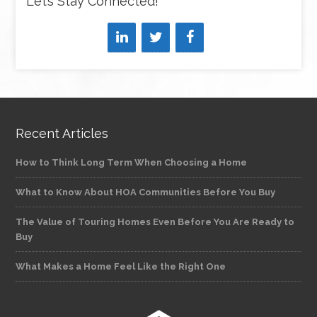
Let’s Stay Connected!
Recent Articles
How to Think Long Term When Choosing a Home
What to Know About HOA Communities Before You Buy
The Value of Touring Homes Even Before You Are Ready to
Buy
What Makes a Home Feel Like the Right One