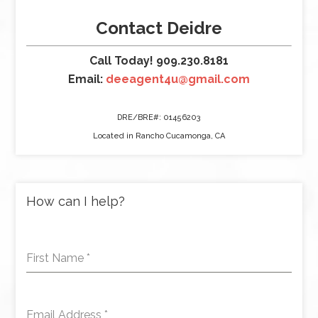
Contact Deidre
Call Today! 909.230.8181
Email:
deeagent4u@gmail.com
DRE/BRE#: 01456203
Located in Rancho Cucamonga, CA
How can I help?
First Name
*
Email Address
*