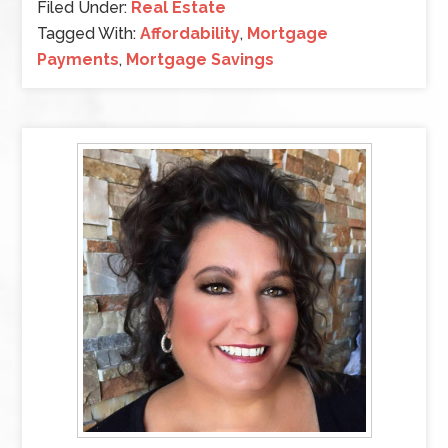
Filed Under:
Real Estate
Tagged With:
Affordability
,
Mortgage
Payments
,
Mortgage Savings