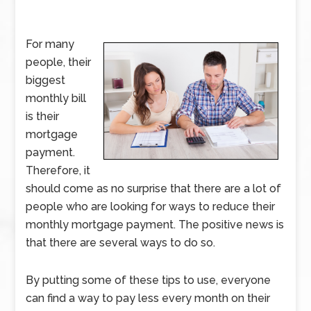
For many
people, their
biggest
monthly bill
is their
mortgage
payment.
Therefore, it
should come as no surprise that there are a lot of
people who are looking for ways to reduce their
monthly mortgage payment. The positive news is
that there are several ways to do so.
By putting some of these tips to use, everyone
can find a way to pay less every month on their