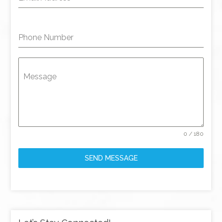
Phone Number
Message
0 / 180
SEND MESSAGE