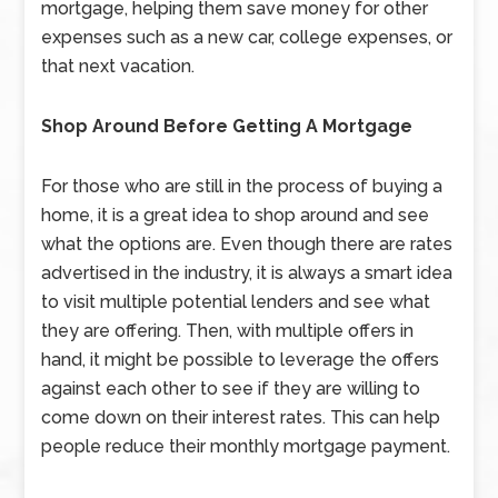
mortgage, helping them save money for other
expenses such as a new car, college expenses, or
that next vacation.
Shop Around Before Getting A Mortgage
For those who are still in the process of buying a
home, it is a great idea to shop around and see
what the options are. Even though there are rates
advertised in the industry, it is always a smart idea
to visit multiple potential lenders and see what
they are offering. Then, with multiple offers in
hand, it might be possible to leverage the offers
against each other to see if they are willing to
come down on their interest rates. This can help
people reduce their monthly mortgage payment.