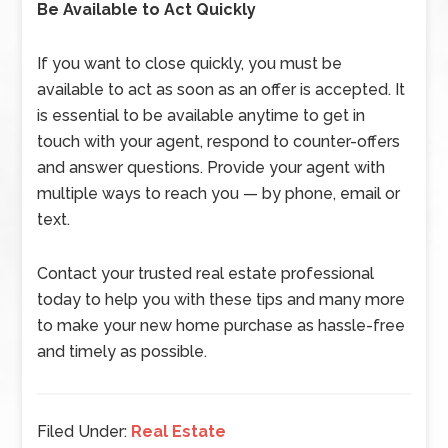
Be Available to Act Quickly
If you want to close quickly, you must be
available to act as soon as an offer is accepted. It
is essential to be available anytime to get in
touch with your agent, respond to counter-offers
and answer questions. Provide your agent with
multiple ways to reach you — by phone, email or
text.
Contact your trusted real estate professional
today to help you with these tips and many more
to make your new home purchase as hassle-free
and timely as possible.
Filed Under:
Real Estate