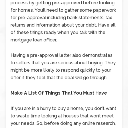
process by getting pre-approved before looking
for homes. You’ll need to gather some paperwork
for pre-approval including bank statements, tax
returns and information about your debt. Have all
of these things ready when you talk with the
mortgage loan officer.
Having a pre-approval letter also demonstrates
to sellers that you are serious about buying. They
might be more likely to respond quickly to your
offer if they feel that the deal will go through.
Make A List Of Things That You Must Have
If you are in a hurry to buy a home, you don’t want
to waste time looking at houses that won’t meet
your needs. So, before doing any online research,