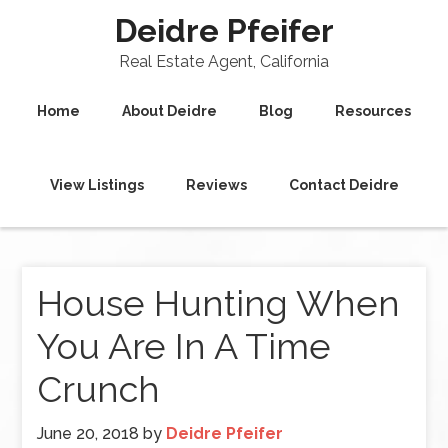
Deidre Pfeifer
Real Estate Agent, California
Home
About Deidre
Blog
Resources
View Listings
Reviews
Contact Deidre
House Hunting When
You Are In A Time
Crunch
June 20, 2018
by
Deidre Pfeifer