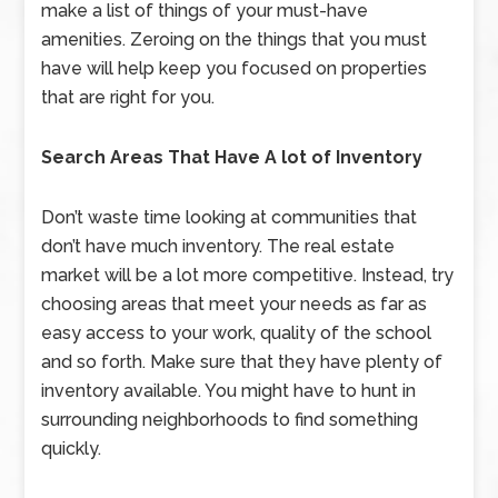
make a list of things of your must-have
amenities. Zeroing on the things that you must
have will help keep you focused on properties
that are right for you.
Search Areas That Have A lot of Inventory
Don’t waste time looking at communities that
don’t have much inventory. The real estate
market will be a lot more competitive. Instead, try
choosing areas that meet your needs as far as
easy access to your work, quality of the school
and so forth. Make sure that they have plenty of
inventory available. You might have to hunt in
surrounding neighborhoods to find something
quickly.