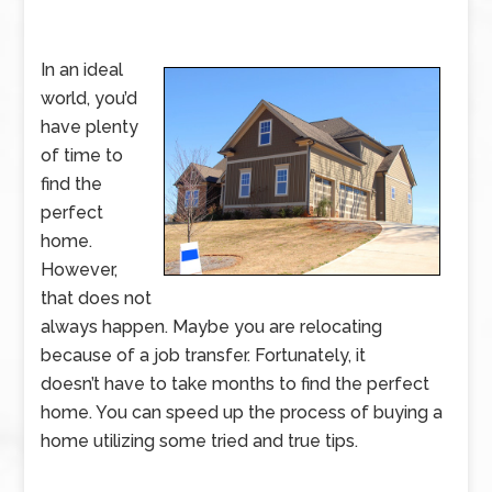
In an ideal
world, you’d
have plenty
of time to
find the
perfect
home.
However,
that does not
always happen. Maybe you are relocating
because of a job transfer. Fortunately, it
doesn’t have to take months to find the perfect
home. You can speed up the process of buying a
home utilizing some tried and true tips.