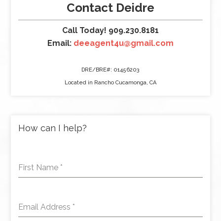
Contact Deidre
Call Today! 909.230.8181
Email:
deeagent4u@gmail.com
DRE/BRE#: 01456203
Located in Rancho Cucamonga, CA
How can I help?
First Name
*
Email Address
*