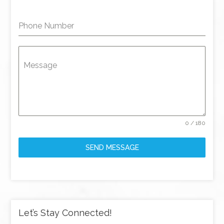
Phone Number
Message
0 / 180
SEND MESSAGE
Let’s Stay Connected!