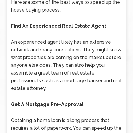
Here are some of the best ways to speed up the
house buying process.
Find An Experienced Real Estate Agent
An experienced agent likely has an extensive
network and many connections. They might know
what properties are coming on the market before
anyone else does. They can also help you
assemble a great team of real estate
professionals such as a mortgage banker and real
estate attorney.
Get A Mortgage Pre-Approval
Obtaining a home loan is a long process that
requires a lot of paperwork. You can speed up the