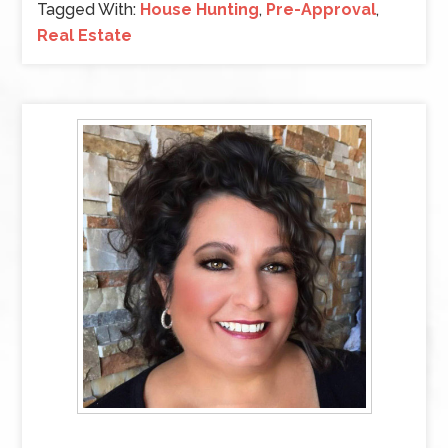
Tagged With:
House Hunting
,
Pre-Approval
,
Real Estate