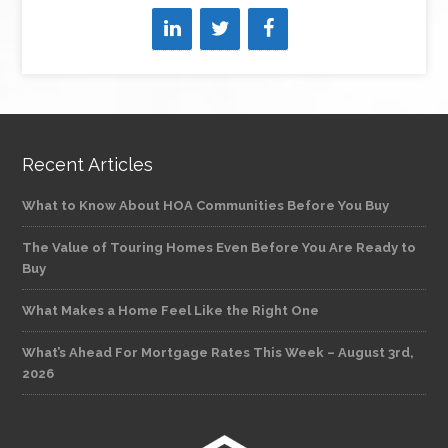
Recent Articles
What to Know About HOA Communities Before You Buy
The Value of Touring Homes Even Before You Are Ready to
Buy
What Makes a Home Feel Like the Right One
What’s Ahead For Mortgage Rates This Week – August 3rd,
2026