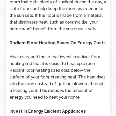
room that gets plenty of sunlight during the day, a
slate floor can help keep the room warmer once
the sun sets. If the floor is made from a material
that dissipates heat, such as ceramic tile, your
home won’t benefit from the sun once it sets.
Radiant Floor Heating Saves On Energy Costs
Heat rises, and those that invest in radiant floor
heating find that it is easier to heat up a room.
Radiant floor heating uses coils below the
surface of your floor, creating heat. The heat rises
into the room instead of getting blown in through
a heating vent. This reduces the amount of
energy you need to heat your home.
Invest In Energy Efficient Appliances