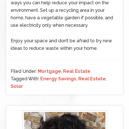
ways you can help reduce your impact on the
environment. Set up a recycling area in your
home, have a vegetable garden if possible, and
use electricity only when necessary.
Enjoy your space and don’t be afraid to try new
ideas to reduce waste within your home.
Filed Under:
Mortgage
,
Real Estate
Tagged With:
Energy Savings
,
Real Estate
,
Solar