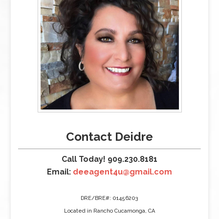
Contact Deidre
Call Today! 909.230.8181
Email:
deeagent4u@gmail.com
DRE/BRE#: 01456203
Located in Rancho Cucamonga, CA