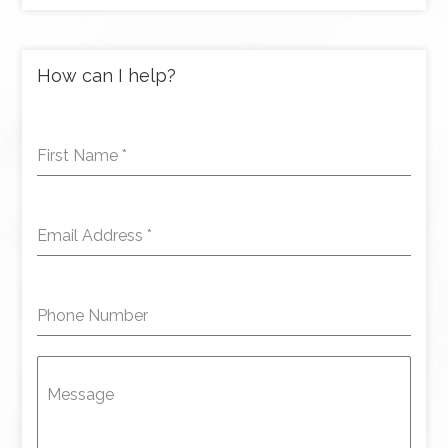
How can I help?
First Name
*
Email Address
*
Phone Number
Message