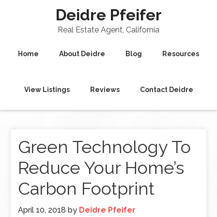
Deidre Pfeifer
Real Estate Agent, California
Home
About Deidre
Blog
Resources
View Listings
Reviews
Contact Deidre
Green Technology To
Reduce Your Home’s
Carbon Footprint
April 10, 2018
by
Deidre Pfeifer