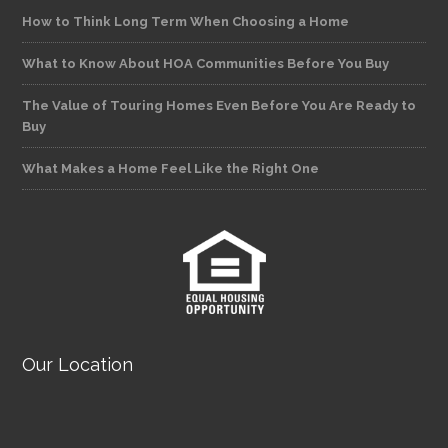
How to Think Long Term When Choosing a Home
What to Know About HOA Communities Before You Buy
The Value of Touring Homes Even Before You Are Ready to
Buy
What Makes a Home Feel Like the Right One
Our Location