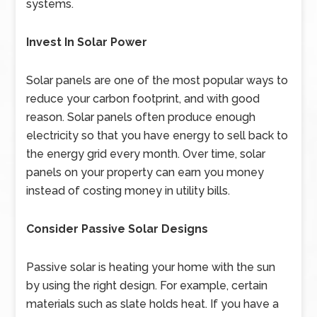
systems.
Invest In Solar Power
Solar panels are one of the most popular ways to
reduce your carbon footprint, and with good
reason. Solar panels often produce enough
electricity so that you have energy to sell back to
the energy grid every month. Over time, solar
panels on your property can earn you money
instead of costing money in utility bills.
Consider Passive Solar Designs
Passive solar is heating your home with the sun
by using the right design. For example, certain
materials such as slate holds heat. If you have a