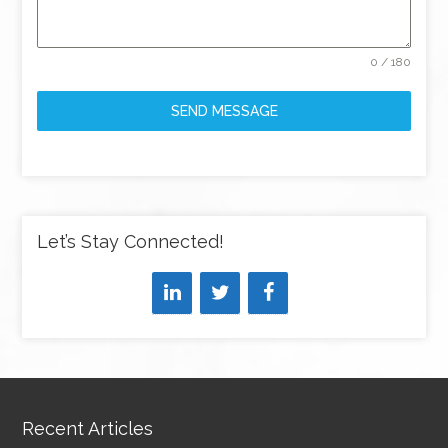
0 / 180
SEND MESSAGE
Let’s Stay Connected!
Recent Articles