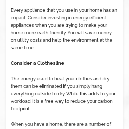
Every appliance that you use in your home has an
impact. Consider investing in
energy efficient
appliances when you are trying to make your
home more earth friendly. You will save money
on utility costs and help the environment at the
same time.
Consider a Clothesline
The energy used to heat your clothes and dry
them can be eliminated if you simply hang
everything outside to dry. While this adds to your
workload, it is a free way to reduce your carbon
footprint.
When you have a home, there are a number of