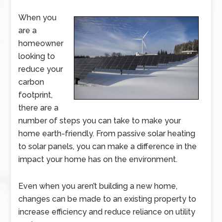
When you
are a
homeowner
looking to
reduce your
carbon
footprint,
there are a
number of steps you can take to make your
home earth-friendly. From passive solar heating
to solar panels, you can make a difference in the
impact your home has on the environment.
Even when you aren’t building a new home,
changes can be made to an existing property to
increase efficiency and reduce reliance on utility