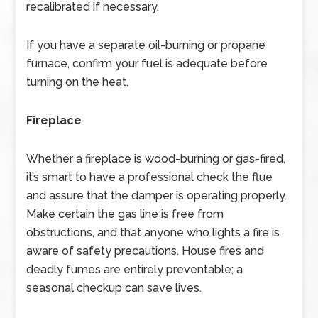
recalibrated if necessary.
If you have a separate oil-burning or propane
furnace, confirm your fuel is adequate before
turning on the heat.
Fireplace
Whether a fireplace is wood-burning or gas-fired,
it’s smart to have a professional check the flue
and assure that the damper is operating properly.
Make certain the gas line is free from
obstructions, and that anyone who lights a fire is
aware of safety precautions. House fires and
deadly fumes are entirely preventable; a
seasonal checkup can save lives.