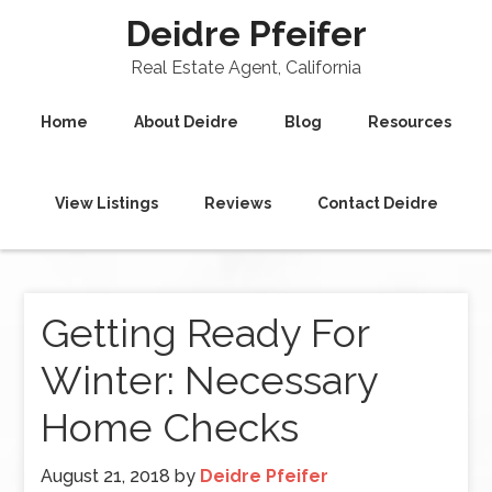
Deidre Pfeifer
Real Estate Agent, California
Home
About Deidre
Blog
Resources
View Listings
Reviews
Contact Deidre
Getting Ready For
Winter: Necessary
Home Checks
August 21, 2018
by
Deidre Pfeifer