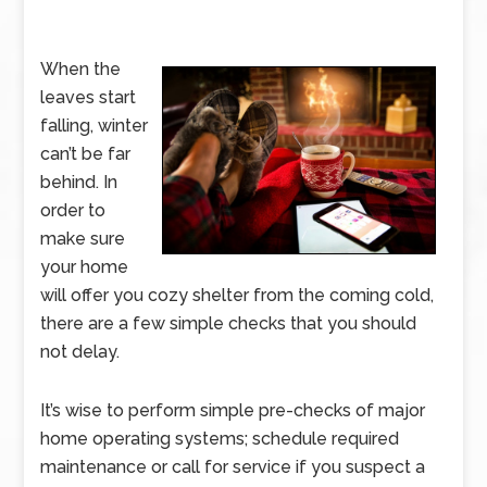
When the
leaves start
falling, winter
can’t be far
behind. In
order to
make sure
your home
will offer you cozy shelter from the coming cold,
there are a few simple checks that you should
not delay.
It’s wise to perform simple pre-checks of major
home operating systems; schedule required
maintenance or call for service if you suspect a