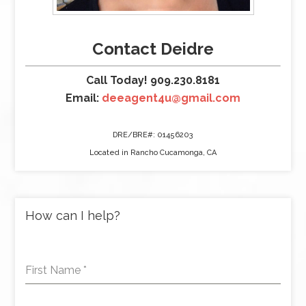
Contact Deidre
Call Today! 909.230.8181
Email:
deeagent4u@gmail.com
DRE/BRE#: 01456203
Located in Rancho Cucamonga, CA
How can I help?
First Name
*