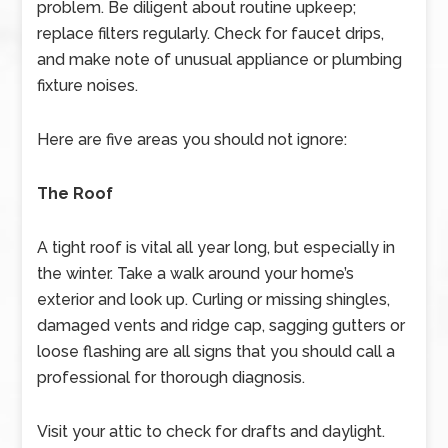
problem. Be diligent about routine upkeep;
replace filters regularly. Check for faucet drips,
and make note of unusual appliance or plumbing
fixture noises.
Here are five areas you should not ignore:
The Roof
A tight roof is vital all year long, but especially in
the winter. Take a walk around your home’s
exterior and look up. Curling or missing shingles,
damaged vents and ridge cap, sagging gutters or
loose flashing are all signs that you should call a
professional for thorough diagnosis.
Visit your attic to check for drafts and daylight.