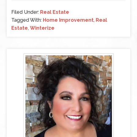
Filed Under:
Real Estate
Tagged With:
Home Improvement
,
Real
Estate
,
Winterize