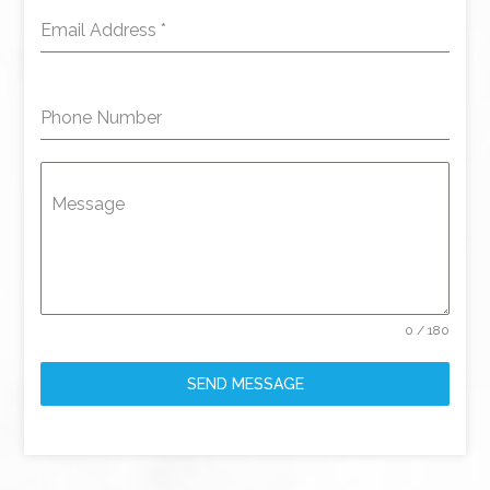
Email Address
*
Phone Number
Message
0 / 180
SEND MESSAGE