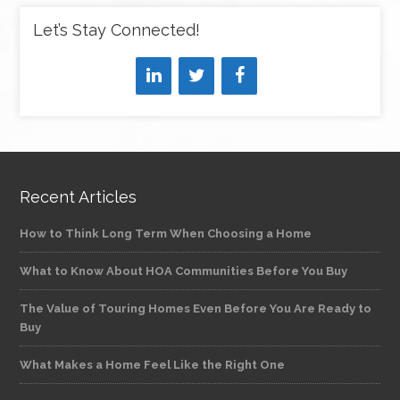
Let’s Stay Connected!
Recent Articles
How to Think Long Term When Choosing a Home
What to Know About HOA Communities Before You Buy
The Value of Touring Homes Even Before You Are Ready to
Buy
What Makes a Home Feel Like the Right One