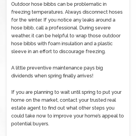
Outdoor hose bibbs can be problematic in
freezing temperatures. Always disconnect hoses
for the winter. If you notice any leaks around a
hose bibb, call a professional. During severe
weather, it can be helpful to wrap those outdoor
hose bibbs with foam insulation and a plastic
sleeve in an effort to discourage freezing.
A little preventive maintenance pays big
dividends when spring finally arrives!
If you are planning to wait until spring to put your
home on the market, contact your trusted real
estate agent to find out what other steps you
could take now to improve your home’s appeal to
potential buyers.