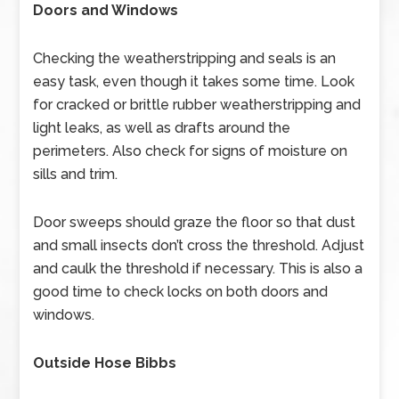
Doors and Windows
Checking the weatherstripping and seals is an
easy task, even though it takes some time. Look
for cracked or brittle rubber weatherstripping and
light leaks, as well as drafts around the
perimeters. Also check for signs of moisture on
sills and trim.
Door sweeps should graze the floor so that dust
and small insects don’t cross the threshold. Adjust
and caulk the threshold if necessary. This is also a
good time to check locks on both doors and
windows.
Outside Hose Bibbs