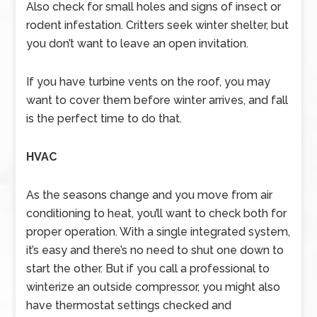
Also check for small holes and signs of insect or
rodent infestation. Critters seek winter shelter, but
you don’t want to leave an open invitation.
If you have turbine vents on the roof, you may
want to cover them before winter arrives, and fall
is the perfect time to do that.
HVAC
As the seasons change and you move from air
conditioning to heat, you’ll want to check both for
proper operation. With a single integrated system,
it’s easy and there’s no need to shut one down to
start the other. But if you call a professional to
winterize an outside compressor, you might also
have thermostat settings checked and