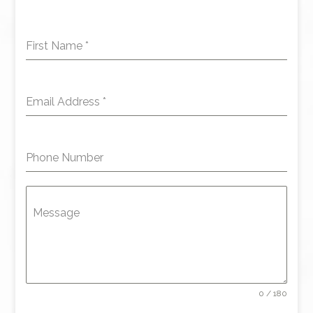
First Name
*
Email Address
*
Phone Number
Message
0 / 180