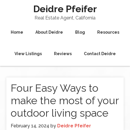
Deidre Pfeifer
Real Estate Agent, California
Home
About Deidre
Blog
Resources
View Listings
Reviews
Contact Deidre
Four Easy Ways to
make the most of your
outdoor living space
February 14, 2024
by
Deidre Pfeifer