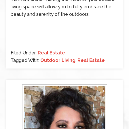
living space will allow you to fully embrace the
beauty and serenity of the outdoors.
Filed Under:
Real Estate
Tagged With:
Outdoor Living
,
Real Estate