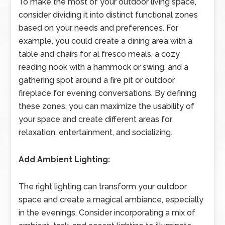
To make the most of your outdoor living space,
consider dividing it into distinct functional zones
based on your needs and preferences. For
example, you could create a dining area with a
table and chairs for al fresco meals, a cozy
reading nook with a hammock or swing, and a
gathering spot around a fire pit or outdoor
fireplace for evening conversations. By defining
these zones, you can maximize the usability of
your space and create different areas for
relaxation, entertainment, and socializing.
Add Ambient Lighting:
The right lighting can transform your outdoor
space and create a magical ambiance, especially
in the evenings. Consider incorporating a mix of