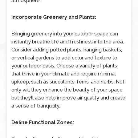
atmosphere.
Incorporate Greenery and Plants:
Bringing greenery into your outdoor space can
instantly breathe life and freshness into the area.
Consider adding potted plants, hanging baskets,
or vertical gardens to add color and texture to
your outdoor oasis. Choose a variety of plants
that thrive in your climate and require minimal
upkeep, such as succulents, ferns, and herbs. Not
only will they enhance the beauty of your space,
but they’ll also help improve air quality and create
a sense of tranquility.
Define Functional Zones: