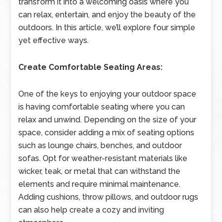
transform it into a welcoming oasis where you
can relax, entertain, and enjoy the beauty of the
outdoors. In this article, we’ll explore four simple
yet effective ways.
Create Comfortable Seating Areas:
One of the keys to enjoying your outdoor space
is having comfortable seating where you can
relax and unwind. Depending on the size of your
space, consider adding a mix of seating options
such as lounge chairs, benches, and outdoor
sofas. Opt for weather-resistant materials like
wicker, teak, or metal that can withstand the
elements and require minimal maintenance.
Adding cushions, throw pillows, and outdoor rugs
can also help create a cozy and inviting