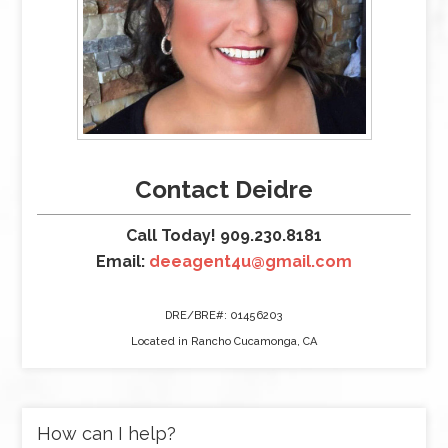
Contact Deidre
Call Today! 909.230.8181
Email:
deeagent4u@gmail.com
DRE/BRE#: 01456203
Located in Rancho Cucamonga, CA
How can I help?