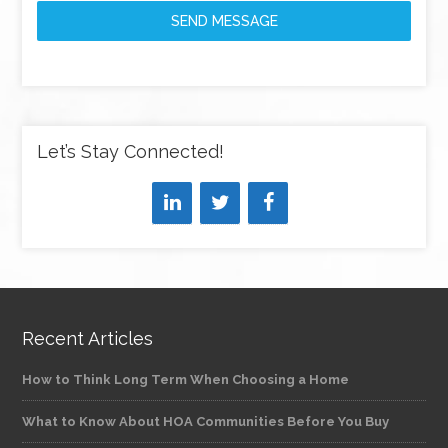
SEND MESSAGE
Let’s Stay Connected!
Recent Articles
How to Think Long Term When Choosing a Home
What to Know About HOA Communities Before You Buy