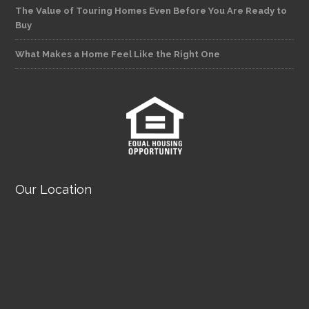
The Value of Touring Homes Even Before You Are Ready to
Buy
What Makes a Home Feel Like the Right One
Our Location