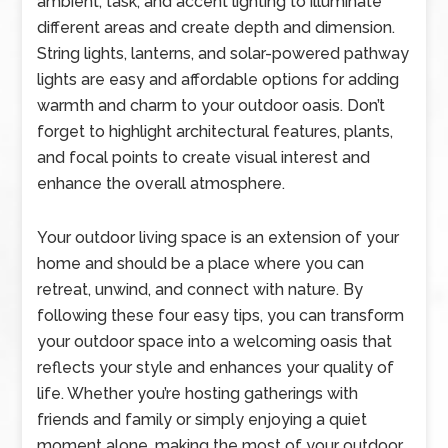
ambient, task, and accent lighting to illuminate
different areas and create depth and dimension.
String lights, lanterns, and solar-powered pathway
lights are easy and affordable options for adding
warmth and charm to your outdoor oasis. Don’t
forget to highlight architectural features, plants,
and focal points to create visual interest and
enhance the overall atmosphere.
Your outdoor living space is an extension of your
home and should be a place where you can
retreat, unwind, and connect with nature. By
following these four easy tips, you can transform
your outdoor space into a welcoming oasis that
reflects your style and enhances your quality of
life. Whether you’re hosting gatherings with
friends and family or simply enjoying a quiet
moment alone, making the most of your outdoor