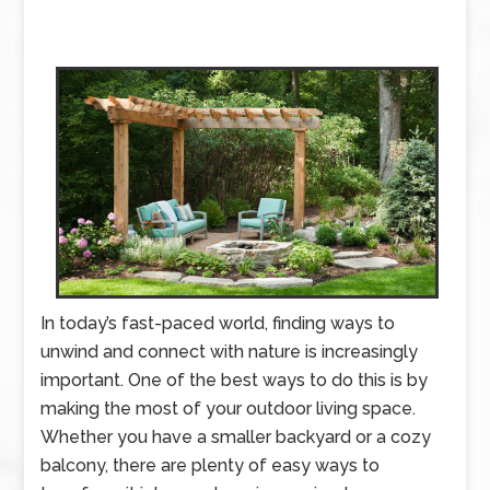
In today’s fast-paced world, finding ways to
unwind and connect with nature is increasingly
important. One of the best ways to do this is by
making the most of your outdoor living space.
Whether you have a smaller backyard or a cozy
balcony, there are plenty of easy ways to