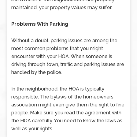
maintained, your property values may suffer.
Problems With Parking
Without a doubt, parking issues are among the
most common problems that you might
encounter with your HOA. When someone is
driving through town, traffic and parking issues are
handled by the police.
In the neighborhood, the HOA is typically
responsible. The bylaws of the homeowners
association might even give them the right to fine
people. Make sure you read the agreement with
the HOA carefully. You need to know the laws as
well as your rights.