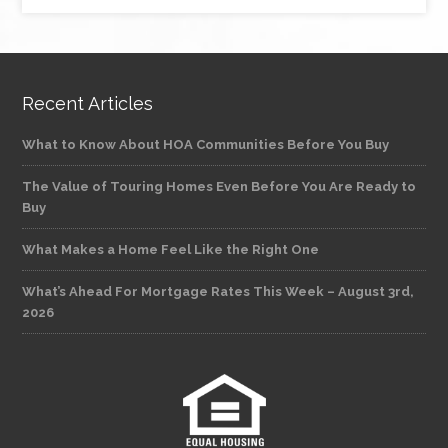
Recent Articles
What to Know About HOA Communities Before You Buy
The Value of Touring Homes Even Before You Are Ready to
Buy
What Makes a Home Feel Like the Right One
What’s Ahead For Mortgage Rates This Week – August 3rd,
2026