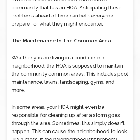
community that has an HOA. Anticipating these
problems ahead of time can help everyone
prepare for what they might encounter.
The Maintenance In The Common Area
Whether you are living in a condo or in a
neighborhood, the HOA is supposed to maintain
the community common areas. This includes pool
maintenance, lawns, landscaping, gyms, and
more.
In some areas, your HOA might even be
responsible for cleaning up after a storm goes
through the area. Sometimes, this simply doesn’t
happen. This can cause the neighborhood to look
like a mess. If the neighborhood isn’t properly