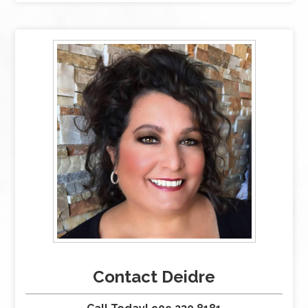
Contact Deidre