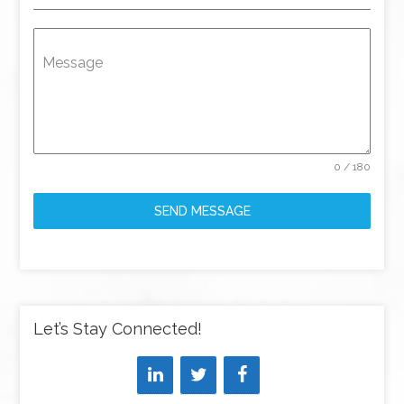
Message
0 / 180
SEND MESSAGE
Let’s Stay Connected!