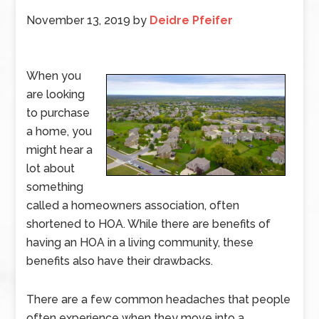
November 13, 2019
by
Deidre Pfeifer
When you
are looking
to purchase
a home, you
might hear a
lot about
something
called a homeowners association, often
shortened to HOA. While there are benefits of
having an HOA in a living community, these
benefits also have their drawbacks.
There are a few common headaches that people
often experience when they move into a