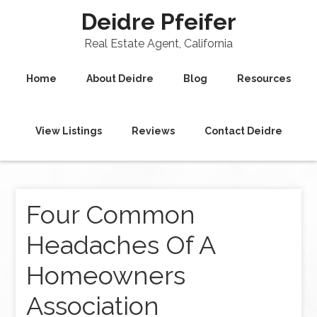
Deidre Pfeifer
Real Estate Agent, California
Home
About Deidre
Blog
Resources
View Listings
Reviews
Contact Deidre
Four Common
Headaches Of A
Homeowners
Association