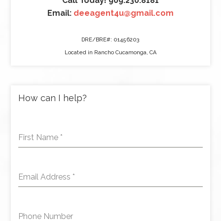
Call Today! 909.230.8181
Email:
deeagent4u@gmail.com
DRE/BRE#: 01456203
Located in Rancho Cucamonga, CA
How can I help?
First Name
*
Email Address
*
Phone Number