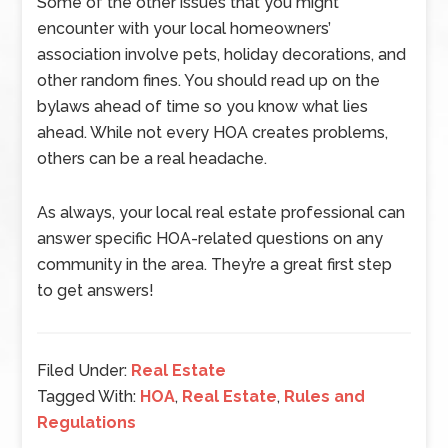
Some of the other issues that you might
encounter with your local homeowners’
association involve pets, holiday decorations, and
other random fines. You should read up on the
bylaws ahead of time so you know what lies
ahead. While not every HOA creates problems,
others can be a real headache.
As always, your local real estate professional can
answer specific HOA-related questions on any
community in the area. They’re a great first step
to get answers!
Filed Under:
Real Estate
Tagged With:
HOA
,
Real Estate
,
Rules and
Regulations