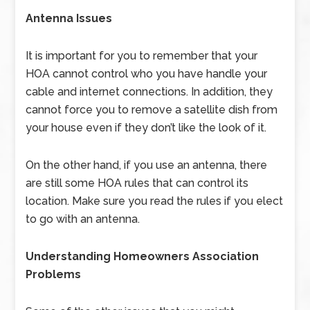
Antenna Issues
It is important for you to remember that your
HOA cannot control who you have handle your
cable and internet connections. In addition, they
cannot force you to remove a satellite dish from
your house even if they don’t like the look of it.
On the other hand, if you use an antenna, there
are still some HOA rules that can control its
location. Make sure you read the rules if you elect
to go with an antenna.
Understanding Homeowners Association
Problems