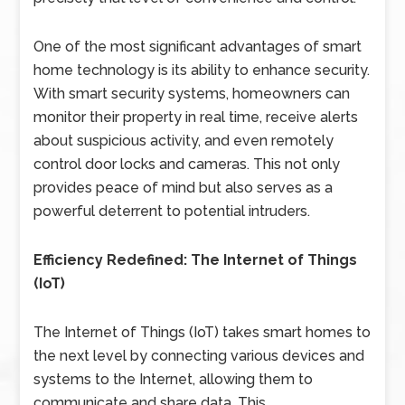
One of the most significant advantages of smart
home technology is its ability to enhance security.
With smart security systems, homeowners can
monitor their property in real time, receive alerts
about suspicious activity, and even remotely
control door locks and cameras. This not only
provides peace of mind but also serves as a
powerful deterrent to potential intruders.
Efficiency Redefined: The Internet of Things
(IoT)
The Internet of Things (IoT) takes smart homes to
the next level by connecting various devices and
systems to the Internet, allowing them to
communicate and share data. This