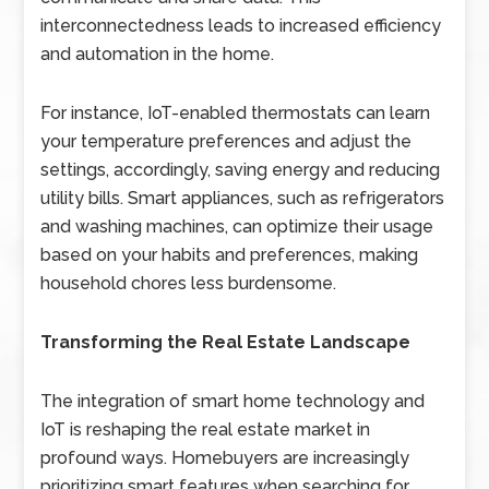
interconnectedness leads to increased efficiency
and automation in the home.
For instance, IoT-enabled thermostats can learn
your temperature preferences and adjust the
settings, accordingly, saving energy and reducing
utility bills. Smart appliances, such as refrigerators
and washing machines, can optimize their usage
based on your habits and preferences, making
household chores less burdensome.
Transforming the Real Estate Landscape
The integration of smart home technology and
IoT is reshaping the real estate market in
profound ways. Homebuyers are increasingly
prioritizing smart features when searching for