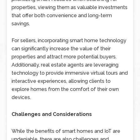
properties, viewing them as valuable investments
that offer both convenience and long-term
savings.
For sellers, incorporating smart home technology
can significantly increase the value of their
properties and attract more potential buyers.
Additionally, real estate agents are leveraging
technology to provide immersive virtual tours and
interactive experiences, allowing clients to
explore homes from the comfort of their own
devices.
Challenges and Considerations
While the benefits of smart homes and IoT are
undeniable, there are also challenges and