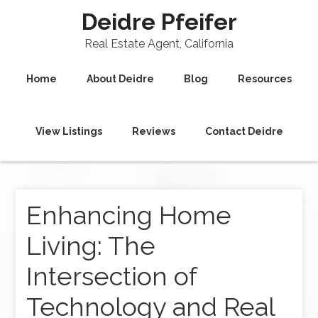
Deidre Pfeifer
Real Estate Agent, California
Home
About Deidre
Blog
Resources
View Listings
Reviews
Contact Deidre
Enhancing Home
Living: The
Intersection of
Technology and Real