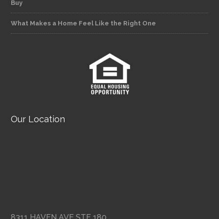
Buy
What Makes a Home Feel Like the Right One
Our Location
8311 HAVEN AVE STE 180