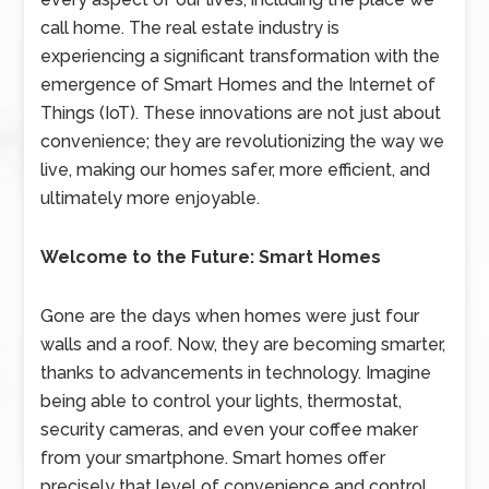
call home. The real estate industry is
experiencing a significant transformation with the
emergence of Smart Homes and the Internet of
Things (IoT). These innovations are not just about
convenience; they are revolutionizing the way we
live, making our homes safer, more efficient, and
ultimately more enjoyable.
Welcome to the Future: Smart Homes
Gone are the days when homes were just four
walls and a roof. Now, they are becoming smarter,
thanks to advancements in technology. Imagine
being able to control your lights, thermostat,
security cameras, and even your coffee maker
from your smartphone. Smart homes offer
precisely that level of convenience and control.