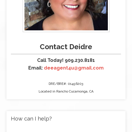
Contact Deidre
Call Today! 909.230.8181
Email:
deeagent4u@gmail.com
DRE/BRE#: 01456203
Located in Rancho Cucamonga, CA
How can I help?