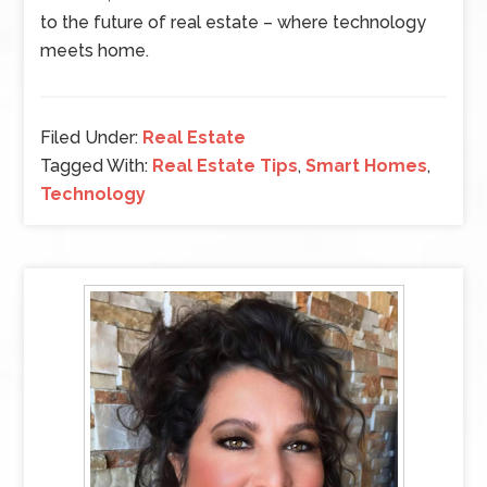
to the future of real estate – where technology
meets home.
Filed Under:
Real Estate
Tagged With:
Real Estate Tips
,
Smart Homes
,
Technology