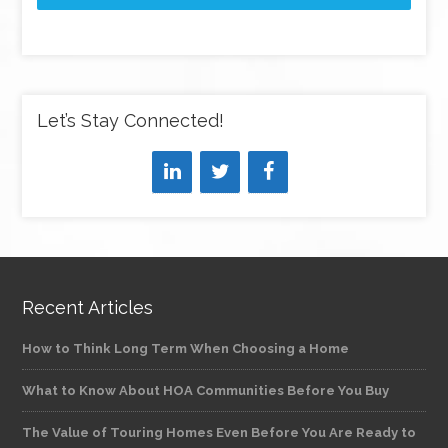
Let’s Stay Connected!
Recent Articles
How to Think Long Term When Choosing a Home
What to Know About HOA Communities Before You Buy
The Value of Touring Homes Even Before You Are Ready to