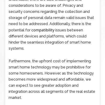
considerations to be aware of. Privacy and
security concerns regarding the collection and
storage of personal data remain valid issues that
need to be addressed. Additionally, there is the
compatibility
potential for
issues between
different devices and platforms, which could
hinder the seamless integration of smart home
systems.
Furthermore, the upfront cost of implementing
smart home technology may be prohibitive for
some homeowners. However, as the technology
becomes more widespread and affordable, we
can expect to see greater adoption and
integration across all segments of the real estate
market.