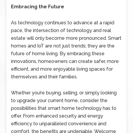
Embracing the Future
As technology continues to advance at a rapid
pace, the intersection of technology and real
estate will only become more pronounced. Smart
homes and IoT are not just trends; they are the
future of home living. By embracing these
innovations, homeowners can create safer, more
efficient, and more enjoyable living spaces for
themselves and their families.
Whether you’re buying, selling, or simply looking
to upgrade your current home, consider the
possibilities that smart home technology has to
offer. From enhanced security and energy
efficiency to unparalleled convenience and
comfort, the benefits are undeniable. Welcome