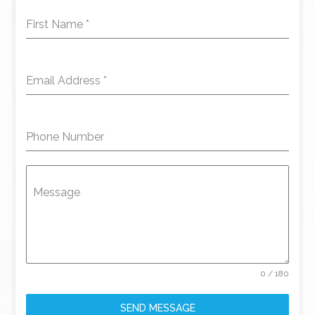
First Name
*
Email Address
*
Phone Number
Message
0 / 180
SEND MESSAGE