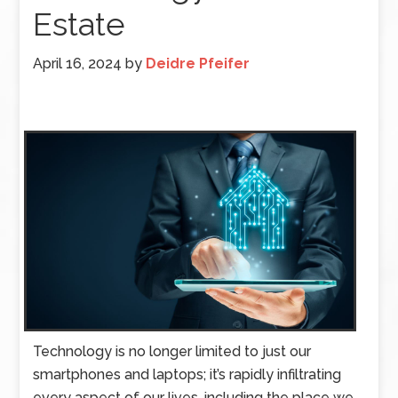
Estate
April 16, 2024
by
Deidre Pfeifer
Technology is no longer limited to just our
smartphones and laptops; it’s rapidly infiltrating
every aspect of our lives, including the place we