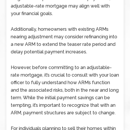
adjustable-rate mortgage may align well with
your financial goals.
Additionally, homeowners with existing ARMs
nearing adjustment may consider refinancing into
a new ARM to extend the teaser rate period and
delay potential payment increases.
However, before committing to an adjustable-
rate mortgage, it’s crucial to consult with your loan
officer to fully understand how ARMs function
and the associated risks, both in the near and long
term. While the initial payment savings can be
tempting, it’s important to recognize that with an
ARM, payment structures are subject to change.
For individuals planning to sell their homes within