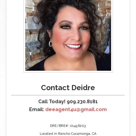
Contact Deidre
Call Today! 909.230.8181
Email:
deeagent4u@gmail.com
DRE/BRE#: 01456203
Located in Rancho Cucamonga, CA