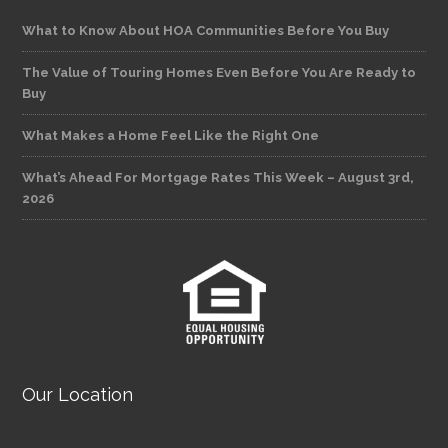
What to Know About HOA Communities Before You Buy
The Value of Touring Homes Even Before You Are Ready to
Buy
What Makes a Home Feel Like the Right One
What’s Ahead For Mortgage Rates This Week – August 3rd,
2026
Our Location