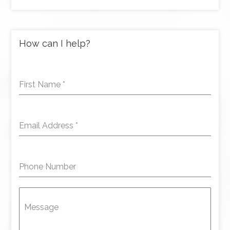
How can I help?
First Name
*
Email Address
*
Phone Number
Message