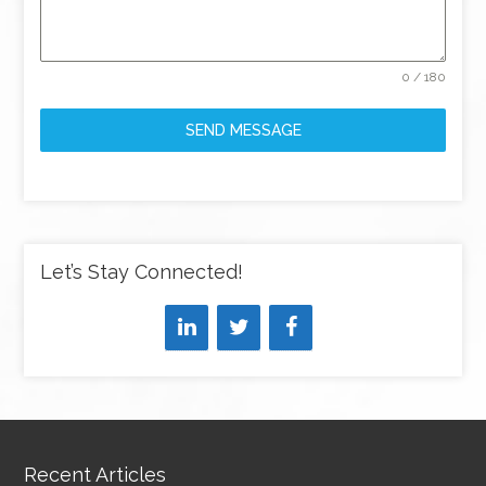
0 / 180
SEND MESSAGE
Let’s Stay Connected!
Recent Articles