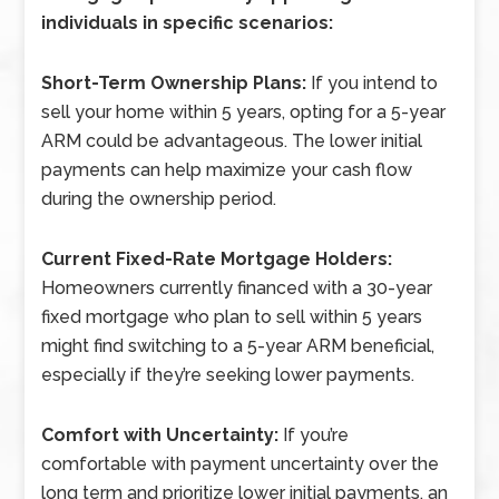
individuals in specific scenarios:
Short-Term Ownership Plans:
If you intend to
sell your home within 5 years, opting for a 5-year
ARM could be advantageous. The lower initial
payments can help maximize your cash flow
during the ownership period.
Current Fixed-Rate Mortgage Holders:
Homeowners currently financed with a 30-year
fixed mortgage who plan to sell within 5 years
might find switching to a 5-year ARM beneficial,
especially if they’re seeking lower payments.
Comfort with Uncertainty:
If you’re
comfortable with payment uncertainty over the
long term and prioritize lower initial payments, an