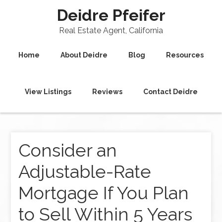
Deidre Pfeifer
Real Estate Agent, California
Home
About Deidre
Blog
Resources
View Listings
Reviews
Contact Deidre
Consider an
Adjustable-Rate
Mortgage If You Plan
to Sell Within 5 Years