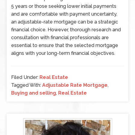
5 years or those seeking lower initial payments
and are comfortable with payment uncertainty,
an adjustable-rate mortgage can be a strategic
financial choice. However, thorough research and
consultation with financial professionals are
essential to ensure that the selected mortgage
aligns with your long-term financial objectives.
Filed Under:
Real Estate
Tagged With:
Adjustable Rate Mortgage
,
Buying and selling
,
Real Estate