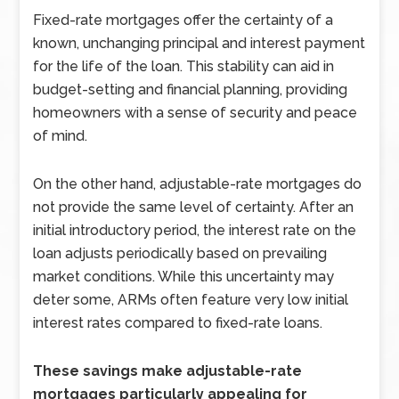
Fixed-rate mortgages offer the certainty of a
known, unchanging principal and interest payment
for the life of the loan. This stability can aid in
budget-setting and financial planning, providing
homeowners with a sense of security and peace
of mind.
On the other hand, adjustable-rate mortgages do
not provide the same level of certainty. After an
initial introductory period, the interest rate on the
loan adjusts periodically based on prevailing
market conditions. While this uncertainty may
deter some, ARMs often feature very low initial
interest rates compared to fixed-rate loans.
These savings make adjustable-rate
mortgages particularly appealing for