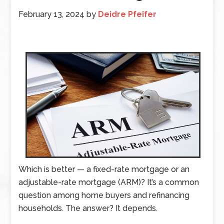
February 13, 2024
by
Deidre Pfeifer
Which is better — a fixed-rate mortgage or an
adjustable-rate mortgage (ARM)? It’s a common
question among home buyers and refinancing
households. The answer? It depends.