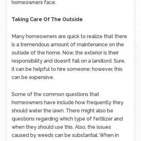
homeowners face.
Taking Care Of The Outside
Many homeowners are quick to realize that there
is a tremendous amount of maintenance on the
outside of the home. Now, the exterior is their
responsibility and doesn’t fall on a landlord. Sure,
it can be helpful to hire someone; however, this
can be expensive.
Some of the common questions that
homeowners have include how frequently they
should water the lawn. There might also be
questions regarding which type of fertilizer and
when they should use this. Also, the issues
caused by weeds can be substantial. When in