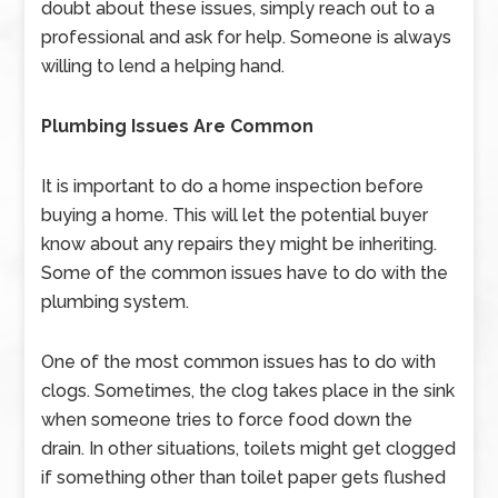
doubt about these issues, simply reach out to a
professional and ask for help. Someone is always
willing to lend a helping hand.
Plumbing Issues Are Common
It is important to do a home inspection before
buying a home. This will let the potential buyer
know about any repairs they might be inheriting.
Some of the common issues have to do with the
plumbing system.
One of the most common issues has to do with
clogs. Sometimes, the clog takes place in the sink
when someone tries to force food down the
drain. In other situations, toilets might get clogged
if something other than toilet paper gets flushed