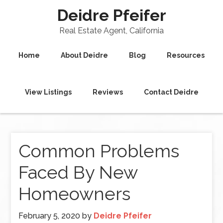
Deidre Pfeifer
Real Estate Agent, California
Home
About Deidre
Blog
Resources
View Listings
Reviews
Contact Deidre
Common Problems
Faced By New
Homeowners
February 5, 2020
by
Deidre Pfeifer