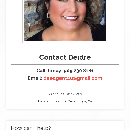
Contact Deidre
Call Today! 909.230.8181
Email:
deeagent4u@gmail.com
DRE/BRE#: 01456203
Located in Rancho Cucamonga, CA
How can I help?