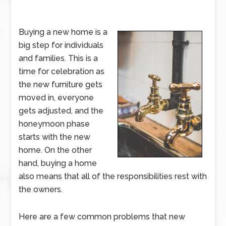
Buying a new home is a
big step for individuals
and families. This is a
time for celebration as
the new furniture gets
moved in, everyone
gets adjusted, and the
honeymoon phase
starts with the new
home. On the other
hand, buying a home
also means that all of the responsibilities rest with
the owners.
Here are a few common problems that new