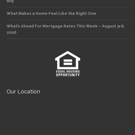
Buy
What Makes a Home Feel Like the Right One
What’s Ahead For Mortgage Rates This Week – August 3rd,
2026
Our Location