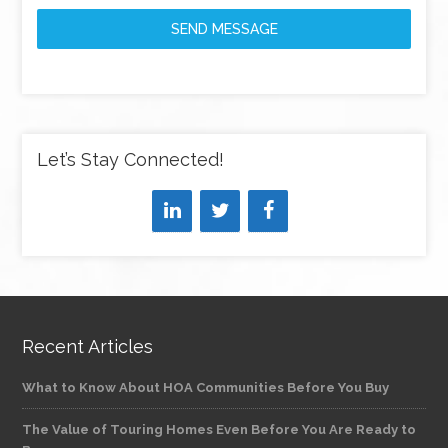
SEND MESSAGE
Let’s Stay Connected!
Recent Articles
What to Know About HOA Communities Before You Buy
The Value of Touring Homes Even Before You Are Ready to