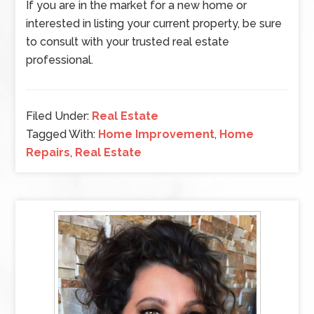
If you are in the market for a new home or
interested in listing your current property, be sure
to consult with your trusted real estate
professional.
Filed Under:
Real Estate
Tagged With:
Home Improvement
,
Home
Repairs
,
Real Estate