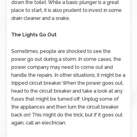
down the toilet. While a basic plunger is a great
place to start, it is also prudent to invest in some
drain cleaner and a snake.
The Lights Go Out
Sometimes, people are shocked to see the
power go out during a storm. In some cases, the
power company may need to come out and
handle the repairs. In other situations, it might be a
tripped circuit breaker. When the power goes out,
head to the circuit breaker and take a look at any
fuses that might be turned off. Unplug some of
the appliances and then turn the circuit breaker
back on! This might do the trick, but if it goes out
again, call an electrician.