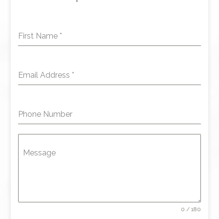
First Name
*
Email Address
*
Phone Number
Message
0 / 180