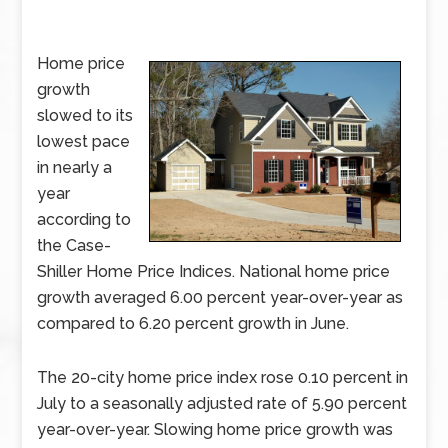
Home price
growth
slowed to its
lowest pace
in nearly a
year
according to
the Case-
Shiller Home Price Indices. National home price
growth averaged 6.00 percent year-over-year as
compared to 6.20 percent growth in June.
The 20-city home price index rose 0.10 percent in
July to a seasonally adjusted rate of 5.90 percent
year-over-year. Slowing home price growth was