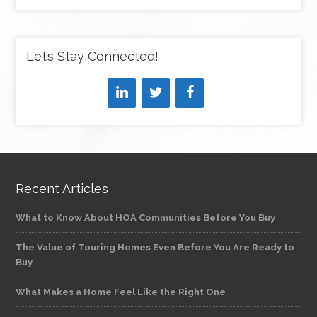
Let’s Stay Connected!
Recent Articles
What to Know About HOA Communities Before You Buy
The Value of Touring Homes Even Before You Are Ready to
Buy
What Makes a Home Feel Like the Right One