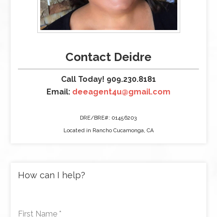
Contact Deidre
Call Today! 909.230.8181
Email:
deeagent4u@gmail.com
DRE/BRE#: 01456203
Located in Rancho Cucamonga, CA
How can I help?
First Name
*