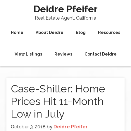
Deidre Pfeifer
Real Estate Agent, California
Home
About Deidre
Blog
Resources
View Listings
Reviews
Contact Deidre
Case-Shiller: Home
Prices Hit 11-Month
Low in July
October 3, 2018
by
Deidre Pfeifer