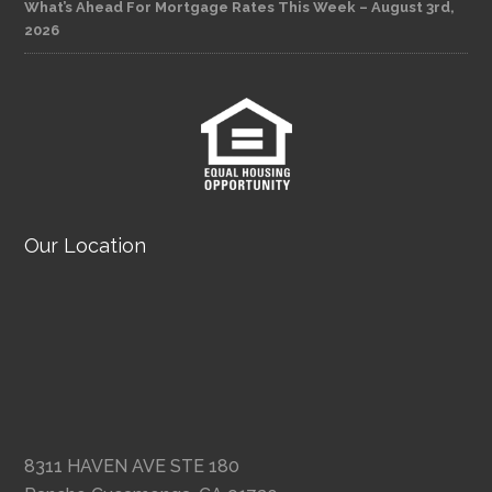
What’s Ahead For Mortgage Rates This Week – August 3rd,
2026
Our Location
8311 HAVEN AVE STE 180