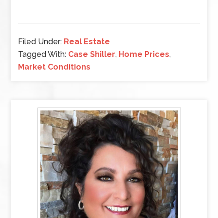
Filed Under:
Real Estate
Tagged With:
Case Shiller
,
Home Prices
,
Market Conditions