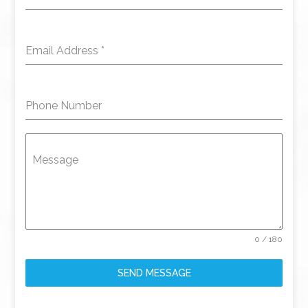
Email Address
*
Phone Number
Message
0 / 180
SEND MESSAGE