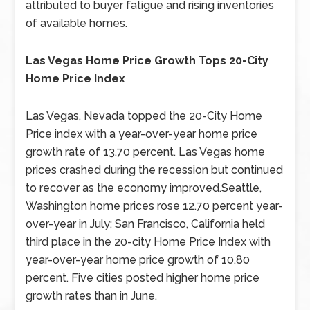
attributed to buyer fatigue and rising inventories
of available homes.
Las Vegas Home Price Growth Tops 20-City
Home Price Index
Las Vegas, Nevada topped the 20-City Home
Price index with a year-over-year home price
growth rate of 13.70 percent. Las Vegas home
prices crashed during the recession but continued
to recover as the economy improved.Seattle,
Washington home prices rose 12.70 percent year-
over-year in July; San Francisco, California held
third place in the 20-city Home Price Index with
year-over-year home price growth of 10.80
percent. Five cities posted higher home price
growth rates than in June.