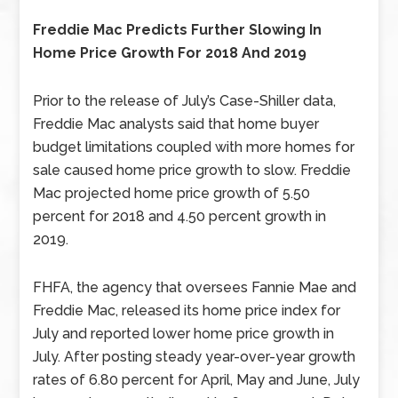
Freddie Mac Predicts Further Slowing In
Home Price Growth For 2018 And 2019
Prior to the release of July’s Case-Shiller data,
Freddie Mac analysts said that home buyer
budget limitations coupled with more homes for
sale caused home price growth to slow. Freddie
Mac projected home price growth of 5.50
percent for 2018 and 4.50 percent growth in
2019.
FHFA, the agency that oversees Fannie Mae and
Freddie Mac, released its home price index for
July and reported lower home price growth in
July. After posting steady year-over-year growth
rates of 6.80 percent for April, May and June, July