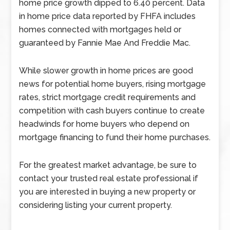
home price growth dipped to 6.40 percent. Data
in home price data reported by FHFA includes
homes connected with mortgages held or
guaranteed by Fannie Mae And Freddie Mac.
While slower growth in home prices are good
news for potential home buyers, rising mortgage
rates, strict mortgage credit requirements and
competition with cash buyers continue to create
headwinds for home buyers who depend on
mortgage financing to fund their home purchases.
For the greatest market advantage, be sure to
contact your trusted real estate professional if
you are interested in buying a new property or
considering listing your current property.