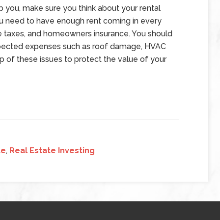
lp you, make sure you think about your rental
 need to have enough rent coming in every
e taxes, and homeowners insurance. You should
xpected expenses such as roof damage, HVAC
p of these issues to protect the value of your
te
,
Real Estate Investing