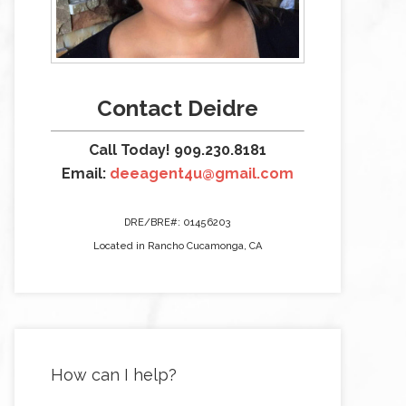
Contact Deidre
Call Today! 909.230.8181
Email:
deeagent4u@gmail.com
DRE/BRE#: 01456203
Located in Rancho Cucamonga, CA
How can I help?