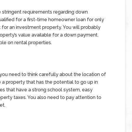
e stringent requirements regarding down
ified for a first-time homeowner loan for only
it for an investment property. You will probably
roperty’s value available for a down payment.
le on rental properties.
, you need to think carefully about the location of
 a property that has the potential to go up in
ies that have a strong school system, easy
operty taxes. You also need to pay attention to
et.