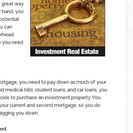
a great way
r hand, you
potential
ou can
erhead
o you need
ortgage, you need to pay down as much of your
id medical bills, student loans, and car loans, you
ide to purchase an investment property. You
your current and second mortgage, so you do
ragging you down.
ent