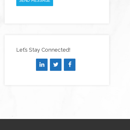
SEND MESSAGE
Let’s Stay Connected!