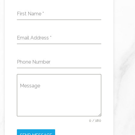
First Name
*
Email Address
*
Phone Number
Message
0 / 180