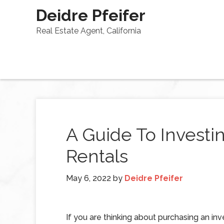
Deidre Pfeifer
Real Estate Agent, California
A Guide To Investin
Rentals
May 6, 2022
by
Deidre Pfeifer
If you are thinking about purchasing an in