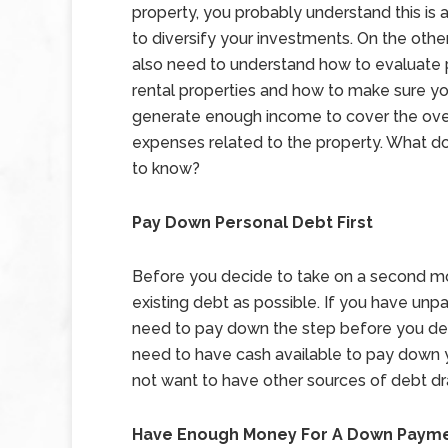
property, you probably understand this is 
to diversify your investments. On the othe
also need to understand how to evaluate 
rental properties and how to make sure y
generate enough income to cover the ov
expenses related to the property. What d
to know?
Pay Down Personal Debt First
Before you decide to take on a second m
existing debt as possible. If you have unpa
need to pay down the step before you dec
need to have cash available to pay down 
not want to have other sources of debt d
Have Enough Money For A Down Paym