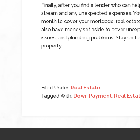
Finally, after you find a lender who can he
stream and any unexpected expenses. You
month to cover your mortgage, real estat
also have money set aside to cover une
issues, and plumbing problems. Stay on to
property.
Filed Under:
Real Estate
Tagged With:
Down Payment
,
Real Esta