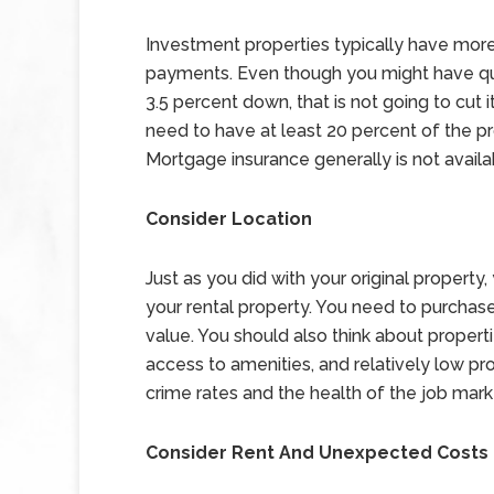
Investment properties typically have mor
payments. Even though you might have qual
3.5 percent down, that is not going to cut 
need to have at least 20 percent of the p
Mortgage insurance generally is not availab
Consider Location
Just as you did with your original property
your rental property. You need to purchase
value. You should also think about propert
access to amenities, and relatively low pr
crime rates and the health of the job mark
Consider Rent And Unexpected Costs