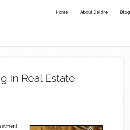
Home
About Deidre
Blog
g In Real Estate
vestment