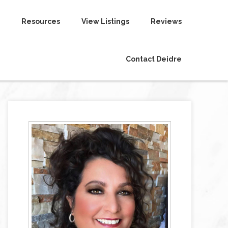
Resources
View Listings
Reviews
Contact Deidre