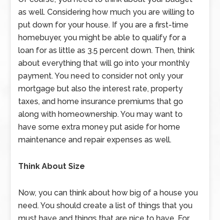
as well. Considering how much you are willing to
put down for your house. If you are a first-time
homebuyer, you might be able to qualify for a
loan for as little as 3.5 percent down. Then, think
about everything that will go into your monthly
payment. You need to consider not only your
mortgage but also the interest rate, property
taxes, and home insurance premiums that go
along with homeownership. You may want to
have some extra money put aside for home
maintenance and repair expenses as well.
Think About Size
Now, you can think about how big of a house you
need. You should create a list of things that you
must have and things that are nice to have. For