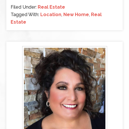
Filed Under:
Real Estate
Tagged With:
Location
,
New Home
,
Real
Estate