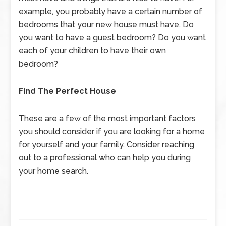
example, you probably have a certain number of
bedrooms that your new house must have. Do
you want to have a guest bedroom? Do you want
each of your children to have their own
bedroom?
Find The Perfect House
These are a few of the most important factors
you should consider if you are looking for a home
for yourself and your family. Consider reaching
out to a professional who can help you during
your home search.