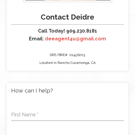
Contact Deidre
Call Today! 909.230.8181
Email:
deeagent4u@gmail.com
DRE/BRE#: 01456203
Located in Rancho Cucamonga, CA
How can I help?
First Name
*