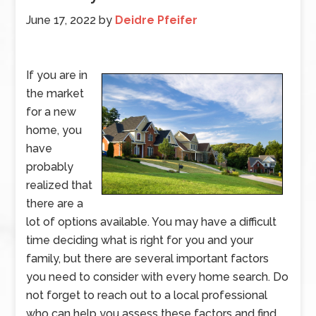
June 17, 2022
by
Deidre Pfeifer
If you are in
the market
for a new
home, you
have
probably
realized that
there are a
lot of options available. You may have a difficult
time deciding what is right for you and your
family, but there are several important factors
you need to consider with every home search. Do
not forget to reach out to a local professional
who can help you assess these factors and find