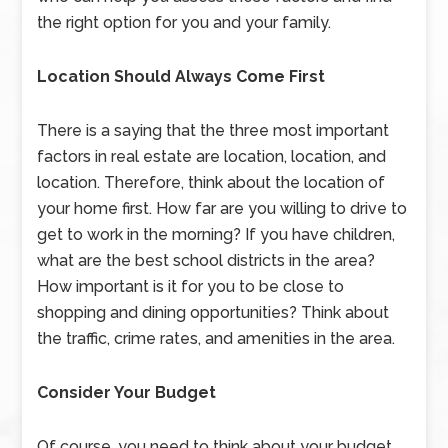
the right option for you and your family.
Location Should Always Come First
There is a saying that the three most important
factors in real estate are location, location, and
location. Therefore, think about the location of
your home first. How far are you willing to drive to
get to work in the morning? If you have children,
what are the best school districts in the area?
How important is it for you to be close to
shopping and dining opportunities? Think about
the traffic, crime rates, and amenities in the area.
Consider Your Budget
Of course, you need to think about your budget