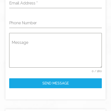
Email Address
*
Phone Number
Message
0 / 180
SEND MESSAGE