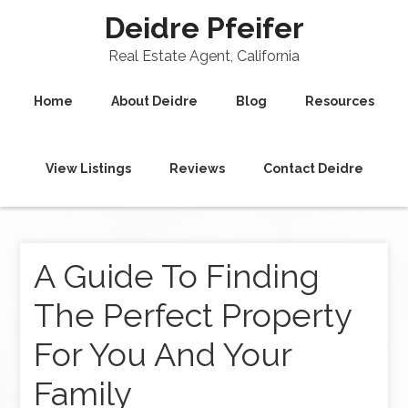
Deidre Pfeifer
Real Estate Agent, California
Home
About Deidre
Blog
Resources
View Listings
Reviews
Contact Deidre
A Guide To Finding
The Perfect Property
For You And Your
Family