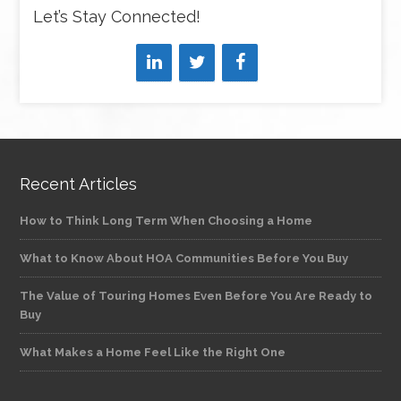
Let’s Stay Connected!
Recent Articles
How to Think Long Term When Choosing a Home
What to Know About HOA Communities Before You Buy
The Value of Touring Homes Even Before You Are Ready to
Buy
What Makes a Home Feel Like the Right One