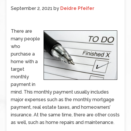
September 2, 2021
by
Deidre Pfeifer
There are
many people
who
purchase a
home with a
target
monthly
payment in
mind. This monthly payment usually includes
major expenses such as the monthly mortgage
payment, real estate taxes, and homeowners’
insurance. At the same time, there are other costs
as well, such as home repairs and maintenance.