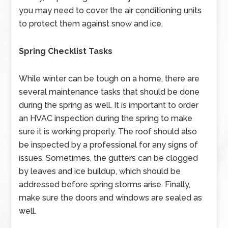
you may need to cover the air conditioning units
to protect them against snow and ice.
Spring Checklist Tasks
While winter can be tough on a home, there are
several maintenance tasks that should be done
during the spring as well. It is important to order
an HVAC inspection during the spring to make
sure it is working properly. The roof should also
be inspected by a professional for any signs of
issues. Sometimes, the gutters can be clogged
by leaves and ice buildup, which should be
addressed before spring storms arise. Finally,
make sure the doors and windows are sealed as
well.