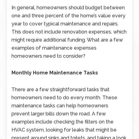
In general, homeowners should budget between
one and three percent of the home’s value every
year to cover typical maintenance and repairs.
This does not include renovation expenses, which
might require additional funding. What are a few
examples of maintenance expenses
homeowners need to consider?
Monthly Home Maintenance Tasks
There are a few straightforward tasks that
homeowners need to do every month. These
maintenance tasks can help homeowners
prevent larger bills down the road. A few
examples include checking the filters on the
HVAC system, looking for leaks that might be
present around sinks and toilets, and taking a look