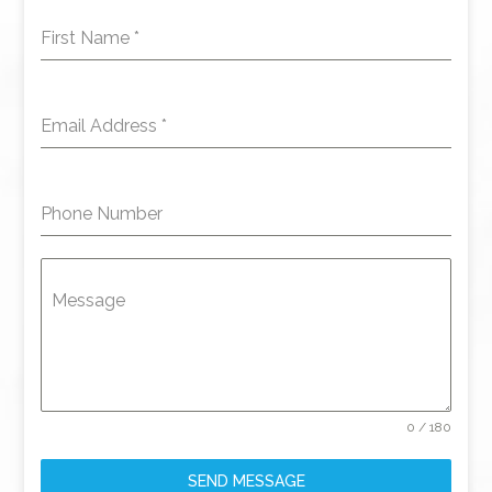
First Name
*
Email Address
*
Phone Number
Message
0 / 180
SEND MESSAGE