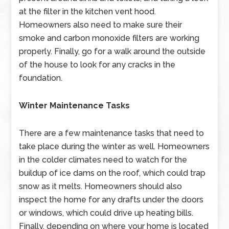
at the filter in the kitchen vent hood.
Homeowners also need to make sure their
smoke and carbon monoxide filters are working
properly. Finally, go for a walk around the outside
of the house to look for any cracks in the
foundation.
Winter Maintenance Tasks
There are a few maintenance tasks that need to
take place during the winter as well. Homeowners
in the colder climates need to watch for the
buildup of ice dams on the roof, which could trap
snow as it melts. Homeowners should also
inspect the home for any drafts under the doors
or windows, which could drive up heating bills.
Finally, depending on where your home is located