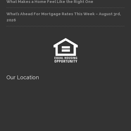
What Makes a Home Feel Like the Right One
What’s Ahead For Mortgage Rates This Week – August 3rd,
2026
Our Location