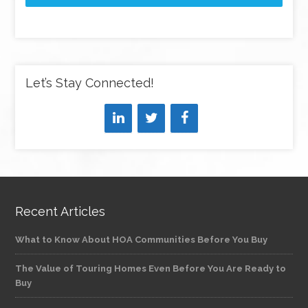
Let’s Stay Connected!
Recent Articles
What to Know About HOA Communities Before You Buy
The Value of Touring Homes Even Before You Are Ready to
Buy