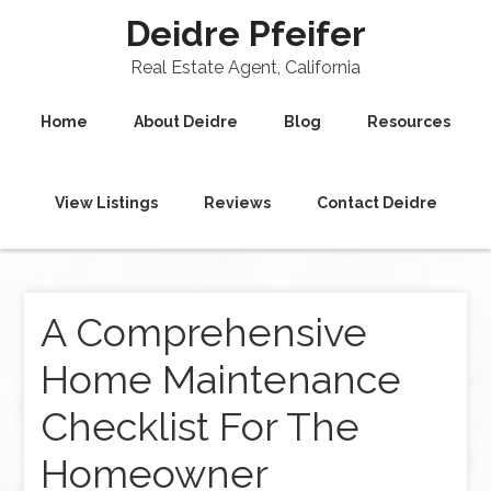
Deidre Pfeifer
Real Estate Agent, California
Home
About Deidre
Blog
Resources
View Listings
Reviews
Contact Deidre
A Comprehensive
Home Maintenance
Checklist For The
Homeowner