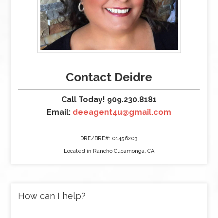
Contact Deidre
Call Today! 909.230.8181
Email:
deeagent4u@gmail.com
DRE/BRE#: 01456203
Located in Rancho Cucamonga, CA
How can I help?