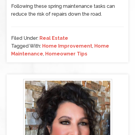
Following these spring maintenance tasks can
reduce the risk of repairs down the road.
Filed Under:
Real Estate
Tagged With:
Home Improvement
,
Home
Maintenance
,
Homeowner Tips