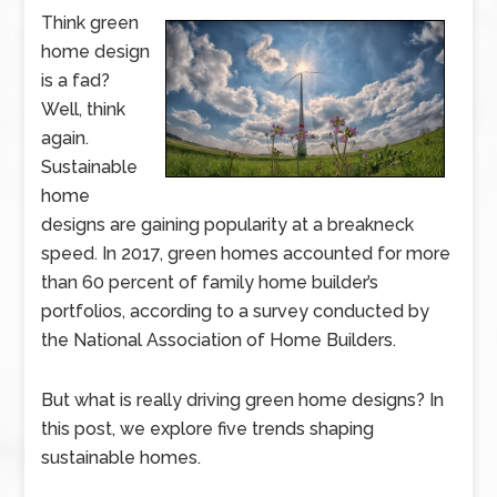
Think green
home design
is a fad?
Well, think
again.
Sustainable
home
designs are gaining popularity at a breakneck
speed. In 2017, green homes accounted for more
than 60 percent of family home builder’s
portfolios, according to a survey conducted by
the National Association of Home Builders.
But what is really driving green home designs? In
this post, we explore five trends shaping
sustainable homes.