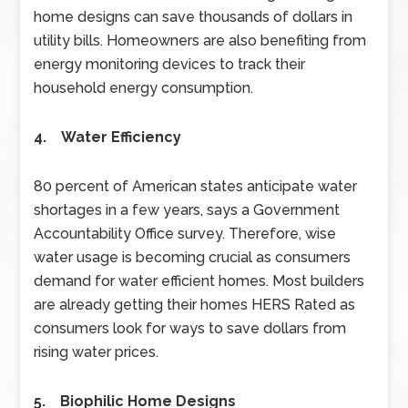
home designs can save thousands of dollars in
utility bills. Homeowners are also benefiting from
energy monitoring devices to track their
household energy consumption.
4. Water Efficiency
80 percent of American states anticipate water
shortages in a few years, says a Government
Accountability Office survey. Therefore, wise
water usage is becoming crucial as consumers
demand for water efficient homes. Most builders
are already getting their homes HERS Rated as
consumers look for ways to save dollars from
rising water prices.
5. Biophilic Home Designs