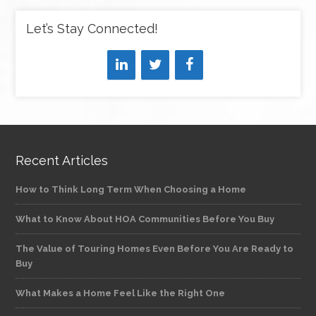
Let’s Stay Connected!
Recent Articles
How to Think Long Term When Choosing a Home
What to Know About HOA Communities Before You Buy
The Value of Touring Homes Even Before You Are Ready to
Buy
What Makes a Home Feel Like the Right One