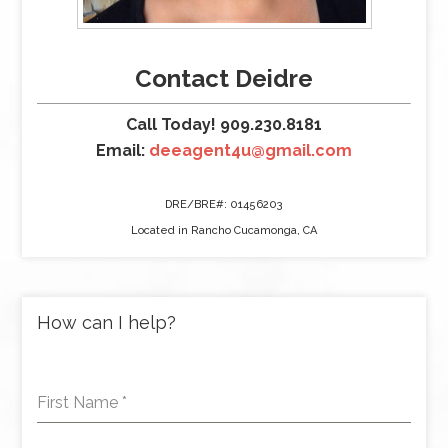
Contact Deidre
Call Today! 909.230.8181
Email:
deeagent4u@gmail.com
DRE/BRE#: 01456203
Located in Rancho Cucamonga, CA
How can I help?
First Name
*