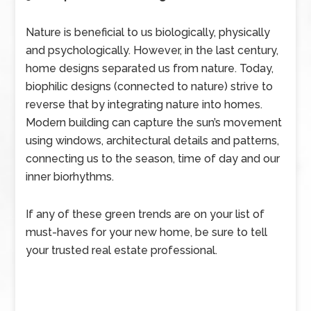
Nature is beneficial to us biologically, physically
and psychologically. However, in the last century,
home designs separated us from nature. Today,
biophilic designs (connected to nature) strive to
reverse that by integrating nature into homes.
Modern building can capture the sun’s movement
using windows, architectural details and patterns,
connecting us to the season, time of day and our
inner biorhythms.
If any of these green trends are on your list of
must-haves for your new home, be sure to tell
your trusted real estate professional.