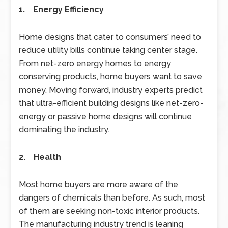
1. Energy Efficiency
Home designs that cater to consumers’ need to
reduce utility bills continue taking center stage.
From net-zero energy homes to energy
conserving products, home buyers want to save
money. Moving forward, industry experts predict
that ultra-efficient building designs like net-zero-
energy or passive home designs will continue
dominating the industry.
2. Health
Most home buyers are more aware of the
dangers of chemicals than before. As such, most
of them are seeking non-toxic interior products.
The manufacturing industry trend is leaning