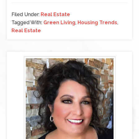
Filed Under:
Real Estate
Tagged With:
Green Living
,
Housing Trends
,
Real Estate