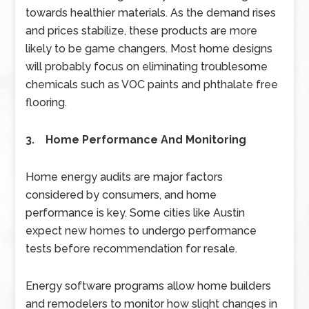
towards healthier materials. As the demand rises
and prices stabilize, these products are more
likely to be game changers. Most home designs
will probably focus on eliminating troublesome
chemicals such as VOC paints and phthalate free
flooring.
3. Home Performance And Monitoring
Home energy audits are major factors
considered by consumers, and home
performance is key. Some cities like Austin
expect new homes to undergo performance
tests before recommendation for resale.
Energy software programs allow home builders
and remodelers to monitor how slight changes in