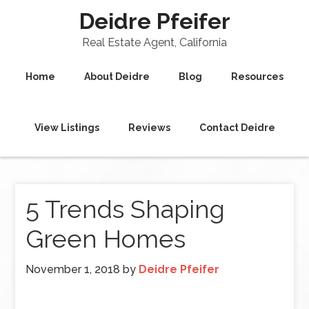
Deidre Pfeifer
Real Estate Agent, California
Home
About Deidre
Blog
Resources
View Listings
Reviews
Contact Deidre
5 Trends Shaping
Green Homes
November 1, 2018
by
Deidre Pfeifer