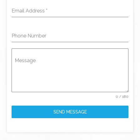
Email Address
*
Phone Number
Message
0 / 180
SEND MESSAGE