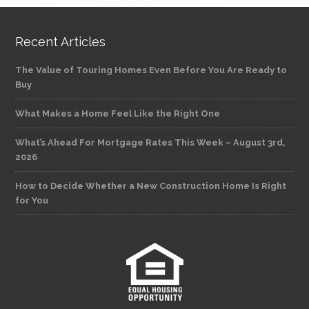
Recent Articles
The Value of Touring Homes Even Before You Are Ready to
Buy
What Makes a Home Feel Like the Right One
What’s Ahead For Mortgage Rates This Week – August 3rd,
2026
How to Decide Whether a New Construction Home Is Right
for You