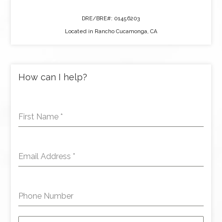
DRE/BRE#: 01456203
Located in Rancho Cucamonga, CA
How can I help?
First Name
*
Email Address
*
Phone Number