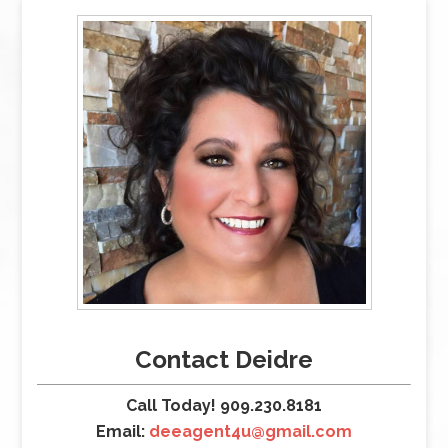
Contact Deidre
Call Today! 909.230.8181
Email:
deeagent4u@gmail.com