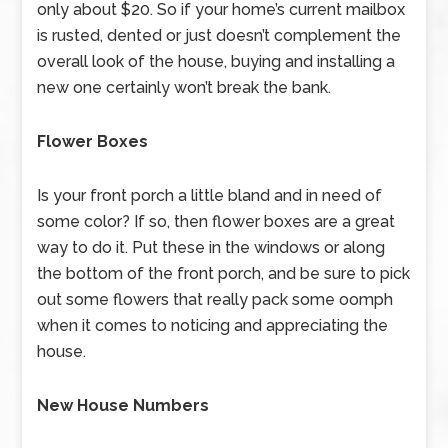
only about $20. So if your home’s current mailbox
is rusted, dented or just doesn’t complement the
overall look of the house, buying and installing a
new one certainly won’t break the bank.
Flower Boxes
Is your front porch a little bland and in need of
some color? If so, then flower boxes are a great
way to do it. Put these in the windows or along
the bottom of the front porch, and be sure to pick
out some flowers that really pack some oomph
when it comes to noticing and appreciating the
house.
New House Numbers