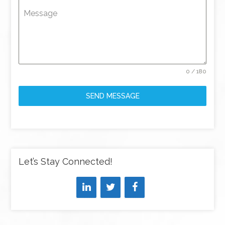
Message
0 / 180
SEND MESSAGE
Let’s Stay Connected!