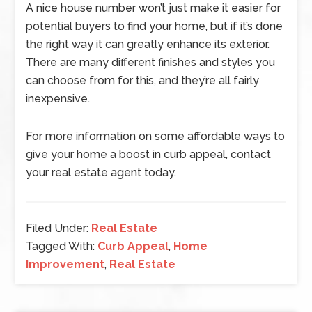
A nice house number won’t just make it easier for
potential buyers to find your home, but if it’s done
the right way it can greatly enhance its exterior.
There are many different finishes and styles you
can choose from for this, and they’re all fairly
inexpensive.
For more information on some affordable ways to
give your home a boost in curb appeal, contact
your real estate agent today.
Filed Under:
Real Estate
Tagged With:
Curb Appeal
,
Home
Improvement
,
Real Estate