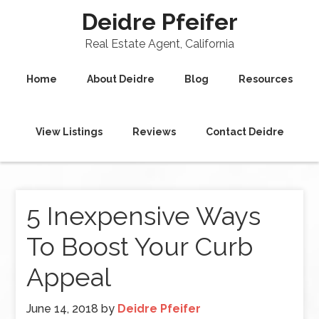
Deidre Pfeifer
Real Estate Agent, California
Home
About Deidre
Blog
Resources
View Listings
Reviews
Contact Deidre
5 Inexpensive Ways
To Boost Your Curb
Appeal
June 14, 2018
by
Deidre Pfeifer