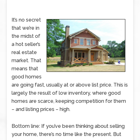
It’s no secret
that we’re in
the midst of
a hot seller’s
real estate
market. That
means that
good homes
are going fast, usually at or above list price. This is
largely the result of low inventory, where good
homes are scarce, keeping competition for them
– and listing prices – high.
Bottom line: If you’ve been thinking about selling
your home, there’s no time like the present. But