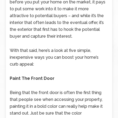
before you put your home on the market, it pays
to put some work into it to make it more
attractive to potential buyers – and while it’s the
interior that often leads to the eventual offer, it’s
the exterior that first has to hook the potential
buyer and capture their interest.
With that said, here’s a look at five simple,
inexpensive ways you can boost your home’s
curb appeal:
Paint The Front Door
Being that the front door is often the first thing
that people see when accessing your property,
painting it in a bold color can really help make it
stand out. Just be sure that the color