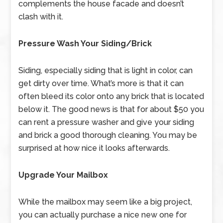
complements the house facade and doesn’t
clash with it.
Pressure Wash Your Siding/Brick
Siding, especially siding that is light in color, can
get dirty over time. What’s more is that it can
often bleed its color onto any brick that is located
below it. The good news is that for about $50 you
can rent a pressure washer and give your siding
and brick a good thorough cleaning. You may be
surprised at how nice it looks afterwards.
Upgrade Your Mailbox
While the mailbox may seem like a big project,
you can actually purchase a nice new one for