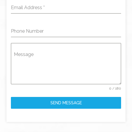
Email Address
*
Phone Number
Message
0 / 180
SEND MESSAGE