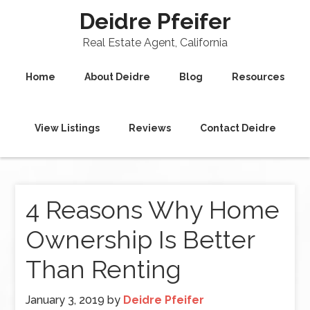
Deidre Pfeifer
Real Estate Agent, California
Home
About Deidre
Blog
Resources
View Listings
Reviews
Contact Deidre
4 Reasons Why Home
Ownership Is Better
Than Renting
January 3, 2019
by
Deidre Pfeifer