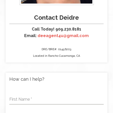
Contact Deidre
Call Today! 909.230.8181
Email:
deeagent4u@gmail.com
DRE/BRE#: 01456203
Located in Rancho Cucamonga, CA
How can I help?
First Name
*