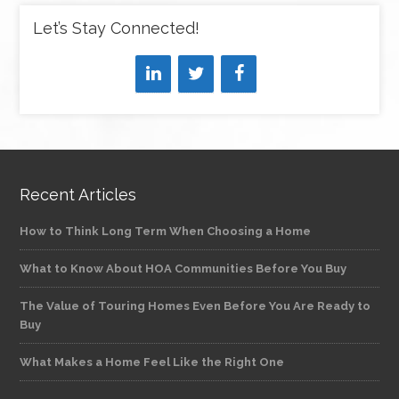
Let’s Stay Connected!
Recent Articles
How to Think Long Term When Choosing a Home
What to Know About HOA Communities Before You Buy
The Value of Touring Homes Even Before You Are Ready to
Buy
What Makes a Home Feel Like the Right One