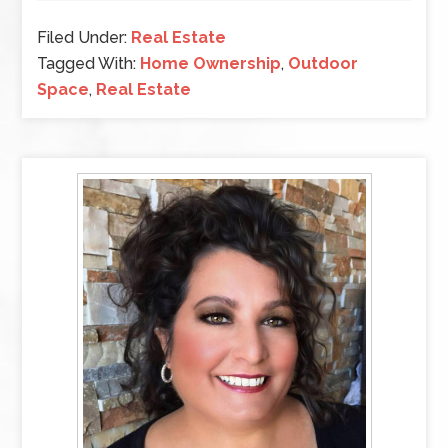
Filed Under:
Real Estate
Tagged With:
Home Ownership
,
Outdoor
Space
,
Real Estate