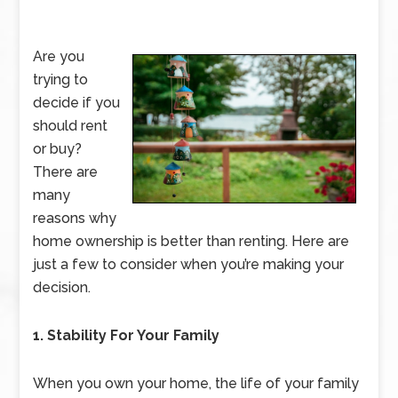
Are you
trying to
decide if you
should rent
or buy?
There are
many
reasons why
home ownership is better than renting. Here are
just a few to consider when you’re making your
decision.
1. Stability For Your Family
When you own your home, the life of your family