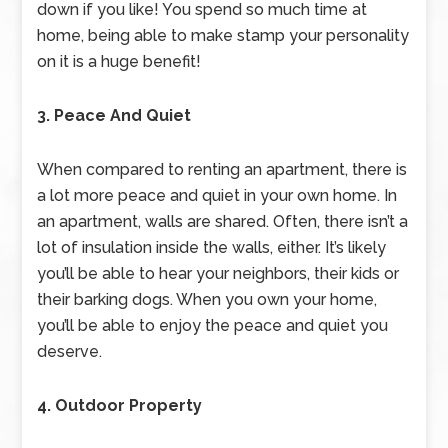
down if you like! You spend so much time at
home, being able to make stamp your personality
on it is a huge benefit!
3. Peace And Quiet
When compared to renting an apartment, there is
a lot more peace and quiet in your own home. In
an apartment, walls are shared. Often, there isn’t a
lot of insulation inside the walls, either. It’s likely
you’ll be able to hear your neighbors, their kids or
their barking dogs. When you own your home,
you’ll be able to enjoy the peace and quiet you
deserve.
4. Outdoor Property