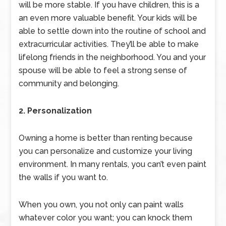
will be more stable. If you have children, this is a
an even more valuable benefit. Your kids will be
able to settle down into the routine of school and
extracurricular activities. They’ll be able to make
lifelong friends in the neighborhood. You and your
spouse will be able to feel a strong sense of
community and belonging.
2. Personalization
Owning a home is better than renting because
you can personalize and customize your living
environment. In many rentals, you can’t even paint
the walls if you want to.
When you own, you not only can paint walls
whatever color you want; you can knock them