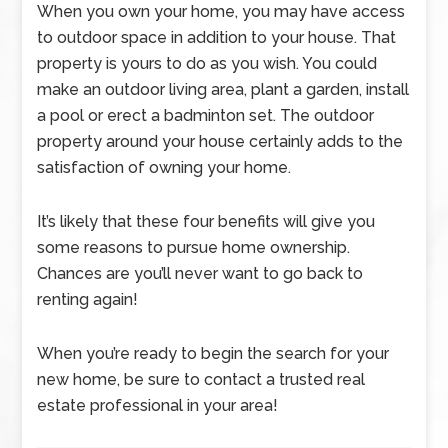
When you own your home, you may have access
to outdoor space in addition to your house. That
property is yours to do as you wish. You could
make an outdoor living area, plant a garden, install
a pool or erect a badminton set. The outdoor
property around your house certainly adds to the
satisfaction of owning your home.
It’s likely that these four benefits will give you
some reasons to pursue home ownership.
Chances are you’ll never want to go back to
renting again!
When you’re ready to begin the search for your
new home, be sure to contact a trusted real
estate professional in your area!