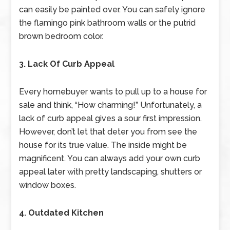
can easily be painted over. You can safely ignore
the flamingo pink bathroom walls or the putrid
brown bedroom color.
3. Lack Of Curb Appeal
Every homebuyer wants to pull up to a house for
sale and think, “How charming!” Unfortunately, a
lack of curb appeal gives a sour first impression.
However, don’t let that deter you from see the
house for its true value. The inside might be
magnificent. You can always add your own curb
appeal later with pretty landscaping, shutters or
window boxes.
4. Outdated Kitchen