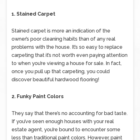
1. Stained Carpet
Stained carpet is more an indication of the
owner’s poor cleaning habits than of any real
problems with the house. It’s so easy to replace
carpeting that it’s not worth even paying attention
to when you’re viewing a house for sale. In fact,
once you pull up that carpeting, you could
discover beautiful hardwood flooring!
2. Funky Paint Colors
They say that there’s no accounting for bad taste.
If you’ve seen enough houses with your real
estate agent, you’re bound to encounter some
less than traditional paint colors. However, paint