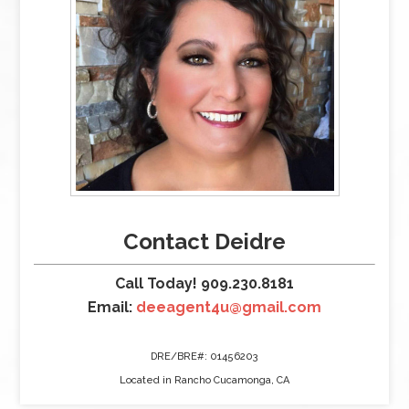
Contact Deidre
Call Today! 909.230.8181
Email:
deeagent4u@gmail.com
DRE/BRE#: 01456203
Located in Rancho Cucamonga, CA