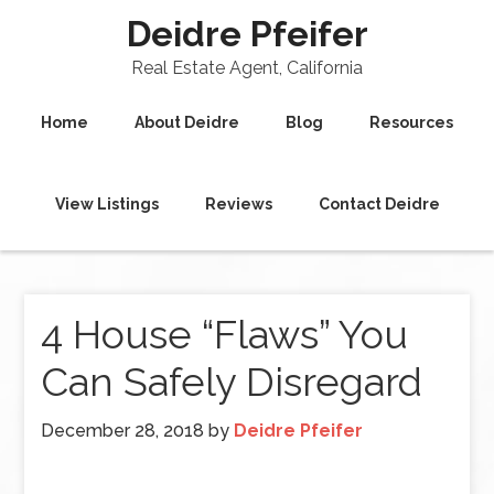
Deidre Pfeifer
Real Estate Agent, California
Home
About Deidre
Blog
Resources
View Listings
Reviews
Contact Deidre
4 House “Flaws” You
Can Safely Disregard
December 28, 2018
by
Deidre Pfeifer