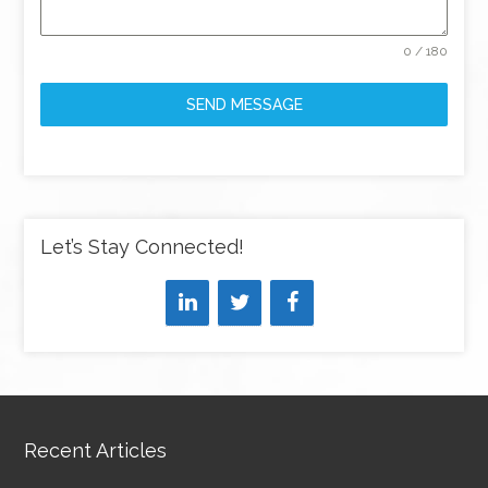
0 / 180
SEND MESSAGE
Let’s Stay Connected!
Recent Articles