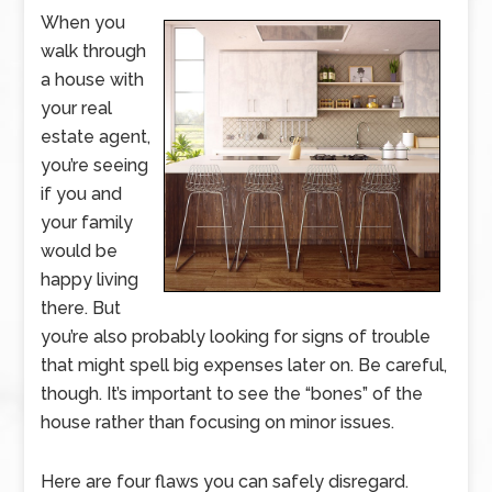
When you
walk through
a house with
your real
estate agent,
you’re seeing
if you and
your family
would be
happy living
there. But
you’re also probably looking for signs of trouble
that might spell big expenses later on. Be careful,
though. It’s important to see the “bones” of the
house rather than focusing on minor issues.
Here are four flaws you can safely disregard.