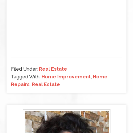
Filed Under:
Real Estate
Tagged With:
Home Improvement
,
Home
Repairs
,
Real Estate