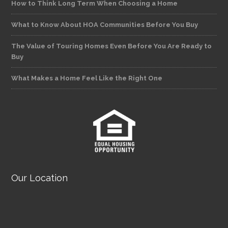
How to Think Long Term When Choosing a Home
What to Know About HOA Communities Before You Buy
The Value of Touring Homes Even Before You Are Ready to
Buy
What Makes a Home Feel Like the Right One
Our Location