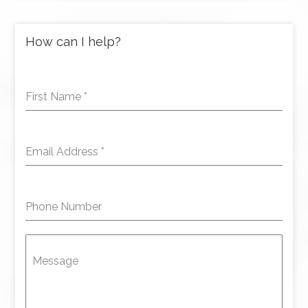
How can I help?
First Name
*
Email Address
*
Phone Number
Message