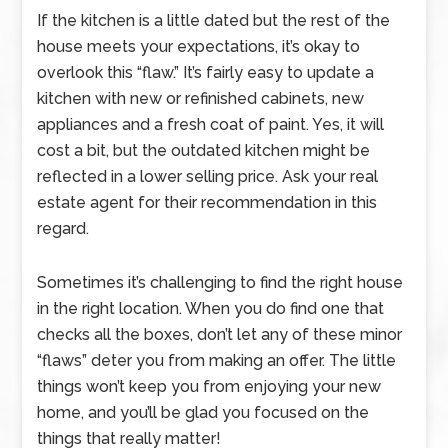
If the kitchen is a little dated but the rest of the
house meets your expectations, it’s okay to
overlook this “flaw.” It’s fairly easy to update a
kitchen with new or refinished cabinets, new
appliances and a fresh coat of paint. Yes, it will
cost a bit, but the outdated kitchen might be
reflected in a lower selling price. Ask your real
estate agent for their recommendation in this
regard.
Sometimes it’s challenging to find the right house
in the right location. When you do find one that
checks all the boxes, don’t let any of these minor
“flaws” deter you from making an offer. The little
things won’t keep you from enjoying your new
home, and you’ll be glad you focused on the
things that really matter!