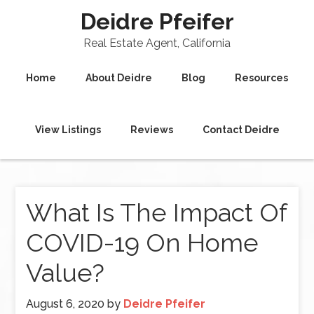
Deidre Pfeifer
Real Estate Agent, California
Home
About Deidre
Blog
Resources
View Listings
Reviews
Contact Deidre
What Is The Impact Of
COVID-19 On Home
Value?
August 6, 2020
by
Deidre Pfeifer