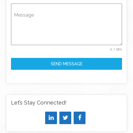
Message
0 / 180
SEND MESSAGE
Let’s Stay Connected!