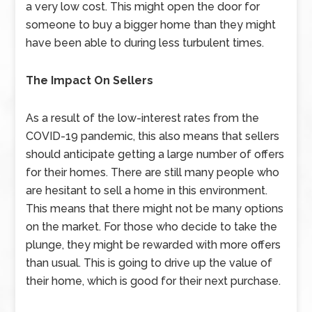
a very low cost. This might open the door for
someone to buy a bigger home than they might
have been able to during less turbulent times.
The Impact On Sellers
As a result of the low-interest rates from the
COVID-19 pandemic, this also means that sellers
should anticipate getting a large number of offers
for their homes. There are still many people who
are hesitant to sell a home in this environment.
This means that there might not be many options
on the market. For those who decide to take the
plunge, they might be rewarded with more offers
than usual. This is going to drive up the value of
their home, which is good for their next purchase.