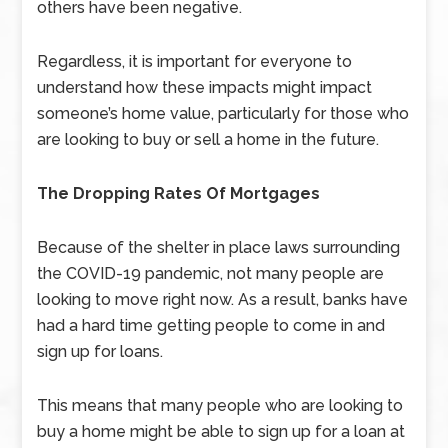
others have been negative.
Regardless, it is important for everyone to
understand how these impacts might impact
someone’s home value, particularly for those who
are looking to buy or sell a home in the future.
The Dropping Rates Of Mortgages
Because of the shelter in place laws surrounding
the COVID-19 pandemic, not many people are
looking to move right now. As a result, banks have
had a hard time getting people to come in and
sign up for loans.
This means that many people who are looking to
buy a home might be able to sign up for a loan at