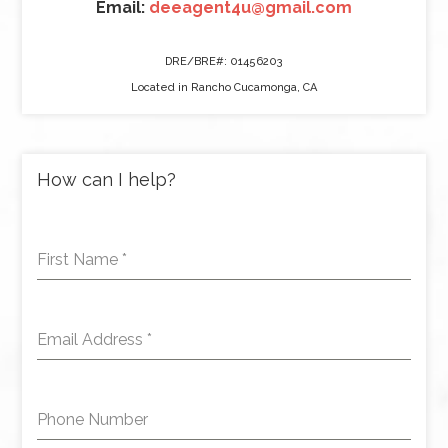
Email:
deeagent4u@gmail.com
DRE/BRE#: 01456203
Located in Rancho Cucamonga, CA
How can I help?
First Name
*
Email Address
*
Phone Number