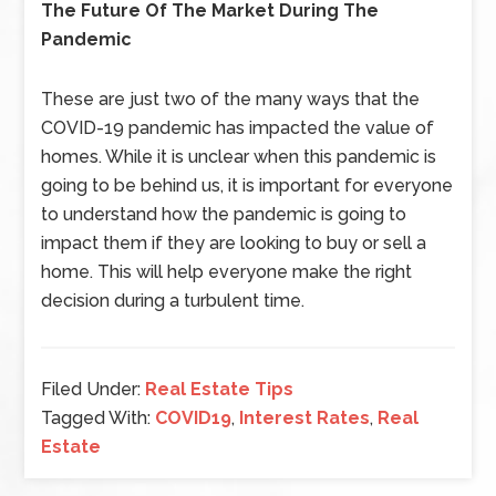
The Future Of The Market During The
Pandemic
These are just two of the many ways that the
COVID-19 pandemic has impacted the value of
homes. While it is unclear when this pandemic is
going to be behind us, it is important for everyone
to understand how the pandemic is going to
impact them if they are looking to buy or sell a
home. This will help everyone make the right
decision during a turbulent time.
Filed Under:
Real Estate Tips
Tagged With:
COVID19
,
Interest Rates
,
Real
Estate