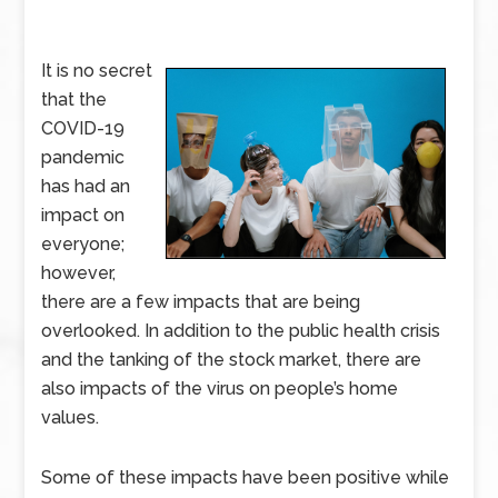
It is no secret
that the
COVID-19
pandemic
has had an
impact on
everyone;
however,
there are a few impacts that are being
overlooked. In addition to the public health crisis
and the tanking of the stock market, there are
also impacts of the virus on people’s home
values.
Some of these impacts have been positive while