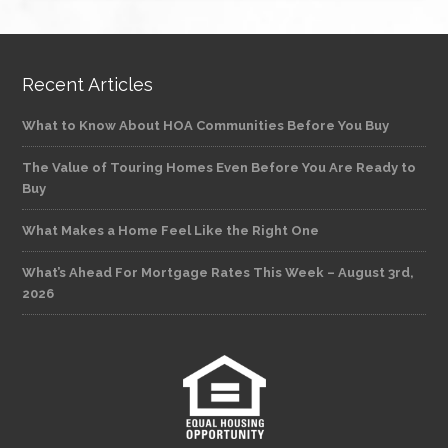
Recent Articles
What to Know About HOA Communities Before You Buy
The Value of Touring Homes Even Before You Are Ready to
Buy
What Makes a Home Feel Like the Right One
What’s Ahead For Mortgage Rates This Week – August 3rd,
2026