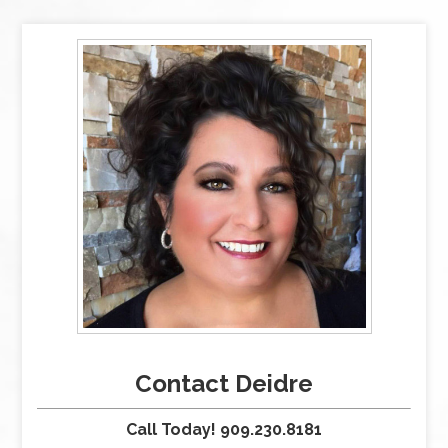
Contact Deidre
Call Today! 909.230.8181