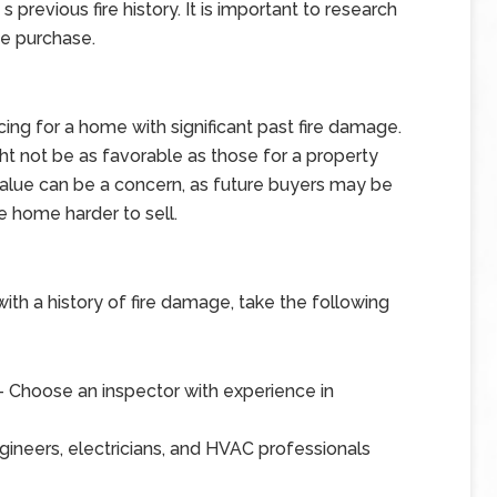
revious fire history. It is important to research
he purchase.
ing for a home with significant past fire damage.
ight not be as favorable as those for a property
e value can be a concern, as future buyers may be
e home harder to sell.
ith a history of fire damage, take the following
 Choose an inspector with experience in
gineers, electricians, and HVAC professionals