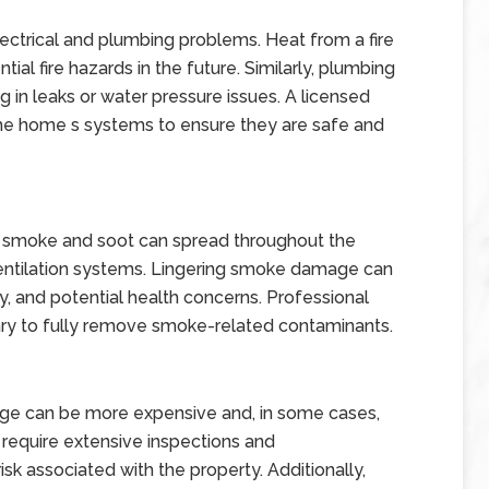
trical and plumbing problems. Heat from a fire
ial fire hazards in the future. Similarly, plumbing
n leaks or water pressure issues. A licensed
the home s systems to ensure they are safe and
a, smoke and soot can spread throughout the
 ventilation systems. Lingering smoke damage can
ty, and potential health concerns. Professional
ry to fully remove smoke-related contaminants.
mage can be more expensive and, in some cases,
y require extensive inspections and
sk associated with the property. Additionally,