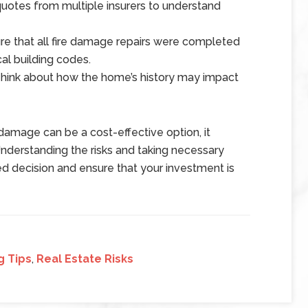
otes from multiple insurers to understand
e that all fire damage repairs were completed
al building codes.
ink about how the home’s history may impact
 damage can be a cost-effective option, it
Understanding the risks and taking necessary
d decision and ensure that your investment is
g Tips
,
Real Estate Risks