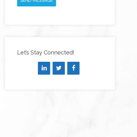
SEND MESSAGE
Let’s Stay Connected!