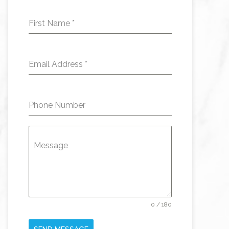
First Name
*
Email Address
*
Phone Number
Message
0 / 180