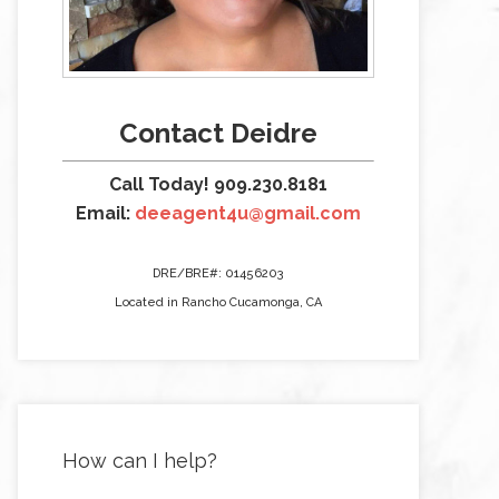
Contact Deidre
Call Today! 909.230.8181
Email:
deeagent4u@gmail.com
DRE/BRE#: 01456203
Located in Rancho Cucamonga, CA
How can I help?