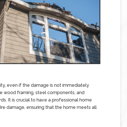
ity, even if the damage is not immediately
se wood framing, steel components, and
ds. It is crucial to have a professional home
 fire damage, ensuring that the home meets all