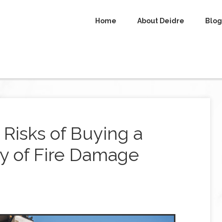
Home
About Deidre
Blog
Risks of Buying a
ry of Fire Damage