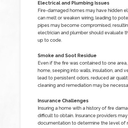
Electrical and Plumbing Issues
Fire-damaged homes may have hidden elec
can melt or weaken wiring, leading to potent
pipes may become compromised, resulting i
electrician and plumber should evaluate 
up to code.
Smoke and Soot Residue
Even if the fire was contained to one are
home, seeping into walls, insulation, and
lead to persistent odors, reduced air quali
cleaning and remediation may be necessa
Insurance Challenges
Insuring a home with a history of fire da
difficult to obtain. Insurance providers ma
documentation to determine the level of ri