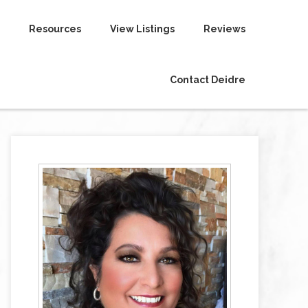
Resources
View Listings
Reviews
Contact Deidre