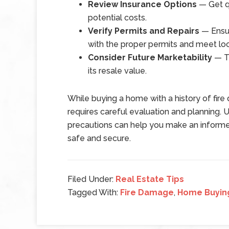
Review Insurance Options
— Get qu
potential costs.
Verify Permits and Repairs
— Ensur
with the proper permits and meet loc
Consider Future Marketability
— Th
its resale value.
While buying a home with a history of fire
requires careful evaluation and planning. 
precautions can help you make an informe
safe and secure.
Filed Under:
Real Estate Tips
Tagged With:
Fire Damage
,
Home Buyin