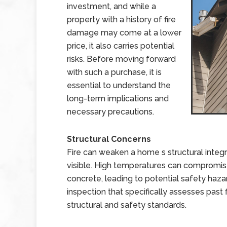
investment, and while a
property with a history of fire
damage may come at a lower
price, it also carries potential
risks. Before moving forward
with such a purchase, it is
essential to understand the
long-term implications and
necessary precautions.
Structural Concerns
Fire can weaken a home s structural integr
visible. High temperatures can compromi
concrete, leading to potential safety hazar
inspection that specifically assesses past
structural and safety standards.