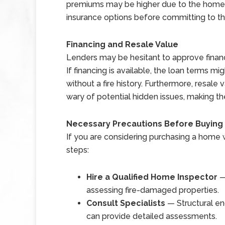
premiums may be higher due to the home s p
insurance options before committing to t
Financing and Resale Value
Lenders may be hesitant to approve financ
If financing is available, the loan terms m
without a fire history. Furthermore, resal
wary of potential hidden issues, making th
Necessary Precautions Before Buying
If you are considering purchasing a home w
steps:
Hire a Qualified Home Inspector
—
assessing fire-damaged properties.
Consult Specialists
— Structural en
can provide detailed assessments.