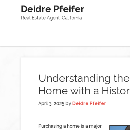
Deidre Pfeifer
Real Estate Agent, California
Understanding the 
Home with a Histo
April 3, 2025
by
Deidre Pfeifer
Purchasing a home is a major