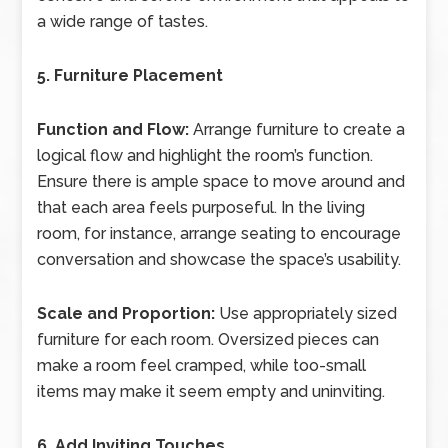
a wide range of tastes.
5. Furniture Placement
Function and Flow:
Arrange furniture to create a
logical flow and highlight the room’s function.
Ensure there is ample space to move around and
that each area feels purposeful. In the living
room, for instance, arrange seating to encourage
conversation and showcase the space’s usability.
Scale and Proportion:
Use appropriately sized
furniture for each room. Oversized pieces can
make a room feel cramped, while too-small
items may make it seem empty and uninviting.
6. Add Inviting Touches