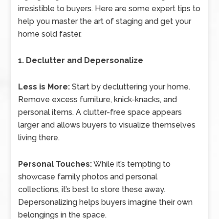
irresistible to buyers. Here are some expert tips to
help you master the art of staging and get your
home sold faster.
1. Declutter and Depersonalize
Less is More:
Start by decluttering your home.
Remove excess furniture, knick-knacks, and
personal items. A clutter-free space appears
larger and allows buyers to visualize themselves
living there.
Personal Touches:
While it’s tempting to
showcase family photos and personal
collections, it’s best to store these away.
Depersonalizing helps buyers imagine their own
belongings in the space.