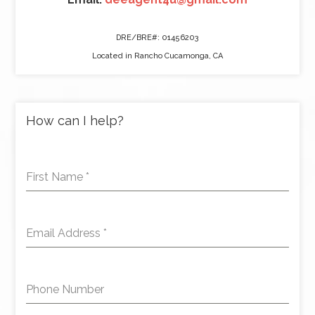
DRE/BRE#: 01456203
Located in Rancho Cucamonga, CA
How can I help?
First Name
*
Email Address
*
Phone Number