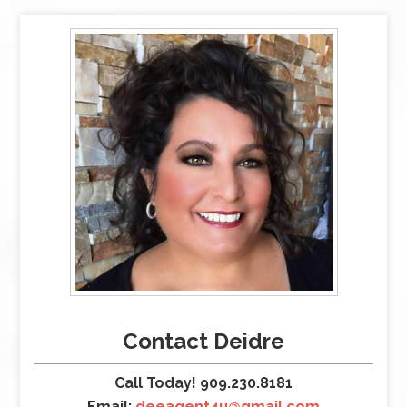
Contact Deidre
Call Today! 909.230.8181
Email:
deeagent4u@gmail.com