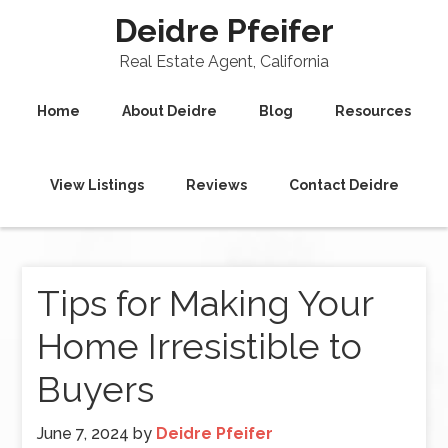
Deidre Pfeifer
Real Estate Agent, California
Home
About Deidre
Blog
Resources
View Listings
Reviews
Contact Deidre
Tips for Making Your
Home Irresistible to
Buyers
June 7, 2024
by
Deidre Pfeifer