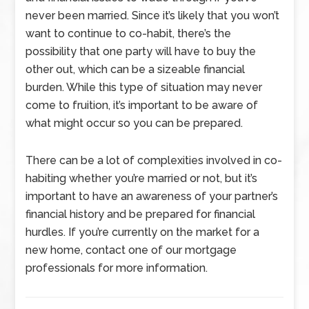
never been married. Since it’s likely that you won’t
want to continue to co-habit, there’s the
possibility that one party will have to buy the
other out, which can be a sizeable financial
burden. While this type of situation may never
come to fruition, it’s important to be aware of
what might occur so you can be prepared.
There can be a lot of complexities involved in co-
habiting whether you’re married or not, but it’s
important to have an awareness of your partner’s
financial history and be prepared for financial
hurdles. If you’re currently on the market for a
new home, contact one of our mortgage
professionals for more information.