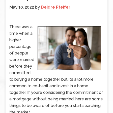
May 10, 2022
by
Deidre Pfeifer
There was a
time when a
higher
percentage
of people
were married
before they
committed
to buying a home together, but it’s a lot more
common to co-habit and invest in a home
together. If you’re considering the commitment of
a mortgage without being married, here are some
things to be aware of before you start searching
the market.