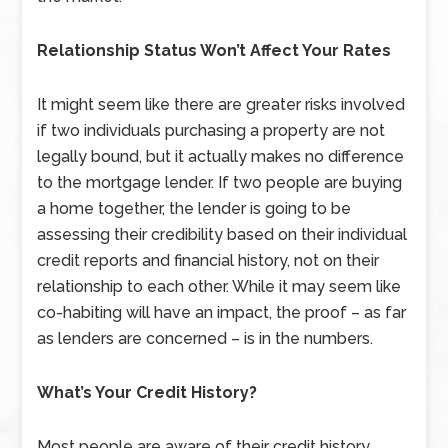
Relationship Status Won’t Affect Your Rates
It might seem like there are greater risks involved
if two individuals purchasing a property are not
legally bound, but it actually makes no difference
to the mortgage lender. If two people are buying
a home together, the lender is going to be
assessing their credibility based on their individual
credit reports and financial history, not on their
relationship to each other. While it may seem like
co-habiting will have an impact, the proof – as far
as lenders are concerned – is in the numbers.
What’s Your Credit History?
Most people are aware of their credit history,