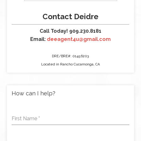
Contact Deidre
Call Today! 909.230.8181
Email:
deeagent4u@gmail.com
DRE/BRE#: 01456203
Located in Rancho Cucamonga, CA
How can I help?
First Name
*