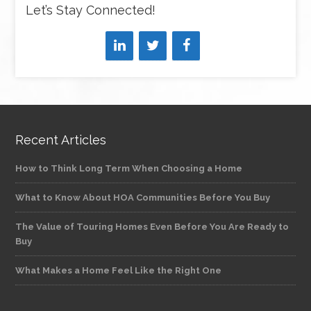
Let’s Stay Connected!
Recent Articles
How to Think Long Term When Choosing a Home
What to Know About HOA Communities Before You Buy
The Value of Touring Homes Even Before You Are Ready to
Buy
What Makes a Home Feel Like the Right One