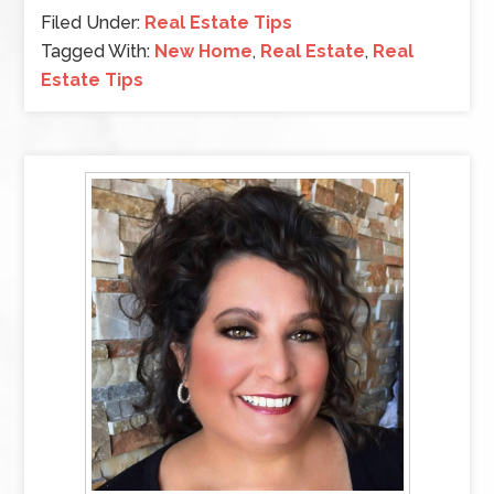
Filed Under:
Real Estate Tips
Tagged With:
New Home
,
Real Estate
,
Real
Estate Tips