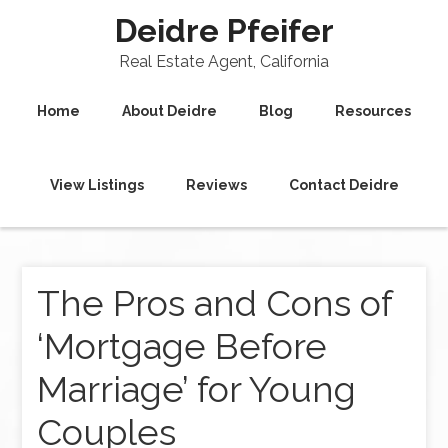
Deidre Pfeifer
Real Estate Agent, California
Home
About Deidre
Blog
Resources
View Listings
Reviews
Contact Deidre
The Pros and Cons of
‘Mortgage Before
Marriage’ for Young
Couples