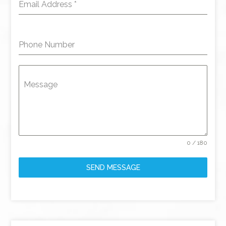
Email Address
*
Phone Number
Message
0 / 180
SEND MESSAGE