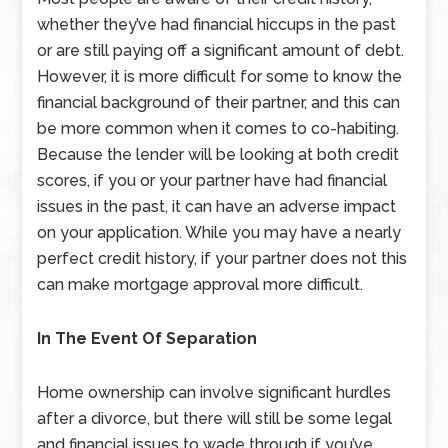
whether they’ve had financial hiccups in the past
or are still paying off a significant amount of debt.
However, it is more difficult for some to know the
financial background of their partner, and this can
be more common when it comes to co-habiting.
Because the lender will be looking at both credit
scores, if you or your partner have had financial
issues in the past, it can have an adverse impact
on your application. While you may have a nearly
perfect credit history, if your partner does not this
can make mortgage approval more difficult.
In The Event Of Separation
Home ownership can involve significant hurdles
after a divorce, but there will still be some legal
and financial issues to wade through if you’ve