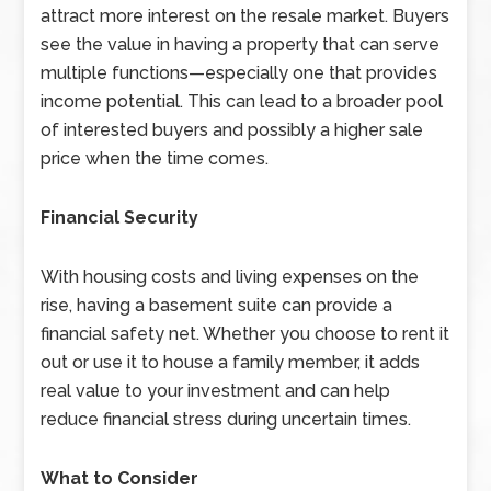
attract more interest on the resale market. Buyers
see the value in having a property that can serve
multiple functions—especially one that provides
income potential. This can lead to a broader pool
of interested buyers and possibly a higher sale
price when the time comes.
Financial Security
With housing costs and living expenses on the
rise, having a basement suite can provide a
financial safety net. Whether you choose to rent it
out or use it to house a family member, it adds
real value to your investment and can help
reduce financial stress during uncertain times.
What to Consider