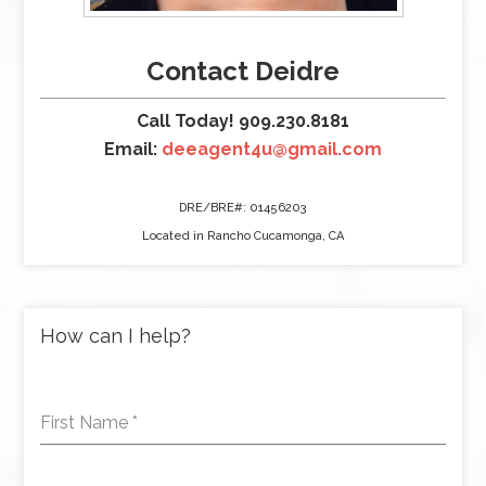
Contact Deidre
Call Today! 909.230.8181
Email:
deeagent4u@gmail.com
DRE/BRE#: 01456203
Located in Rancho Cucamonga, CA
How can I help?
First Name
*