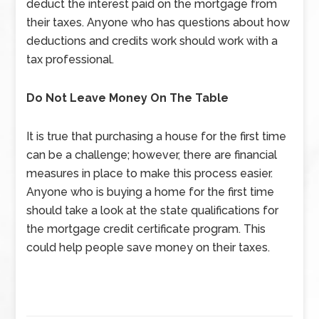
deduct the interest paid on the mortgage from
their taxes. Anyone who has questions about how
deductions and credits work should work with a
tax professional.
Do Not Leave Money On The Table
It is true that purchasing a house for the first time
can be a challenge; however, there are financial
measures in place to make this process easier.
Anyone who is buying a home for the first time
should take a look at the state qualifications for
the mortgage credit certificate program. This
could help people save money on their taxes.