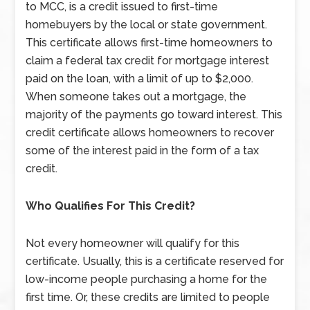
to MCC, is a credit issued to first-time
homebuyers by the local or state government.
This certificate allows first-time homeowners to
claim a federal tax credit for mortgage interest
paid on the loan, with a limit of up to $2,000.
When someone takes out a mortgage, the
majority of the payments go toward interest. This
credit certificate allows homeowners to recover
some of the interest paid in the form of a tax
credit.
Who Qualifies For This Credit?
Not every homeowner will qualify for this
certificate. Usually, this is a certificate reserved for
low-income people purchasing a home for the
first time. Or, these credits are limited to people