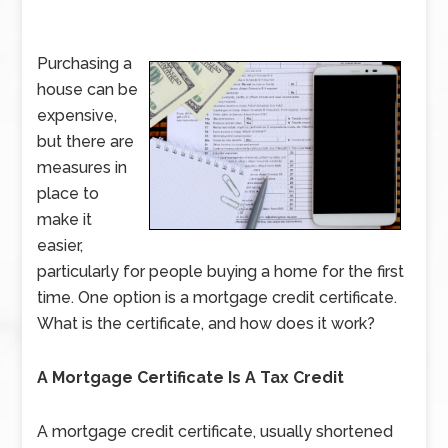
Purchasing a
house can be
expensive,
but there are
measures in
place to
make it
easier,
particularly for people buying a home for the first
time. One option is a mortgage credit certificate.
What is the certificate, and how does it work?
A Mortgage Certificate Is A Tax Credit
A mortgage credit certificate, usually shortened