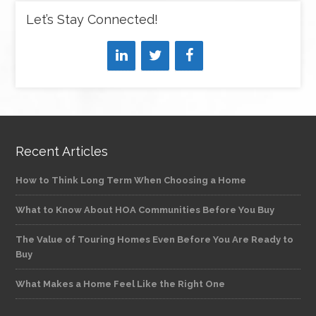
Let’s Stay Connected!
Recent Articles
How to Think Long Term When Choosing a Home
What to Know About HOA Communities Before You Buy
The Value of Touring Homes Even Before You Are Ready to
Buy
What Makes a Home Feel Like the Right One