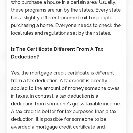
who purchase a house in a certain area. Usually,
these programs are run by the states. Every state
has a slightly different income limit for people
purchasing a home. Everyone needs to check the
local rules and regulations set by their states.
Is The Certificate Different From A Tax
Deduction?
Yes, the mortgage credit certificate is different
from a tax deduction. A tax credit is directly
applied to the amount of money someone owes
in taxes. In contrast, a tax deduction is a
deduction from someone’s gross taxable income.
A tax credit is better for tax purposes than a tax
deduction. It is possible for someone to be
awarded a mortgage credit certificate and