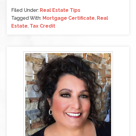
Filed Under:
Real Estate Tips
Tagged With:
Mortgage Certificate
,
Real
Estate
,
Tax Credit