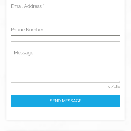
Email Address
*
Phone Number
Message
0 / 180
SEND MESSAGE