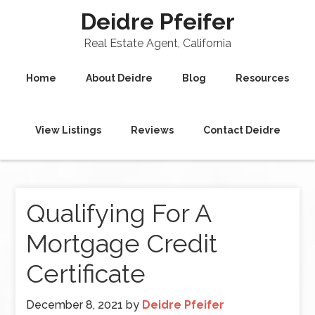
Deidre Pfeifer
Real Estate Agent, California
Home
About Deidre
Blog
Resources
View Listings
Reviews
Contact Deidre
Qualifying For A
Mortgage Credit
Certificate
December 8, 2021
by
Deidre Pfeifer