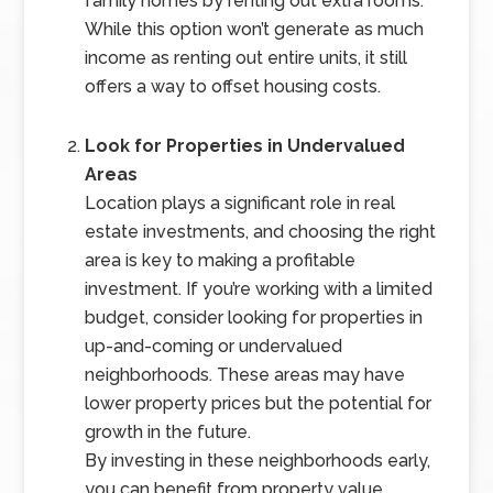
family homes by renting out extra rooms.
While this option won’t generate as much
income as renting out entire units, it still
offers a way to offset housing costs.
Look for Properties in Undervalued
Areas
Location plays a significant role in real
estate investments, and choosing the right
area is key to making a profitable
investment. If you’re working with a limited
budget, consider looking for properties in
up-and-coming or undervalued
neighborhoods. These areas may have
lower property prices but the potential for
growth in the future.
By investing in these neighborhoods early,
you can benefit from property value