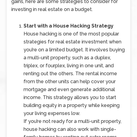
gains, here are some strategies to consider for
investing in real estate on a budget.
Start with a House Hacking Strategy
House hacking is one of the most popular
strategies for real estate investment when
you’re on a limited budget. It involves buying
a multi-unit property, such as a duplex,
triplex, or fourplex, living in one unit, and
renting out the others. The rental income
from the other units can help cover your
mortgage and even generate additional
income. This strategy allows you to start
building equity in a property while keeping
your living expenses low.
If you’re not ready for a multi-unit property,
house hacking can also work with single-