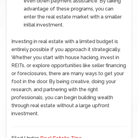
even down payment assistance. By taking
advantage of these programs, you can
enter the real estate market with a smaller
initial investment.
Investing in real estate with a limited budget is
entirely possible if you approach it strategically.
Whether you start with house hacking, invest in
REITs, or explore opportunities like seller financing
or foreclosures, there are many ways to get your
foot in the door. By being creative, doing your
research, and partnering with the right
professionals, you can begin building wealth
through real estate without a large upfront
investment.