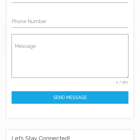
Phone Number
Message
0 / 180
SEND MESSAGE
Let’s Stay Connected!