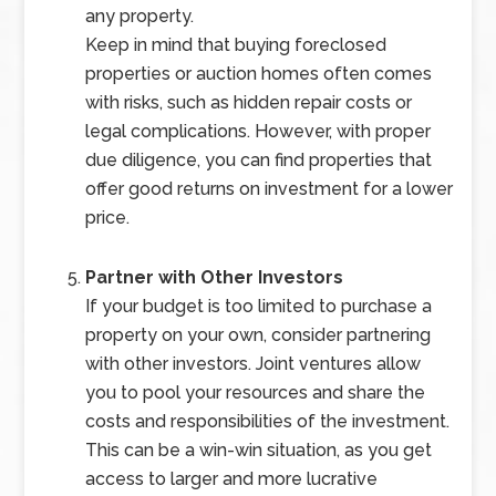
any property.
Keep in mind that buying foreclosed
properties or auction homes often comes
with risks, such as hidden repair costs or
legal complications. However, with proper
due diligence, you can find properties that
offer good returns on investment for a lower
price.
Partner with Other Investors
If your budget is too limited to purchase a
property on your own, consider partnering
with other investors. Joint ventures allow
you to pool your resources and share the
costs and responsibilities of the investment.
This can be a win-win situation, as you get
access to larger and more lucrative