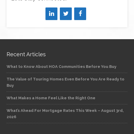
Recent Articles
What to Know About HOA Communities Before You Buy
The Value of Touring Homes Even Before You Are Ready to
Buy
What Makes a Home Feel Like the Right One
What’s Ahead For Mortgage Rates This Week – August 3rd,
2026