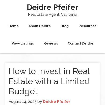
Deidre Pfeifer
Real Estate Agent, California
Home
About Deidre
Blog
Resources
View Listings
Reviews
Contact Deidre
How to Invest in Real
Estate with a Limited
Budget
August 14, 2025
by
Deidre Pfeifer