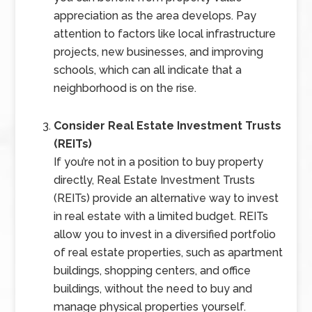
appreciation as the area develops. Pay
attention to factors like local infrastructure
projects, new businesses, and improving
schools, which can all indicate that a
neighborhood is on the rise.
Consider Real Estate Investment Trusts
(REITs)
If you’re not in a position to buy property
directly, Real Estate Investment Trusts
(REITs) provide an alternative way to invest
in real estate with a limited budget. REITs
allow you to invest in a diversified portfolio
of real estate properties, such as apartment
buildings, shopping centers, and office
buildings, without the need to buy and
manage physical properties yourself.