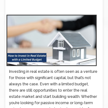
Investing in real estate is often seen as a venture
for those with significant capital, but that’s not
always the case. Even with a limited budget,
there are still opportunities to enter the real
estate market and start building wealth. Whether
you’re looking for passive income or long-term