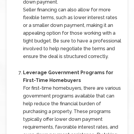
down payment.
Seller financing can also allow for more
flexible terms, such as lower interest rates
or a smaller down payment, making it an
appealing option for those working with a
tight budget. Be sure to have a professional
involved to help negotiate the terms and
ensure the deal is structured correctly.
Leverage Government Programs for
First-Time Homebuyers
For first-time homebuyers, there are various
government programs available that can
help reduce the financial burden of
purchasing a property. These programs
typically offer lower down payment
requirements, favorable interest rates, and