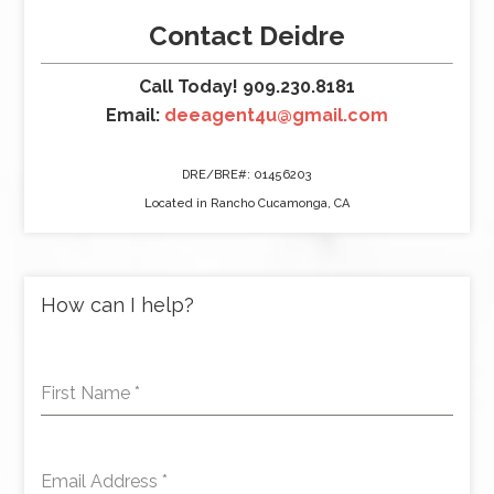
Contact Deidre
Call Today! 909.230.8181
Email:
deeagent4u@gmail.com
DRE/BRE#: 01456203
Located in Rancho Cucamonga, CA
How can I help?
First Name
*
Email Address
*