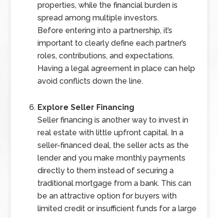
properties, while the financial burden is
spread among multiple investors.
Before entering into a partnership, it’s
important to clearly define each partner’s
roles, contributions, and expectations.
Having a legal agreement in place can help
avoid conflicts down the line.
Explore Seller Financing
Seller financing is another way to invest in
real estate with little upfront capital. In a
seller-financed deal, the seller acts as the
lender and you make monthly payments
directly to them instead of securing a
traditional mortgage from a bank. This can
be an attractive option for buyers with
limited credit or insufficient funds for a large