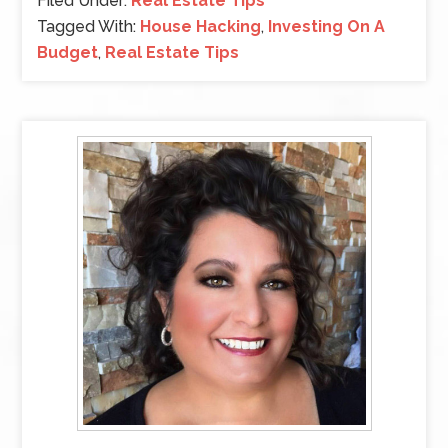
Filed Under:
Real Estate Tips
Tagged With:
House Hacking
,
Investing On A
Budget
,
Real Estate Tips