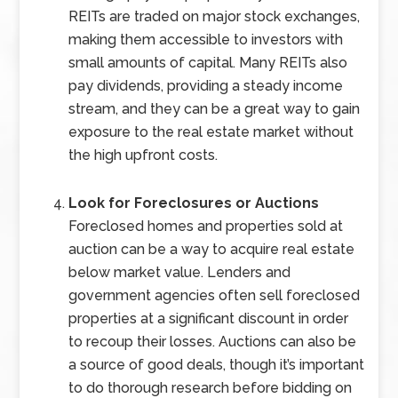
REITs are traded on major stock exchanges,
making them accessible to investors with
small amounts of capital. Many REITs also
pay dividends, providing a steady income
stream, and they can be a great way to gain
exposure to the real estate market without
the high upfront costs.
Look for Foreclosures or Auctions
Foreclosed homes and properties sold at
auction can be a way to acquire real estate
below market value. Lenders and
government agencies often sell foreclosed
properties at a significant discount in order
to recoup their losses. Auctions can also be
a source of good deals, though it’s important
to do thorough research before bidding on