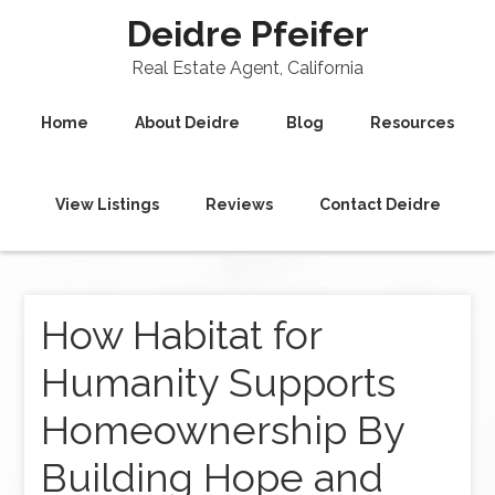
Deidre Pfeifer
Real Estate Agent, California
Home
About Deidre
Blog
Resources
View Listings
Reviews
Contact Deidre
How Habitat for
Humanity Supports
Homeownership By
Building Hope and