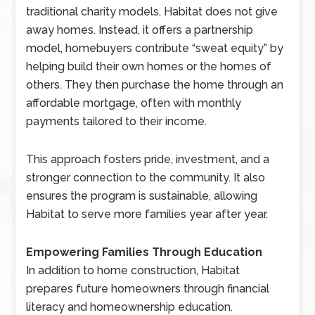
traditional charity models, Habitat does not give
away homes. Instead, it offers a partnership
model, homebuyers contribute “sweat equity” by
helping build their own homes or the homes of
others. They then purchase the home through an
affordable mortgage, often with monthly
payments tailored to their income.
This approach fosters pride, investment, and a
stronger connection to the community. It also
ensures the program is sustainable, allowing
Habitat to serve more families year after year.
Empowering Families Through Education
In addition to home construction, Habitat
prepares future homeowners through financial
literacy and homeownership education.