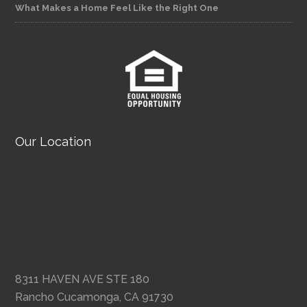
What Makes a Home Feel Like the Right One
Our Location
8311 HAVEN AVE STE 180
Rancho Cucamonga, CA 91730