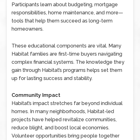
Participants learn about budgeting, mortgage
responsibilities, home maintenance, and more—
tools that help them succeed as long-term
homeowners.
These educational components are vital. Many
Habitat families are first-time buyers navigating
complex financial systems. The knowledge they
gain through Habitat’s programs helps set them
up for lasting success and stability.
Community Impact
Habitat’s impact stretches far beyond individual
homes. In many neighborhoods, Habitat-led
projects have helped revitalize communities,
reduce blight, and boost local economies.
Volunteer opportunities bring people together