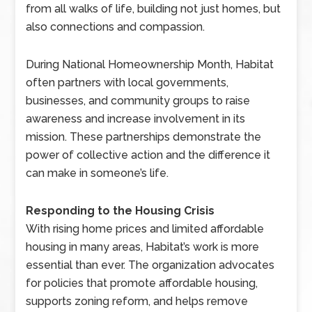
from all walks of life, building not just homes, but
also connections and compassion.
During National Homeownership Month, Habitat
often partners with local governments,
businesses, and community groups to raise
awareness and increase involvement in its
mission. These partnerships demonstrate the
power of collective action and the difference it
can make in someone’s life.
Responding to the Housing Crisis
With rising home prices and limited affordable
housing in many areas, Habitat’s work is more
essential than ever. The organization advocates
for policies that promote affordable housing,
supports zoning reform, and helps remove