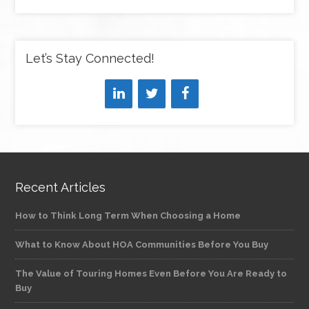
Let’s Stay Connected!
Recent Articles
How to Think Long Term When Choosing a Home
What to Know About HOA Communities Before You Buy
The Value of Touring Homes Even Before You Are Ready to
Buy