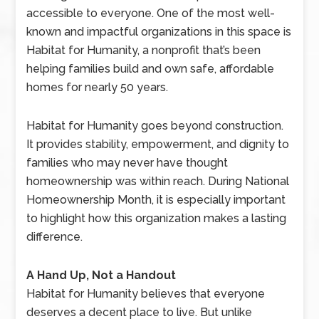
accessible to everyone. One of the most well-
known and impactful organizations in this space is
Habitat for Humanity, a nonprofit that’s been
helping families build and own safe, affordable
homes for nearly 50 years.
Habitat for Humanity goes beyond construction.
It provides stability, empowerment, and dignity to
families who may never have thought
homeownership was within reach. During National
Homeownership Month, it is especially important
to highlight how this organization makes a lasting
difference.
A Hand Up, Not a Handout
Habitat for Humanity believes that everyone
deserves a decent place to live. But unlike