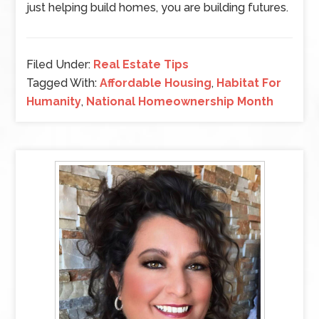
just helping build homes, you are building futures.
Filed Under:
Real Estate Tips
Tagged With:
Affordable Housing
,
Habitat For
Humanity
,
National Homeownership Month