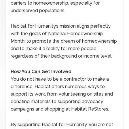
barriers to homeownership, especially for
underserved populations.
Habitat for Humanity’s mission aligns perfectly
with the goals of National Homeownership
Month: to promote the dream of homeownership
and to make it a reality for more people,
regardless of their background or income level.
How You Can Get Involved
You do not have to be a contractor to make a
difference. Habitat offers numerous ways to
support its work, from volunteering on sites and
donating materials to supporting advocacy
campaigns and shopping at Habitat ReStores.
By supporting Habitat for Humanity, you are not