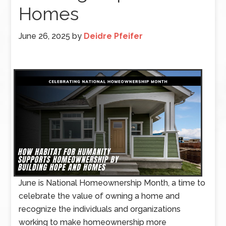
Homes
June 26, 2025
by
Deidre Pfeifer
June is National Homeownership Month, a time to
celebrate the value of owning a home and
recognize the individuals and organizations
working to make homeownership more