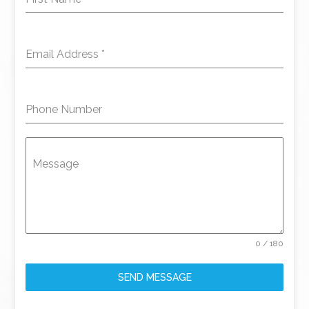
Email Address
*
Phone Number
Message
0 / 180
SEND MESSAGE