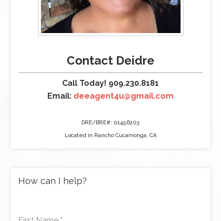
Contact Deidre
Call Today! 909.230.8181
Email:
deeagent4u@gmail.com
DRE/BRE#: 01456203
Located in Rancho Cucamonga, CA
How can I help?
First Name
*