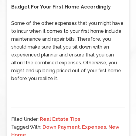
Budget For Your First Home Accordingly
Some of the other expenses that you might have
to incur when it comes to your first home include
maintenance and repair bills. Therefore, you
should make sure that you sit down with an
experienced planner and ensure that you can
afford the combined expenses. Otherwise, you
might end up being priced out of your first home
before you realize it.
Filed Under:
Real Estate Tips
Tagged With:
Down Payment
,
Expenses
,
New
Home