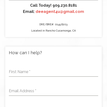
Call Today! 909.230.8181
Email:
deeagent4u@gmail.com
DRE/BRE#: 01456203
Located in Rancho Cucamonga, CA
How can I help?
First Name
*
Email Address
*