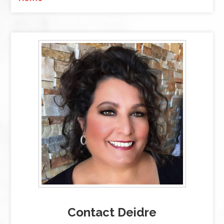
Contact Deidre