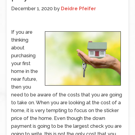
December 1, 2020
by
Deidre Pfeifer
If you are
thinking
about
purchasing
your first
home in the
near future,
then you
need to be aware of the costs that you are going
to take on. When you are looking at the cost of a
home, it is very tempting to focus on the sticker
price of the home. Even though the down
payment is going to be the largest check you are
going to write, this is not the only cost that you