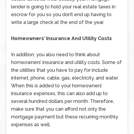
lender is going to hold your real estate taxes in
escrow for you so you don’t end up having to
write a large check at the end of the year.
Homeowners’ Insurance And Utility Costs
In addition, you also need to think about
homeowners’ insurance and utility costs. Some of
the utilities that you have to pay for include
internet, phone, cable, gas, electricity, and water.
When this is added to your homeowners’
insurance expenses, this can also add up to
several hundred dollars per month. Therefore,
make sure that you can afford not only the
mortgage payment but these recurring monthly
expenses as well.