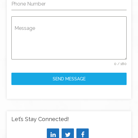
Phone Number
Message
0 / 180
SEND MESSAGE
Let’s Stay Connected!