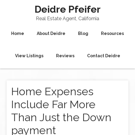
Deidre Pfeifer
Real Estate Agent, California
Home
About Deidre
Blog
Resources
View Listings
Reviews
Contact Deidre
Home Expenses
Include Far More
Than Just the Down
payment