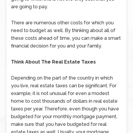
are going to pay.
There are numerous other costs for which you
need to budget as well. By thinking about all of
these costs ahead of time, you can make a smart
financial decision for you and your family.
Think About The Real Estate Taxes
Depending on the part of the country in which
you live, real estate taxes can be significant. For
example, it is not unusual for even a modest
home to cost thousands of dollars in real estate
taxes per year. Therefore, even though you have
budgeted for your monthly mortgage payment,
make sure that you have budgeted for real
estate taxes as well. Usually, your mortgage