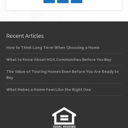
Recent Articles
How to Think Long Term When Choosing a Home
What to Know About HOA Communities Before You Buy
The Value of Touring Homes Even Before You Are Ready to
Buy
What Makes a Home Feel Like the Right One