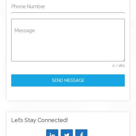
Phone Number
Message
0 / 180
SEND MESSAGE
Let’s Stay Connected!