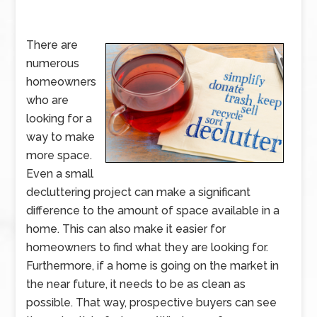
There are
numerous
homeowners
who are
looking for a
way to make
more space.
Even a small
decluttering project can make a significant
difference to the amount of space available in a
home. This can also make it easier for
homeowners to find what they are looking for.
Furthermore, if a home is going on the market in
the near future, it needs to be as clean as
possible. That way, prospective buyers can see