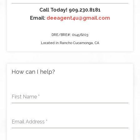
Call Today! 909.230.8181
Email:
deeagent4u@gmail.com
DRE/BRE#: 01456203
Located in Rancho Cucamonga, CA
How can I help?
First Name
*
Email Address
*