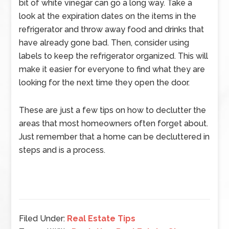
bit of white vinegar can go a long way. Take a
look at the expiration dates on the items in the
refrigerator and throw away food and drinks that
have already gone bad. Then, consider using
labels to keep the refrigerator organized. This will
make it easier for everyone to find what they are
looking for the next time they open the door.
These are just a few tips on how to declutter the
areas that most homeowners often forget about.
Just remember that a home can be decluttered in
steps and is a process.
Filed Under:
Real Estate Tips