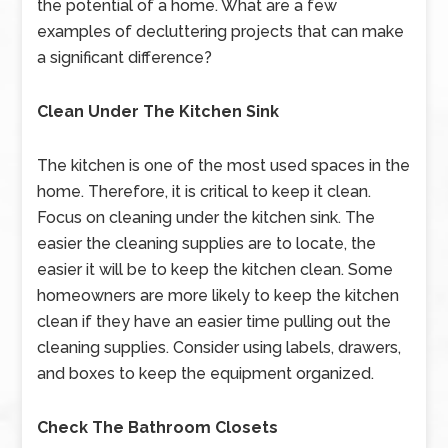
the potential of a home. What are a few
examples of decluttering projects that can make
a significant difference?
Clean Under The Kitchen Sink
The kitchen is one of the most used spaces in the
home. Therefore, it is critical to keep it clean.
Focus on cleaning under the kitchen sink. The
easier the cleaning supplies are to locate, the
easier it will be to keep the kitchen clean. Some
homeowners are more likely to keep the kitchen
clean if they have an easier time pulling out the
cleaning supplies. Consider using labels, drawers,
and boxes to keep the equipment organized.
Check The Bathroom Closets