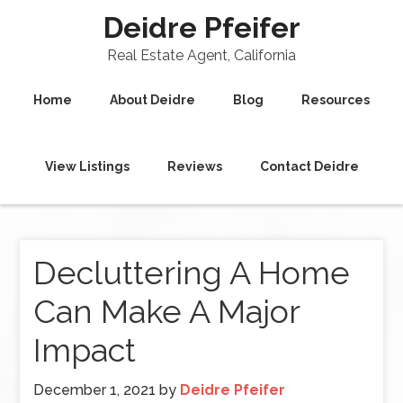
Deidre Pfeifer
Real Estate Agent, California
Home
About Deidre
Blog
Resources
View Listings
Reviews
Contact Deidre
Decluttering A Home
Can Make A Major
Impact
December 1, 2021
by
Deidre Pfeifer