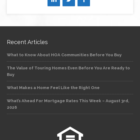
Recent Articles
What to Know About HOA Communities Before You Buy
The Value of Touring Homes Even Before You Are Ready to
Buy
What Makes a Home Feel Like the Right One
What’s Ahead For Mortgage Rates This Week – August 3rd,
2026