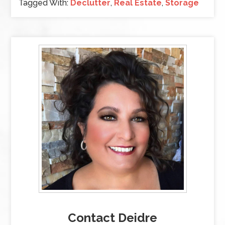
Tagged With:
Declutter
,
Real Estate
,
Storage
Contact Deidre