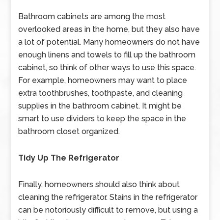
Bathroom cabinets are among the most
overlooked areas in the home, but they also have
a lot of potential. Many homeowners do not have
enough linens and towels to fill up the bathroom
cabinet, so think of other ways to use this space.
For example, homeowners may want to place
extra toothbrushes, toothpaste, and cleaning
supplies in the bathroom cabinet. It might be
smart to use dividers to keep the space in the
bathroom closet organized.
Tidy Up The Refrigerator
Finally, homeowners should also think about
cleaning the refrigerator. Stains in the refrigerator
can be notoriously difficult to remove, but using a