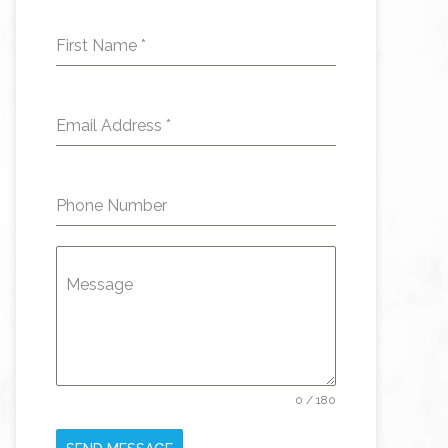
First Name
*
Email Address
*
Phone Number
Message
0 / 180