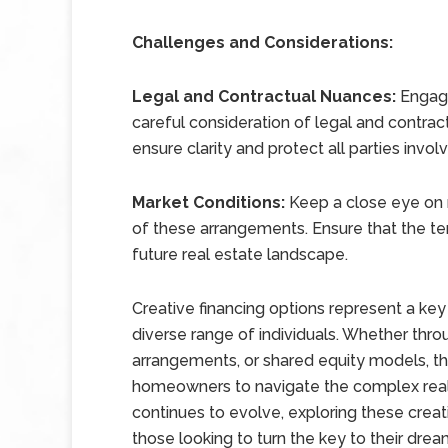
Challenges and Considerations:
Legal and Contractual Nuances:
Engagi
careful consideration of legal and contrac
ensure clarity and protect all parties invol
Market Conditions:
Keep a close eye on 
of these arrangements. Ensure that the te
future real estate landscape.
Creative financing options represent a ke
diverse range of individuals. Whether th
arrangements, or shared equity models, th
homeowners to navigate the complex real 
continues to evolve, exploring these creat
those looking to turn the key to their dre