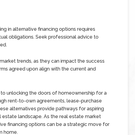
ng in alternative financing options requires
tual obligations. Seek professional advice to
ved.
market trends, as they can impact the success
rms agreed upon align with the current and
y to unlocking the doors of homeownership for a
rough rent-to-own agreements, lease-purchase
ese alternatives provide pathways for aspiring
estate landscape. As the real estate market
ive financing options can be a strategic move for
am home.