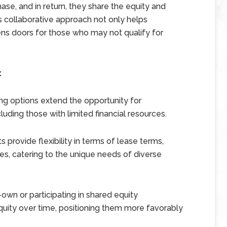
ase, and in return, they share the equity and
is collaborative approach not only helps
pens doors for those who may not qualify for
:
ing options extend the opportunity for
ding those with limited financial resources.
provide flexibility in terms of lease terms,
ies, catering to the unique needs of diverse
own or participating in shared equity
quity over time, positioning them more favorably