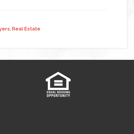
yers
,
Real Estate