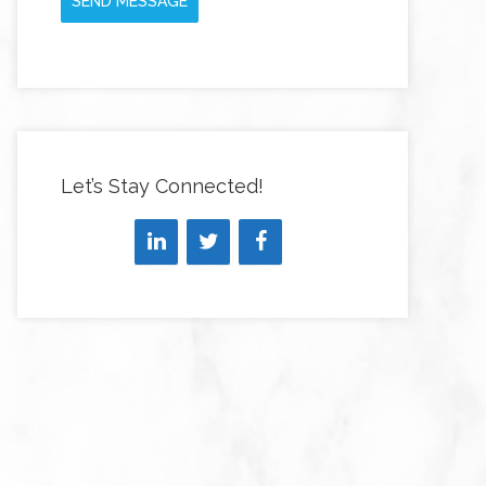
SEND MESSAGE
Let’s Stay Connected!