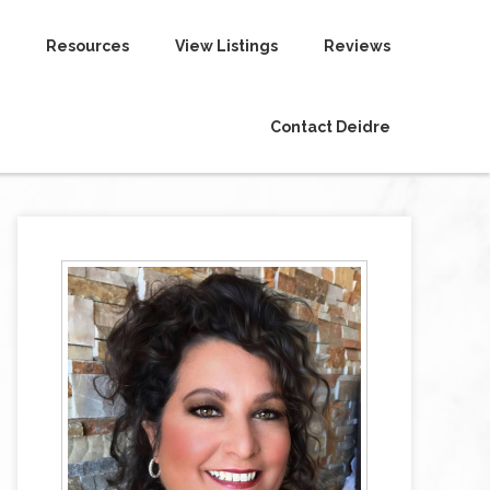
Resources
View Listings
Reviews
Contact Deidre