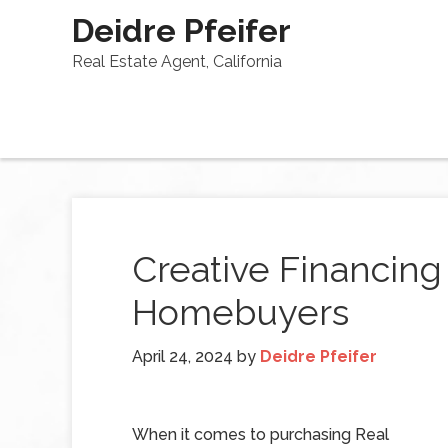
Deidre Pfeifer
Real Estate Agent, California
Creative Financing
Homebuyers
April 24, 2024
by
Deidre Pfeifer
When it comes to purchasing Real