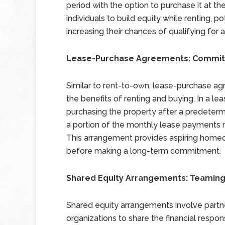
period with the option to purchase it at t
individuals to build equity while renting, po
increasing their chances of qualifying for
Lease-Purchase Agreements: Commitme
Similar to rent-to-own, lease-purchase ag
the benefits of renting and buying. In a 
purchasing the property after a predetermi
a portion of the monthly lease payments 
This arrangement provides aspiring homeown
before making a long-term commitment.
Shared Equity Arrangements: Teaming
Shared equity arrangements involve partne
organizations to share the financial respon