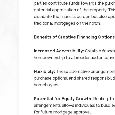
parties contribute funds towards the purch
potential appreciation of the property. Th
distribute the financial burden but also o
traditional mortgages on their own.
Benefits of Creative Financing Options
Increased Accessibility:
Creative financ
homeownership to a broader audience, inclu
Flexibility:
These alternative arrangements 
purchase options, and shared responsibilit
homebuyers.
Potential for Equity Growth:
Renting-to-
arrangements allows individuals to build e
for future mortgage approval.