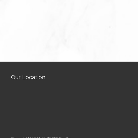
Our Location