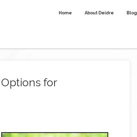
Home
About Deidre
Blog
 Options for