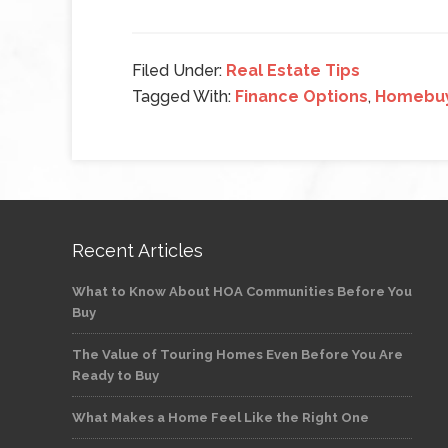
Filed Under:
Real Estate Tips
Tagged With:
Finance Options
,
Homebu
Recent Articles
What to Know About HOA Communities Before You
Buy
The Value of Touring Homes Even Before You Are
Ready to Buy
What Makes a Home Feel Like the Right One