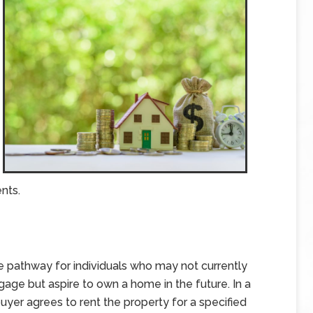
nts.
pathway for individuals who may not currently
age but aspire to own a home in the future. In a
yer agrees to rent the property for a specified