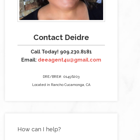
Contact Deidre
Call Today! 909.230.8181
Email:
deeagent4u@gmail.com
DRE/BRE#: 01456203
Located in Rancho Cucamonga, CA
How can I help?