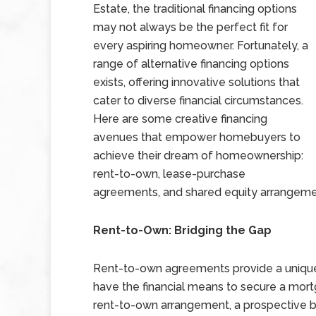
Estate, the traditional financing options
may not always be the perfect fit for
every aspiring homeowner. Fortunately, a
range of alternative financing options
exists, offering innovative solutions that
cater to diverse financial circumstances.
Here are some creative financing
avenues that empower homebuyers to
achieve their dream of homeownership:
rent-to-own, lease-purchase
agreements, and shared equity arrangeme
Rent-to-Own: Bridging the Gap
Rent-to-own agreements provide a unique 
have the financial means to secure a mortg
rent-to-own arrangement, a prospective bu