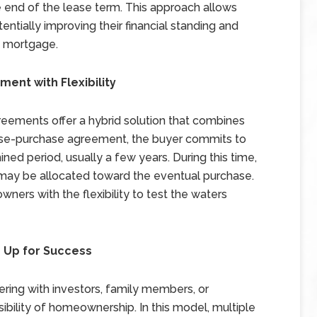
he end of the lease term. This approach allows
tentially improving their financial standing and
 a mortgage.
nt with Flexibility
reements offer a hybrid solution that combines
lease-purchase agreement, the buyer commits to
ned period, usually a few years. During this time,
may be allocated toward the eventual purchase.
ers with the flexibility to test the waters
 Up for Success
ring with investors, family members, or
sibility of homeownership. In this model, multiple