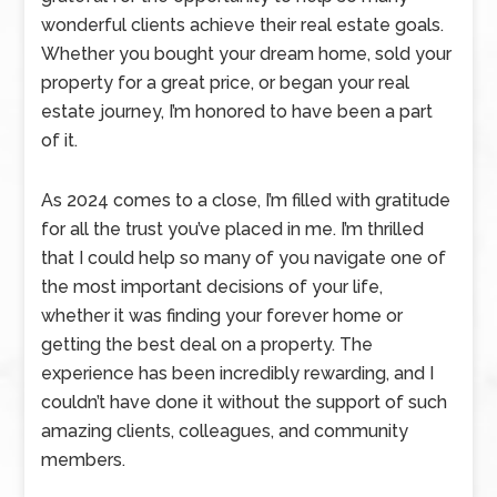
wonderful clients achieve their real estate goals.
Whether you bought your dream home, sold your
property for a great price, or began your real
estate journey, I’m honored to have been a part
of it.
As 2024 comes to a close, I’m filled with gratitude
for all the trust you’ve placed in me. I’m thrilled
that I could help so many of you navigate one of
the most important decisions of your life,
whether it was finding your forever home or
getting the best deal on a property. The
experience has been incredibly rewarding, and I
couldn’t have done it without the support of such
amazing clients, colleagues, and community
members.