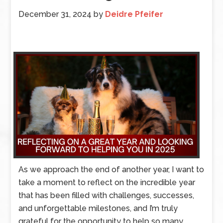
December 31, 2024
by
Deidre Pfeifer
As we approach the end of another year, I want to
take a moment to reflect on the incredible year
that has been filled with challenges, successes,
and unforgettable milestones, and I’m truly
grateful for the opportunity to help so many