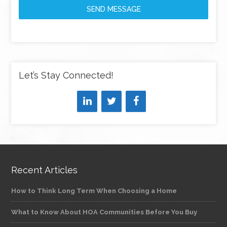
SEND MESSAGE
Let’s Stay Connected!
Recent Articles
How to Think Long Term When Choosing a Home
What to Know About HOA Communities Before You Buy