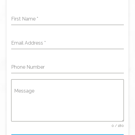
First Name
*
Email Address
*
Phone Number
Message
0 / 180