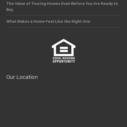
The Value of Touring Homes Even Before You Are Ready to
Buy
What Makes a Home Feel Like the Right One
Our Location