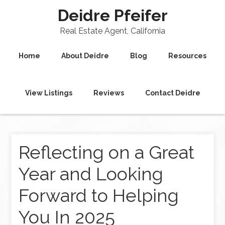
Deidre Pfeifer
Real Estate Agent, California
Home
About Deidre
Blog
Resources
View Listings
Reviews
Contact Deidre
Reflecting on a Great
Year and Looking
Forward to Helping
You In 2025