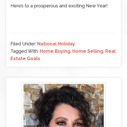
Here’s to a prosperous and exciting New Year!
Filed Under:
National Holiday
Tagged With:
Home Buying
,
Home Selling
,
Real
Estate Goals