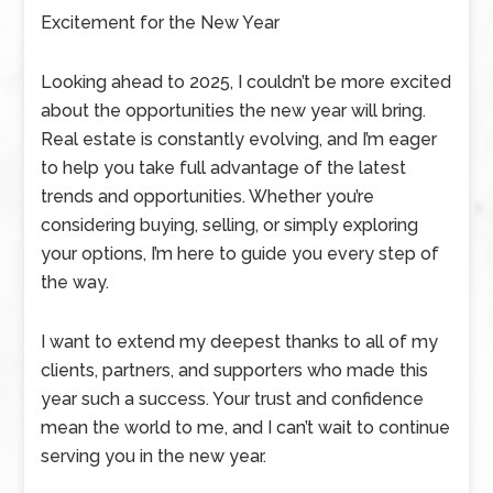
Excitement for the New Year
Looking ahead to 2025, I couldn’t be more excited
about the opportunities the new year will bring.
Real estate is constantly evolving, and I’m eager
to help you take full advantage of the latest
trends and opportunities. Whether you’re
considering buying, selling, or simply exploring
your options, I’m here to guide you every step of
the way.
I want to extend my deepest thanks to all of my
clients, partners, and supporters who made this
year such a success. Your trust and confidence
mean the world to me, and I can’t wait to continue
serving you in the new year.