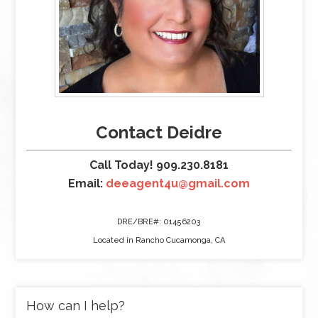
Contact Deidre
Call Today! 909.230.8181
Email:
deeagent4u@gmail.com
DRE/BRE#: 01456203
Located in Rancho Cucamonga, CA
How can I help?