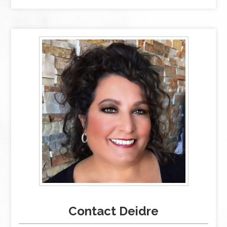
Contact Deidre