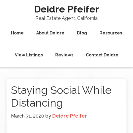
Deidre Pfeifer
Real Estate Agent, California
Home
About Deidre
Blog
Resources
View Listings
Reviews
Contact Deidre
Staying Social While
Distancing
March 31, 2020
by
Deidre Pfeifer