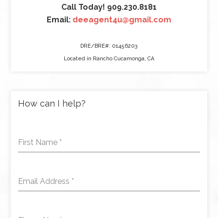
Call Today! 909.230.8181
Email:
deeagent4u@gmail.com
DRE/BRE#: 01456203
Located in Rancho Cucamonga, CA
How can I help?
First Name
*
Email Address
*