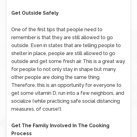
Get Outside Safely
One of the first tips that people need to
remember is that they are still allowed to go
outside. Even in states that are telling people to
shelter in place, people are still allowed to go
outside and get some fresh air. This is a great way
for people to not only stay in shape but many
other people are doing the same thing.
Therefore, this is an opportunity for everyone to
get some vitamin D, run into a few neighbors, and
socialize (while practicing safe social distancing
measures, of course!).
Get The Family Involved In The Cooking
Process