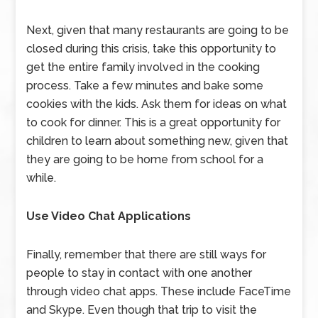
Next, given that many restaurants are going to be
closed during this crisis, take this opportunity to
get the entire family involved in the cooking
process. Take a few minutes and bake some
cookies with the kids. Ask them for ideas on what
to cook for dinner. This is a great opportunity for
children to learn about something new, given that
they are going to be home from school for a
while.
Use Video Chat Applications
Finally, remember that there are still ways for
people to stay in contact with one another
through video chat apps. These include FaceTime
and Skype. Even though that trip to visit the