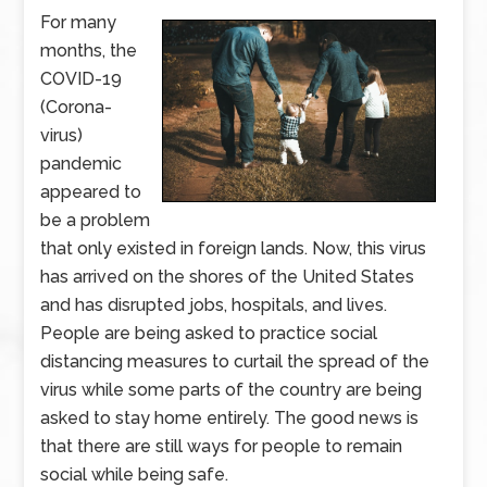
For many
months, the
COVID-19
(Corona-
virus)
pandemic
appeared to
be a problem
that only existed in foreign lands. Now, this virus
has arrived on the shores of the United States
and has disrupted jobs, hospitals, and lives.
People are being asked to practice social
distancing measures to curtail the spread of the
virus while some parts of the country are being
asked to stay home entirely. The good news is
that there are still ways for people to remain
social while being safe.