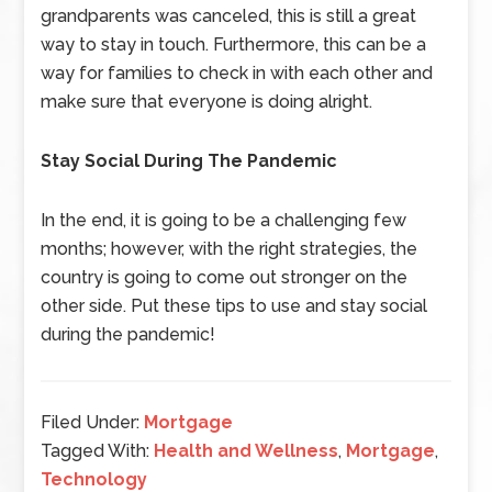
grandparents was canceled, this is still a great
way to stay in touch. Furthermore, this can be a
way for families to check in with each other and
make sure that everyone is doing alright.
Stay Social During The Pandemic
In the end, it is going to be a challenging few
months; however, with the right strategies, the
country is going to come out stronger on the
other side. Put these tips to use and stay social
during the pandemic!
Filed Under:
Mortgage
Tagged With:
Health and Wellness
,
Mortgage
,
Technology