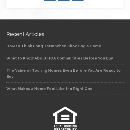
Recent Articles
How to Think Long Term When Choosing a Home
What to Know About HOA Communities Before You Buy
The Value of Touring Homes Even Before You Are Ready to
Buy
What Makes a Home Feel Like the Right One