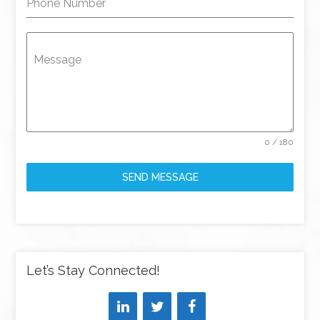
Phone Number
Message
0 / 180
SEND MESSAGE
Let’s Stay Connected!