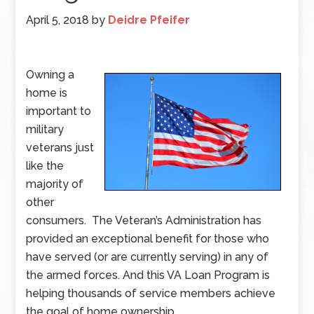
April 5, 2018
by
Deidre Pfeifer
Owning a
home is
important to
military
veterans just
like the
majority of
other
consumers. The Veteran’s Administration has
provided an exceptional benefit for those who
have served (or are currently serving) in any of
the armed forces. And this VA Loan Program is
helping thousands of service members achieve
the goal of home ownership.