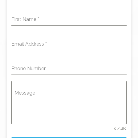
First Name
*
Email Address
*
Phone Number
Message
0 / 180