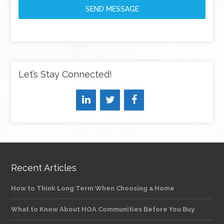
SEND MESSAGE
Let’s Stay Connected!
Recent Articles
How to Think Long Term When Choosing a Home
What to Know About HOA Communities Before You Buy