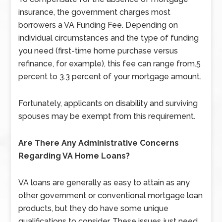
insurance, the government charges most
borrowers a VA Funding Fee. Depending on
individual circumstances and the type of funding
you need (first-time home purchase versus
refinance, for example), this fee can range from.5
percent to 3.3 percent of your mortgage amount.
Fortunately, applicants on disability and surviving
spouses may be exempt from this requirement.
Are There Any Administrative Concerns
Regarding VA Home Loans?
VA loans are generally as easy to attain as any
other government or conventional mortgage loan
products, but they do have some unique
qualifications to consider. These issues just need