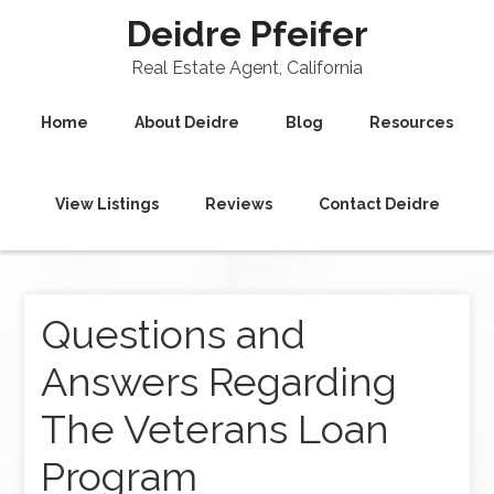
Deidre Pfeifer
Real Estate Agent, California
Home
About Deidre
Blog
Resources
View Listings
Reviews
Contact Deidre
Questions and
Answers Regarding
The Veterans Loan
Program