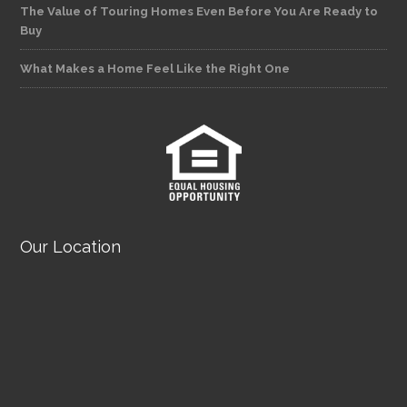
The Value of Touring Homes Even Before You Are Ready to
Buy
What Makes a Home Feel Like the Right One
Our Location