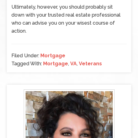
Ultimately, however, you should probably sit
down with your trusted real estate professional
who can advise you on your wisest course of
action.
Filed Under:
Mortgage
Tagged With:
Mortgage
,
VA
,
Veterans