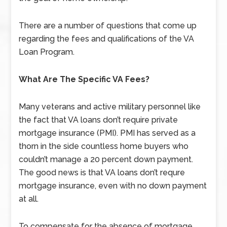
There are a number of questions that come up
regarding the fees and qualifications of the VA
Loan Program.
What Are The Specific VA Fees?
Many veterans and active military personnel like
the fact that VA loans don’t require private
mortgage insurance (PMI). PMI has served as a
thorn in the side countless home buyers who
couldn’t manage a 20 percent down payment.
The good news is that VA loans don’t requre
mortgage insurance, even with no down payment
at all.
To compensate for the absence of mortgage