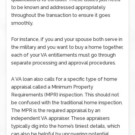
to be known and addressed appropriately
throughout the transaction to ensure it goes
smoothly.
For instance, if you and your spouse both serve in
the military and you want to buy a home together,
each of your VA entitlements must go through
separate processing and approval procedures.
A VA loan also calls for a specific type of home
appraisal called a Minimum Property
Requirements (MPR) inspection. This should not
be confused with the traditional home inspection.
The MPR is the required appraisal by an
independent VA appraiser. These appraisers
typically dig into the home’s tiniest details, which
can also be helpful by uncovering potential