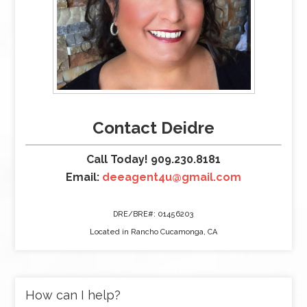
Contact Deidre
Call Today! 909.230.8181
Email:
deeagent4u@gmail.com
DRE/BRE#: 01456203
Located in Rancho Cucamonga, CA
How can I help?