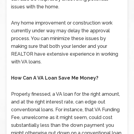
issues with the home.
Any home improvement or construction work
currently under way may delay the approval
process. You can minimize these issues by
making sure that both your lender and your
REALTOR have extensive experience in working
with VA loans.
How Can A VA Loan Save Me Money?
Properly finessed, a VA loan for the right amount,
and at the right interest rate, can edge out
conventional loans. For instance, that VA Funding
Fee, unwelcome as it might seem, could cost
substantially less than the down payment you
might otherwise put down on a conventional loan