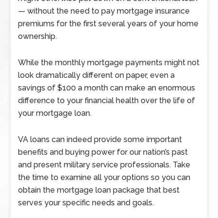
— without the need to pay mortgage insurance
premiums for the first several years of your home
ownership.
While the monthly mortgage payments might not
look dramatically different on paper, even a
savings of $100 a month can make an enormous
difference to your financial health over the life of
your mortgage loan.
VA loans can indeed provide some important
benefits and buying power for our nation’s past
and present military service professionals. Take
the time to examine all your options so you can
obtain the mortgage loan package that best
serves your specific needs and goals.