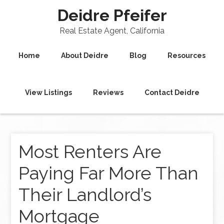
Deidre Pfeifer
Real Estate Agent, California
Home
About Deidre
Blog
Resources
View Listings
Reviews
Contact Deidre
Most Renters Are
Paying Far More Than
Their Landlord’s
Mortgage