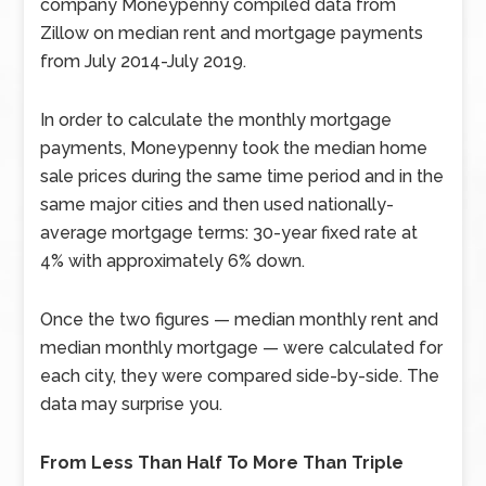
company Moneypenny compiled data from
Zillow on median rent and mortgage payments
from July 2014-July 2019.
In order to calculate the monthly mortgage
payments, Moneypenny took the median home
sale prices during the same time period and in the
same major cities and then used nationally-
average mortgage terms: 30-year fixed rate at
4% with approximately 6% down.
Once the two figures — median monthly rent and
median monthly mortgage — were calculated for
each city, they were compared side-by-side. The
data may surprise you.
From Less Than Half To More Than Triple