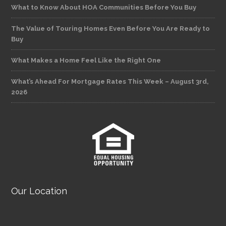
What to Know About HOA Communities Before You Buy
The Value of Touring Homes Even Before You Are Ready to
Buy
What Makes a Home Feel Like the Right One
What’s Ahead For Mortgage Rates This Week – August 3rd,
2026
Our Location