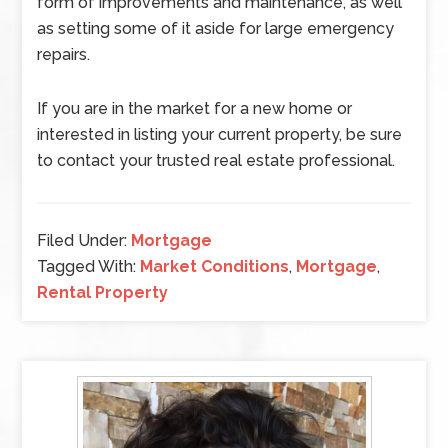
form of improvements and maintenance, as well
as setting some of it aside for large emergency
repairs.
If you are in the market for a new home or
interested in listing your current property, be sure
to contact your trusted real estate professional.
Filed Under:
Mortgage
Tagged With:
Market Conditions
,
Mortgage
,
Rental Property