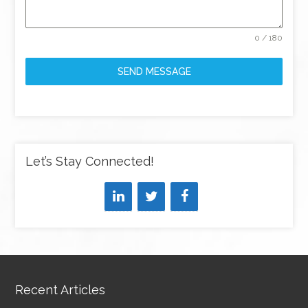
0 / 180
SEND MESSAGE
Let’s Stay Connected!
Recent Articles