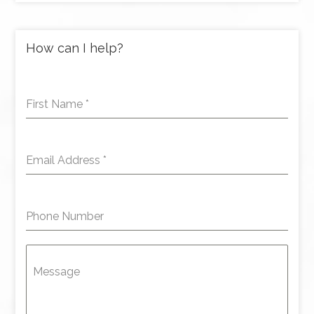
How can I help?
First Name
*
Email Address
*
Phone Number
Message