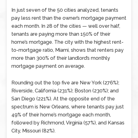
In just seven of the 50 cities analyzed, tenants
pay less rent than the owner’s mortgage payment
each month. In 28 of the cities — well over half,
tenants are paying more than 150% of their
home’s mortgage. The city with the highest rent-
to-mortgage ratio, Miami, shows that renters pay
more than 300% of their landlord’s monthly
mortgage payment on average.
Rounding out the top five are New York (276%);
Riverside, California (231%); Boston (230%); and
San Diego (221%). At the opposite end of the
spectrum is New Orleans, where tenants pay just
49% of their home’s mortgage each month,
followed by Richmond, Virginia (57%), and Kansas
City, Missouri (82%).