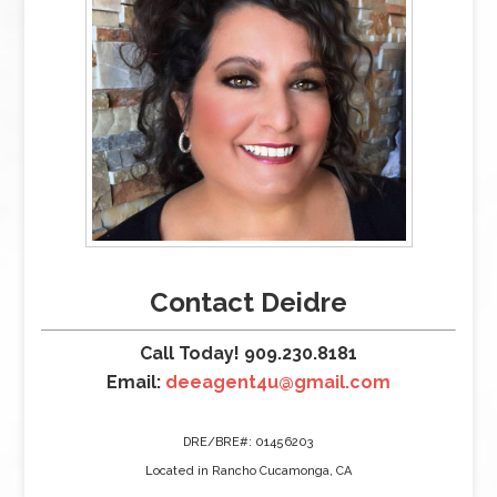
Contact Deidre
Call Today! 909.230.8181
Email:
deeagent4u@gmail.com
DRE/BRE#: 01456203
Located in Rancho Cucamonga, CA