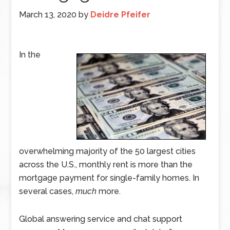
March 13, 2020
by
Deidre Pfeifer
In the
overwhelming majority of the 50 largest cities
across the U.S., monthly rent is more than the
mortgage payment for single-family homes. In
several cases,
much
more.
Global answering service and chat support