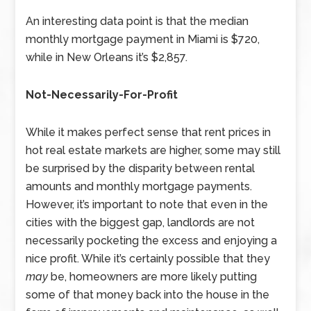
An interesting data point is that the median
monthly mortgage payment in Miami is $720,
while in New Orleans it’s $2,857.
Not-Necessarily-For-Profit
While it makes perfect sense that rent prices in
hot real estate markets are higher, some may still
be surprised by the disparity between rental
amounts and monthly mortgage payments.
However, it’s important to note that even in the
cities with the biggest gap, landlords are not
necessarily pocketing the excess and enjoying a
nice profit. While it’s certainly possible that they
may
be, homeowners are more likely putting
some of that money back into the house in the