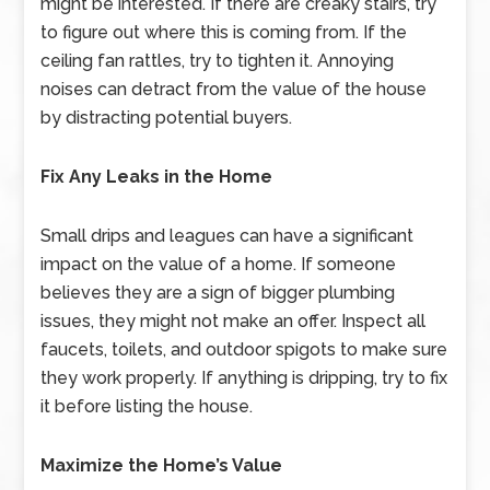
might be interested. If there are creaky stairs, try
to figure out where this is coming from. If the
ceiling fan rattles, try to tighten it. Annoying
noises can detract from the value of the house
by distracting potential buyers.
Fix Any Leaks in the Home
Small drips and leagues can have a significant
impact on the value of a home. If someone
believes they are a sign of bigger plumbing
issues, they might not make an offer. Inspect all
faucets, toilets, and outdoor spigots to make sure
they work properly. If anything is dripping, try to fix
it before listing the house.
Maximize the Home’s Value