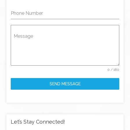
Phone Number
Message
0 / 180
SEND MESSAGE
Let’s Stay Connected!