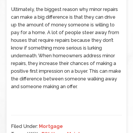
Ultimately, the biggest reason why minor repairs
can make a big difference is that they can drive
up the amount of money someone is willing to
pay for a home. A lot of people steer away from
houses that require repairs because they don’t
know if something more serious is lurking
underneath. When homeowners address minor
repairs, they increase their chances of making a
positive first impression on a buyer. This can make
the difference between someone walking away
and someone making an offer.
Filed Under:
Mortgage