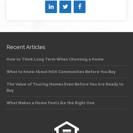
Recent Articles
How to Think Long Term When Choosing a Home
What to Know About HOA Communities Before You Buy
The Value of Touring Homes Even Before You Are Ready to
Buy
What Makes a Home Feel Like the Right One