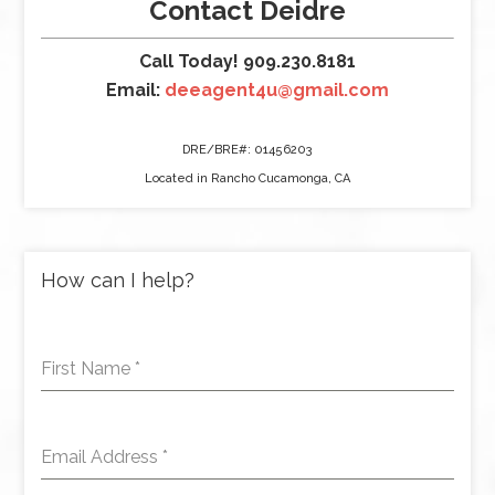
Contact Deidre
Call Today! 909.230.8181
Email:
deeagent4u@gmail.com
DRE/BRE#: 01456203
Located in Rancho Cucamonga, CA
How can I help?
First Name
*
Email Address
*