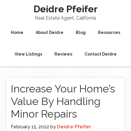
Deidre Pfeifer
Real Estate Agent, California
Home
About Deidre
Blog
Resources
View Listings
Reviews
Contact Deidre
Increase Your Home’s
Value By Handling
Minor Repairs
February 15, 2022
by
Deidre Pfeifer