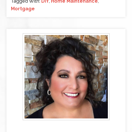
Tagged With:
DIY
,
Home Maintenance
,
Mortgage