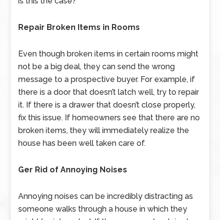
is this the case?
Repair Broken Items in Rooms
Even though broken items in certain rooms might
not be a big deal, they can send the wrong
message to a prospective buyer. For example, if
there is a door that doesn’t latch well, try to repair
it. If there is a drawer that doesn’t close properly,
fix this issue. If homeowners see that there are no
broken items, they will immediately realize the
house has been well taken care of.
Ger Rid of Annoying Noises
Annoying noises can be incredibly distracting as
someone walks through a house in which they