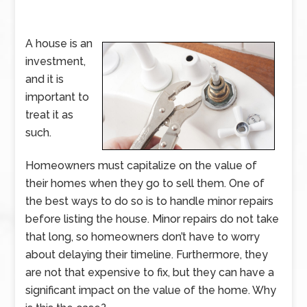
A house is an
investment,
and it is
important to
treat it as
such.
Homeowners must capitalize on the value of
their homes when they go to sell them. One of
the best ways to do so is to handle minor repairs
before listing the house. Minor repairs do not take
that long, so homeowners don’t have to worry
about delaying their timeline. Furthermore, they
are not that expensive to fix, but they can have a
significant impact on the value of the home. Why