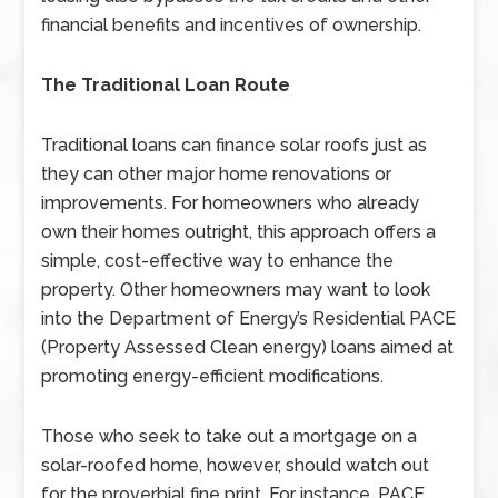
financial benefits and incentives of ownership.
The Traditional Loan Route
Traditional loans can finance solar roofs just as
they can other major home renovations or
improvements. For homeowners who already
own their homes outright, this approach offers a
simple, cost-effective way to enhance the
property. Other homeowners may want to look
into the Department of Energy’s Residential PACE
(Property Assessed Clean energy) loans aimed at
promoting energy-efficient modifications.
Those who seek to take out a mortgage on a
solar-roofed home, however, should watch out
for the proverbial fine print. For instance, PACE