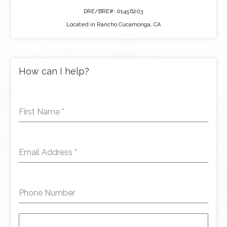
DRE/BRE#: 01456203
Located in Rancho Cucamonga, CA
How can I help?
First Name
*
Email Address
*
Phone Number