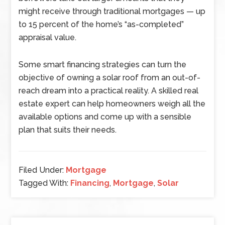
might receive through traditional mortgages — up
to 15 percent of the home’s “as-completed”
appraisal value.
Some smart financing strategies can turn the
objective of owning a solar roof from an out-of-
reach dream into a practical reality. A skilled real
estate expert can help homeowners weigh all the
available options and come up with a sensible
plan that suits their needs.
Filed Under:
Mortgage
Tagged With:
Financing
,
Mortgage
,
Solar