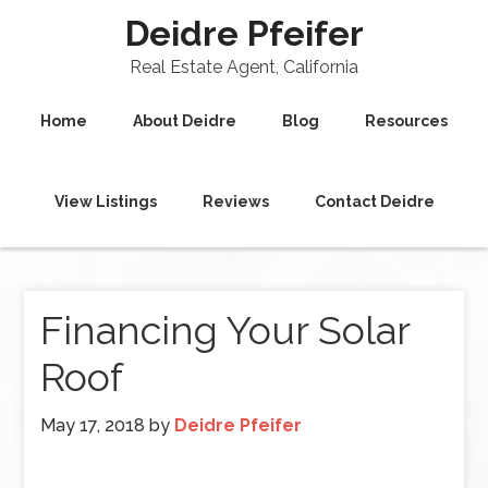
Deidre Pfeifer
Real Estate Agent, California
Home
About Deidre
Blog
Resources
View Listings
Reviews
Contact Deidre
Financing Your Solar
Roof
May 17, 2018
by
Deidre Pfeifer