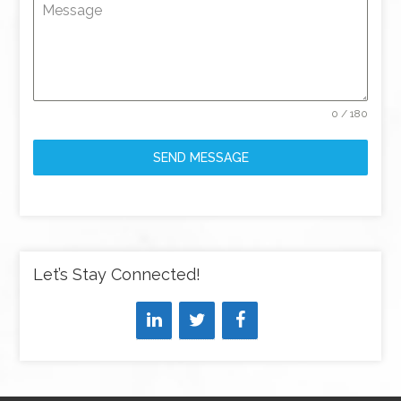
Message
0 / 180
SEND MESSAGE
Let’s Stay Connected!