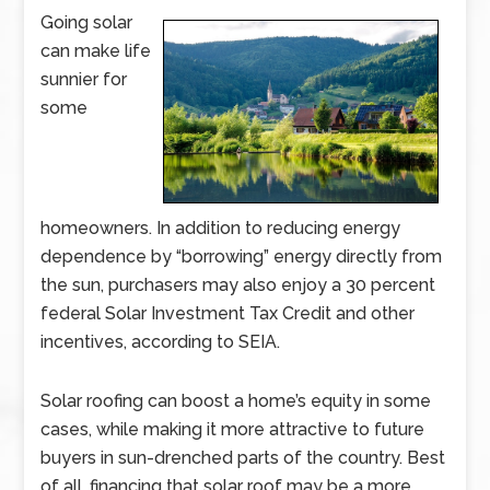
Going solar
can make life
sunnier for
some
homeowners. In addition to reducing energy
dependence by “borrowing” energy directly from
the sun, purchasers may also enjoy a 30 percent
federal Solar Investment Tax Credit and other
incentives, according to SEIA.
Solar roofing can boost a home’s equity in some
cases, while making it more attractive to future
buyers in sun-drenched parts of the country. Best
of all, financing that solar roof may be a more