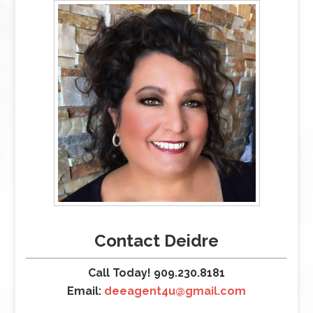
Contact Deidre
Call Today! 909.230.8181
Email:
deeagent4u@gmail.com