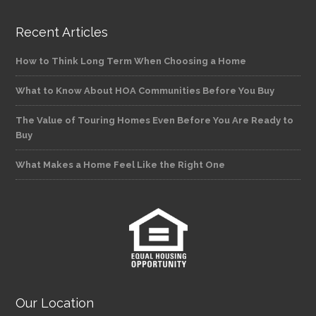
Recent Articles
How to Think Long Term When Choosing a Home
What to Know About HOA Communities Before You Buy
The Value of Touring Homes Even Before You Are Ready to
Buy
What Makes a Home Feel Like the Right One
Our Location