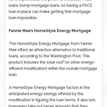
loans trump mortgage loans, so having a PACE
loan in place can make getting that mortgage
loan impossible.
Fannie Mae’s HomeStyle Energy Mortgage
The HomeStyle Energy Mortgage from Fannie
Mae offers an attractive alternative to traditional
loans, according to the Washington Post. This
product includes the solar roof (or other energy-
efficient modification) within the overall mortgage
loan.
A HomeStyle Energy Mortgage factors in the
anticipated energy savings offered by the
modification in figuring the loan terms. It also lets
borrowers take out larger amounts that they