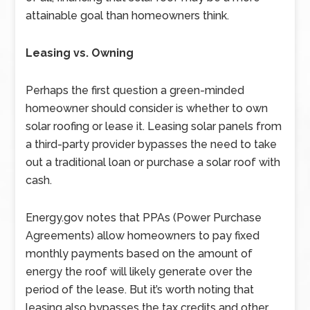
attainable goal than homeowners think.
Leasing vs. Owning
Perhaps the first question a green-minded
homeowner should consider is whether to own
solar roofing or lease it. Leasing solar panels from
a third-party provider bypasses the need to take
out a traditional loan or purchase a solar roof with
cash.
Energy.gov notes that PPAs (Power Purchase
Agreements) allow homeowners to pay fixed
monthly payments based on the amount of
energy the roof will likely generate over the
period of the lease. But it’s worth noting that
leasing also bypasses the tax credits and other