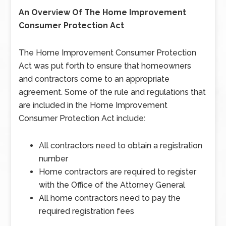
An Overview Of The Home Improvement
Consumer Protection Act
The Home Improvement Consumer Protection
Act was put forth to ensure that homeowners
and contractors come to an appropriate
agreement. Some of the rule and regulations that
are included in the Home Improvement
Consumer Protection Act include:
All contractors need to obtain a registration
number
Home contractors are required to register
with the Office of the Attorney General
All home contractors need to pay the
required registration fees