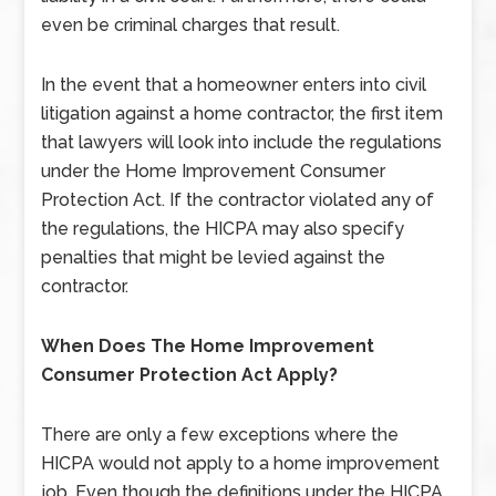
even be criminal charges that result.
In the event that a homeowner enters into civil
litigation against a home contractor, the first item
that lawyers will look into include the regulations
under the Home Improvement Consumer
Protection Act. If the contractor violated any of
the regulations, the HICPA may also specify
penalties that might be levied against the
contractor.
When Does The Home Improvement
Consumer Protection Act Apply?
There are only a few exceptions where the
HICPA would not apply to a home improvement
job. Even though the definitions under the HICPA