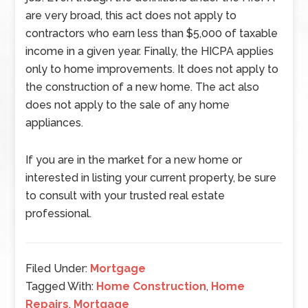
are very broad, this act does not apply to
contractors who earn less than $5,000 of taxable
income in a given year. Finally, the HICPA applies
only to home improvements. It does not apply to
the construction of a new home. The act also
does not apply to the sale of any home
appliances.
If you are in the market for a new home or
interested in listing your current property, be sure
to consult with your trusted real estate
professional.
Filed Under:
Mortgage
Tagged With:
Home Construction
,
Home
Repairs
,
Mortgage