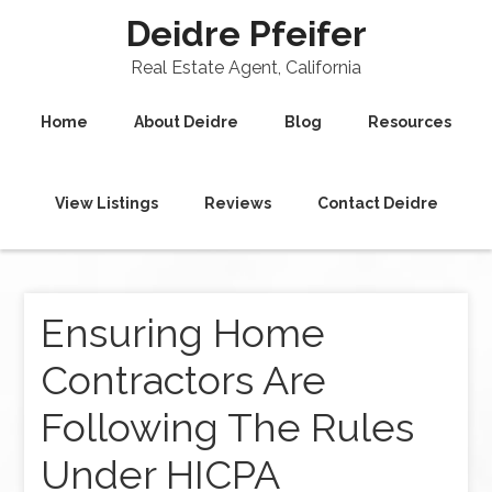
Deidre Pfeifer
Real Estate Agent, California
Home
About Deidre
Blog
Resources
View Listings
Reviews
Contact Deidre
Ensuring Home
Contractors Are
Following The Rules
Under HICPA