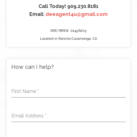
Call Today! 909.230.8181
Email:
deeagent4u@gmail.com
DRE/BRE#: 01456203
Located in Rancho Cucamonga, CA
How can I help?
First Name
*
Email Address
*