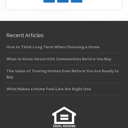
Recent Articles
How to Think Long Term When Choosing a Home
What to Know About HOA Communities Before You Buy
The Value of Touring Homes Even Before You Are Ready to
Buy
What Makes a Home Feel Like the Right One