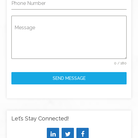
Phone Number
Message
0 / 180
SEND MESSAGE
Let’s Stay Connected!