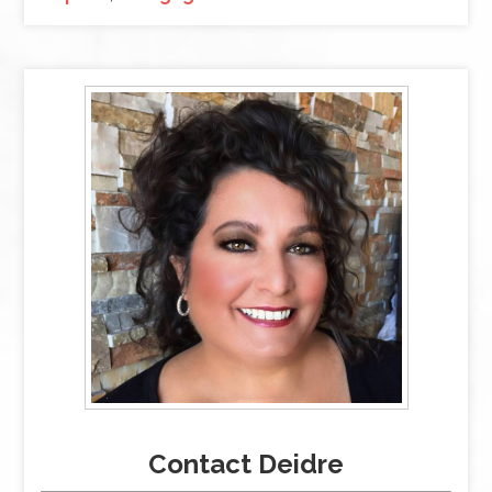
Contact Deidre