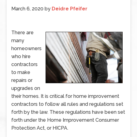
March 6, 2020
by
Deidre Pfeifer
There are
many
homeowners
who hire
contractors
to make
repairs or
upgrades on
their homes. It is critical for home improvement
contractors to follow all rules and regulations set
forth by the law. These regulations have been set
forth under the Home Improvement Consumer
Protection Act, or HICPA.