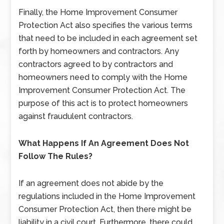
Finally, the Home Improvement Consumer
Protection Act also specifies the various terms
that need to be included in each agreement set
forth by homeowners and contractors. Any
contractors agreed to by contractors and
homeowners need to comply with the Home
Improvement Consumer Protection Act. The
purpose of this act is to protect homeowners
against fraudulent contractors.
What Happens If An Agreement Does Not
Follow The Rules?
If an agreement does not abide by the
regulations included in the Home Improvement
Consumer Protection Act, then there might be
liability in a civil court. Furthermore, there could