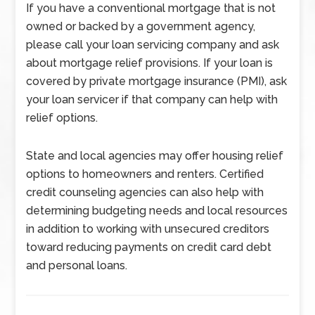
If you have a conventional mortgage that is not
owned or backed by a government agency,
please call your loan servicing company and ask
about mortgage relief provisions. If your loan is
covered by private mortgage insurance (PMI), ask
your loan servicer if that company can help with
relief options.
State and local agencies may offer housing relief
options to homeowners and renters. Certified
credit counseling agencies can also help with
determining budgeting needs and local resources
in addition to working with unsecured creditors
toward reducing payments on credit card debt
and personal loans.