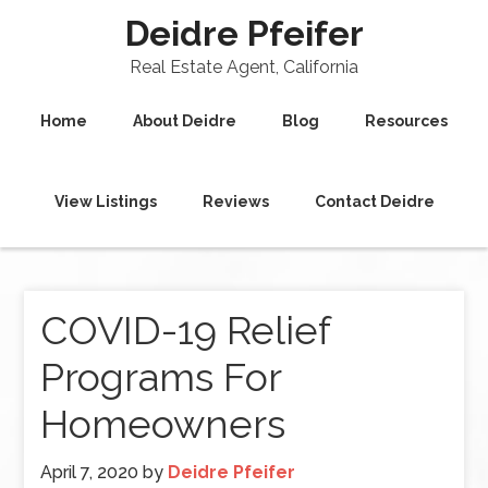
Deidre Pfeifer
Real Estate Agent, California
Home
About Deidre
Blog
Resources
View Listings
Reviews
Contact Deidre
COVID-19 Relief
Programs For
Homeowners
April 7, 2020
by
Deidre Pfeifer