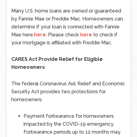
Many U.S. home loans are owned or guaranteed
by Fannie Mae or Freddie Mac. Homeowners can
determine if your loan is connected with Fannie
Mae here.
here
. Please check
here
to check if
your mortgage is affiliated with Freddie Mac.
CARES Act Provide Relief for Eligible
Homeowners
The federal Coronavirus Aid, Relief and Economic
Security Act provides two protections for
homeowners:
Payment forbearance for homeowners
impacted by the COVID-19 emergency.
Forbearance periods up to 12 months may