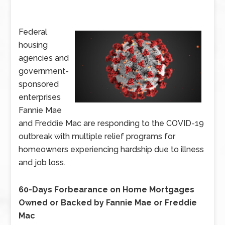
Federal
housing
agencies and
government-
sponsored
enterprises
Fannie Mae
and Freddie Mac are responding to the COVID-19
outbreak with multiple relief programs for
homeowners experiencing hardship due to illness
and job loss.
60-Days Forbearance on Home Mortgages
Owned or Backed by Fannie Mae or Freddie
Mac