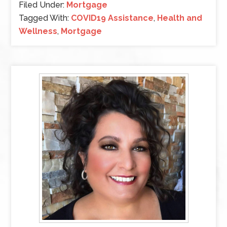
Filed Under:
Mortgage
Tagged With:
COVID19 Assistance
,
Health and
Wellness
,
Mortgage