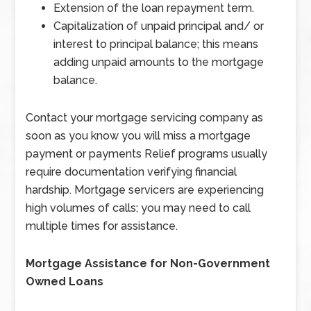
Extension of the loan repayment term.
Capitalization of unpaid principal and/ or
interest to principal balance; this means
adding unpaid amounts to the mortgage
balance.
Contact your mortgage servicing company as
soon as you know you will miss a mortgage
payment or payments Relief programs usually
require documentation verifying financial
hardship. Mortgage servicers are experiencing
high volumes of calls; you may need to call
multiple times for assistance.
Mortgage Assistance for Non-Government
Owned Loans