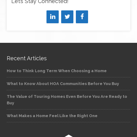
Let’s Stay Connected!
Recent Articles
How to Think Long Term When Choosing a Home
What to Know About HOA Communities Before You Buy
The Value of Touring Homes Even Before You Are Ready to
Buy
What Makes a Home Feel Like the Right One