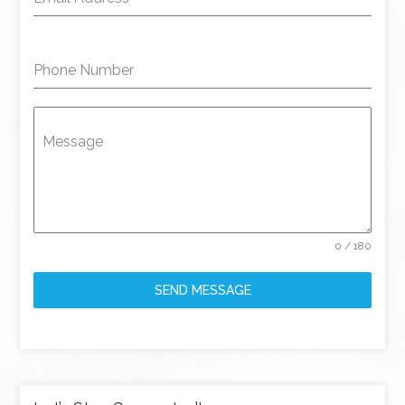
Phone Number
Message
0 / 180
SEND MESSAGE