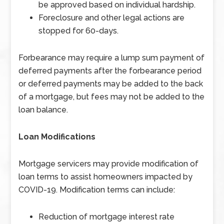
be approved based on individual hardship.
Foreclosure and other legal actions are
stopped for 60-days.
Forbearance may require a lump sum payment of
deferred payments after the forbearance period
or deferred payments may be added to the back
of a mortgage, but fees may not be added to the
loan balance.
Loan Modifications
Mortgage servicers may provide modification of
loan terms to assist homeowners impacted by
COVID-19. Modification terms can include:
Reduction of mortgage interest rate