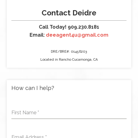
Contact Deidre
Call Today! 909.230.8181
Email:
deeagent4u@gmail.com
DRE/BRE#: 01456203
Located in Rancho Cucamonga, CA
How can I help?
First Name
*
Email Address
*