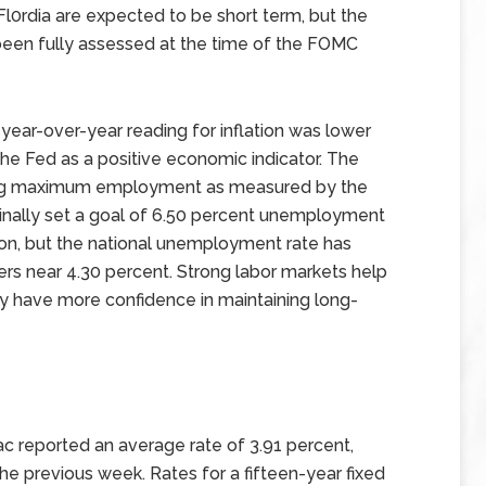
l0rdia are expected to be short term, but the
 been fully assessed at the time of the FOMC
year-over-year reading for inflation was lower
 the Fed as a positive economic indicator. The
ving maximum employment as measured by the
inally set a goal of 6.50 percent unemployment
ion, but the national unemployment rate has
rs near 4.30 percent. Strong labor markets help
ey have more confidence in maintaining long-
c reported an average rate of 3.91 percent,
the previous week. Rates for a fifteen-year fixed