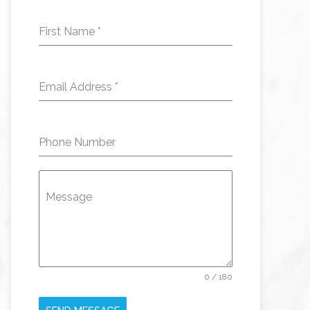
First Name
*
Email Address
*
Phone Number
Message
0 / 180