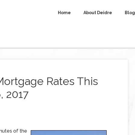
Home
About Deidre
Blog
Mortgage Rates This
, 2017
nutes of the