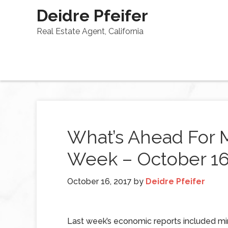
Deidre Pfeifer
Real Estate Agent, California
What’s Ahead For 
Week – October 16
October 16, 2017
by
Deidre Pfeifer
Last week’s economic reports included mi