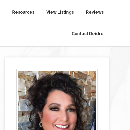
Resources
View Listings
Reviews
Contact Deidre