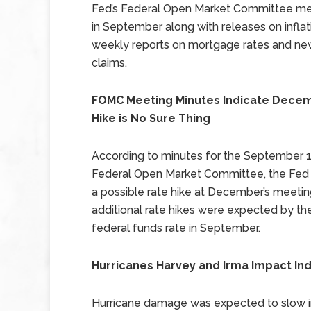
Fed’s Federal Open Market Committee me
in September along with releases on infla
weekly reports on mortgage rates and ne
claims.
FOMC Meeting Minutes Indicate Dece
Hike is No Sure Thing
According to minutes for the September 1
Federal Open Market Committee, the Fed 
a possible rate hike at December’s meeting
additional rate
hikes were expected by the
federal funds rate in
September.
Hurricanes Harvey and Irma Impact Ind
Hurricane damage was expected to slow ind