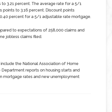
s to 3.21 percent. The average rate for a 5/1
 points to 3.16 percent. Discount points
 0.40 percent for a 5/1 adjustable rate mortgage.
mpared to expectations of 258,000 claims and
me jobless claims filed.
include the National Association of Home
 Department reports on housing starts and
s on mortgage rates and new unemployment