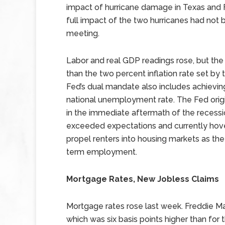
impact of hurricane damage in Texas and F
full impact of the two hurricanes had not
meeting.
Labor and real GDP readings rose, but the 
than the two percent inflation rate set by
Fed’s dual mandate also includes achie
national unemployment rate. The Fed orig
in the immediate aftermath of the recess
exceeded expectations and currently hove
propel renters into housing markets as th
term employment.
Mortgage Rates, New Jobless Claims
Mortgage rates rose last week. Freddie Ma
which was six basis points higher than for 