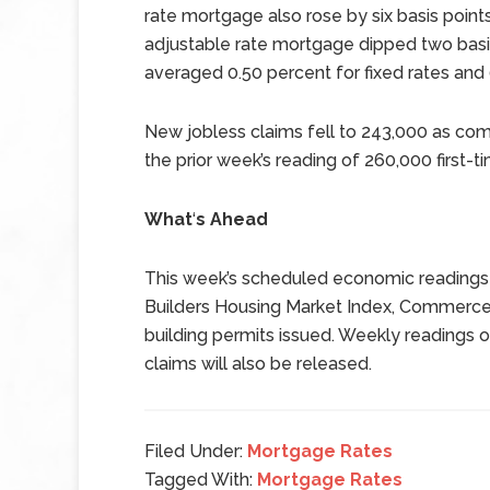
rate mortgage also rose by six basis point
adjustable rate mortgage dipped two basis
averaged 0.50 percent for fixed rates and
New jobless claims fell to 243,000 as co
the prior week’s reading of 260,000 first-ti
What
‘
s Ahead
This week’s scheduled economic readings 
Builders Housing Market Index, Commerce
building permits issued. Weekly reading
claims will also be released.
Filed Under:
Mortgage Rates
Tagged With:
Mortgage Rates