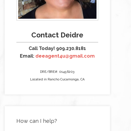
Contact Deidre
Call Today! 909.230.8181
Email:
deeagent4u@gmail.com
DRE/BRE#: 01456203
Located in Rancho Cucamonga, CA
How can I help?