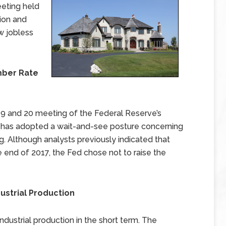
eting held
tion and
w jobless
mber Rate
9 and 20 meeting of the Federal Reserve’s
has adopted a wait-and-see posture concerning
. Although analysts previously indicated that
 end of 2017, the Fed chose not to raise the
ustrial Production
ustrial production in the short term. The