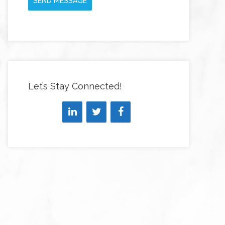
SEND MESSAGE
Let’s Stay Connected!