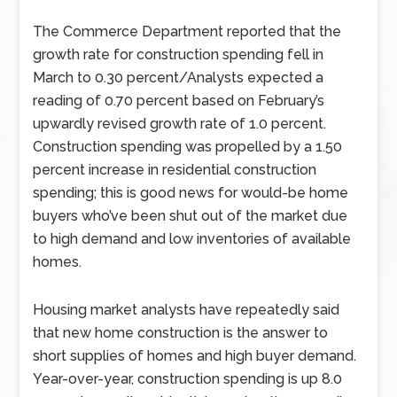
The Commerce Department reported that the
growth rate for construction spending fell in
March to 0.30 percent/Analysts expected a
reading of 0.70 percent based on February’s
upwardly revised growth rate of 1.0 percent.
Construction spending was propelled by a 1.50
percent increase in residential construction
spending; this is good news for would-be home
buyers who’ve been shut out of the market due
to high demand and low inventories of available
homes.
Housing market analysts have repeatedly said
that new home construction is the answer to
short supplies of homes and high buyer demand.
Year-over-year, construction spending is up 8.0