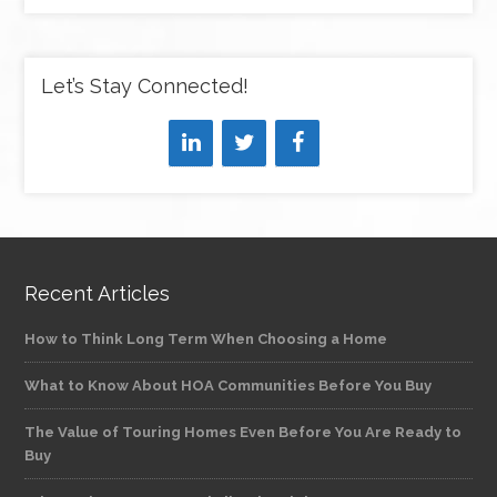
Let’s Stay Connected!
Recent Articles
How to Think Long Term When Choosing a Home
What to Know About HOA Communities Before You Buy
The Value of Touring Homes Even Before You Are Ready to
Buy