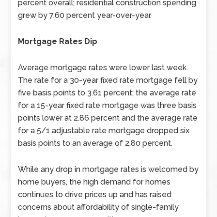
percent overall; residential construction spending
grew by 7.60 percent year-over-year.
Mortgage Rates Dip
Average mortgage rates were lower last week.
The rate for a 30-year fixed rate mortgage fell by
five basis points to 3.61 percent; the average rate
for a 15-year fixed rate mortgage was three basis
points lower at 2.86 percent and the average rate
for a 5/1 adjustable rate mortgage dropped six
basis points to an average of 2.80 percent.
While any drop in mortgage rates is welcomed by
home buyers, the high demand for homes
continues to drive prices up and has raised
concerns about affordability of single-family