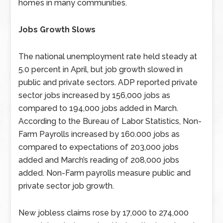
homes in many communities.
Jobs Growth Slows
The national unemployment rate held steady at
5.0 percent in April, but job growth slowed in
public and private sectors. ADP reported private
sector jobs increased by 156,000 jobs as
compared to 194,000 jobs added in March.
According to the Bureau of Labor Statistics, Non-
Farm Payrolls increased by 160.000 jobs as
compared to expectations of 203,000 jobs
added and March’s reading of 208,000 jobs
added. Non-Farm payrolls measure public and
private sector job growth.
New jobless claims rose by 17,000 to 274,000