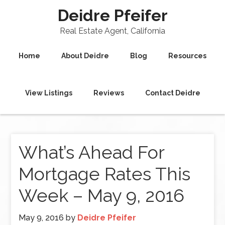
Deidre Pfeifer
Real Estate Agent, California
Home
About Deidre
Blog
Resources
View Listings
Reviews
Contact Deidre
What’s Ahead For
Mortgage Rates This
Week – May 9, 2016
May 9, 2016
by
Deidre Pfeifer