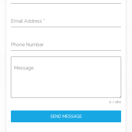
Email Address
*
Phone Number
Message
0 / 180
SEND MESSAGE