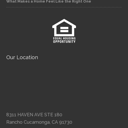
What Makes a Home Feel Like the Right One
Our Location
8311 HAVEN AVE STE 180
Rancho Cucamonga, CA 91730