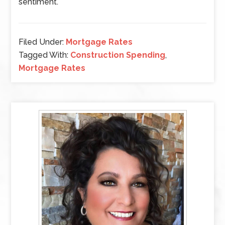
sentiment.
Filed Under:
Mortgage Rates
Tagged With:
Construction Spending
,
Mortgage Rates