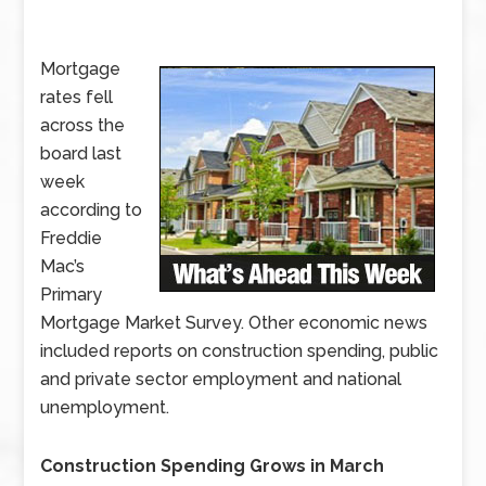
Mortgage
rates fell
across the
board last
week
according to
Freddie
Mac’s
Primary
Mortgage Market Survey. Other economic news
included reports on construction spending, public
and private sector employment and national
unemployment.
Construction Spending Grows in March