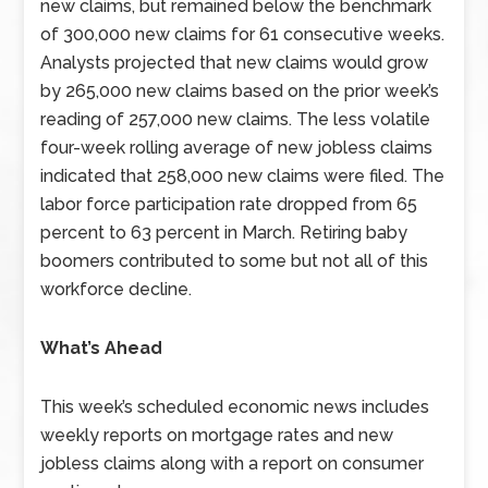
new claims, but remained below the benchmark
of 300,000 new claims for 61 consecutive weeks.
Analysts projected that new claims would grow
by 265,000 new claims based on the prior week’s
reading of 257,000 new claims. The less volatile
four-week rolling average of new jobless claims
indicated that 258,000 new claims were filed. The
labor force participation rate dropped from 65
percent to 63 percent in March. Retiring baby
boomers contributed to some but not all of this
workforce decline.
What’s Ahead
This week’s scheduled economic news includes
weekly reports on mortgage rates and new
jobless claims along with a report on consumer