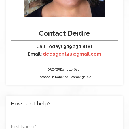
Contact Deidre
Call Today! 909.230.8181
Email:
deeagent4u@gmail.com
DRE/BRE#: 01456203
Located in Rancho Cucamonga, CA
How can I help?
First Name
*